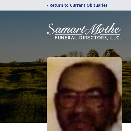
‹ Return to Current Obituaries