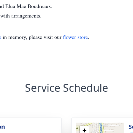
and Elua Mae Boudreaux.
with arrangements.
e
in memory, please visit our
flower store
.
Service Schedule
on
S
+