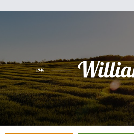
Willi
1946