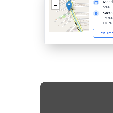
Monda
−
9:00 
Sacre
15300
LA 70
Text Dire