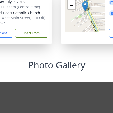
y, July 9, 2018
−
- 11:00 am (Central time)
d Heart Catholic Church
 West Main Street, Cut Off,
345
ctions
Plant Trees
Photo Gallery