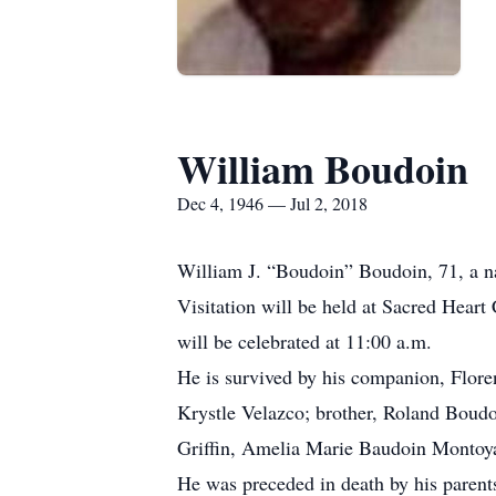
William Boudoin
Dec 4, 1946 — Jul 2, 2018
William J. “Boudoin” Boudoin, 71, a na
Visitation will be held at Sacred Heart
will be celebrated at 11:00 a.m.
He is survived by his companion, Flore
Krystle Velazco; brother, Roland Boudo
Griffin, Amelia Marie Baudoin Montoya
He was preceded in death by his parent