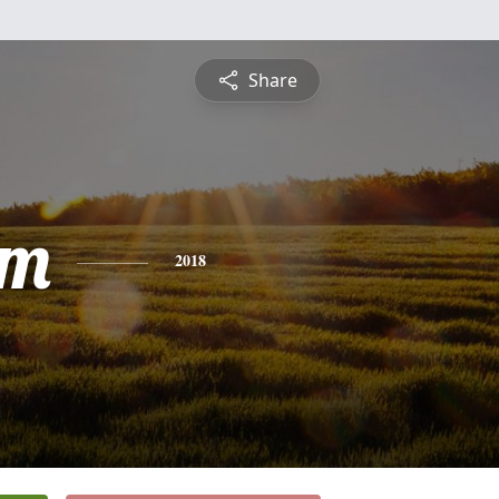
Share
am
2018