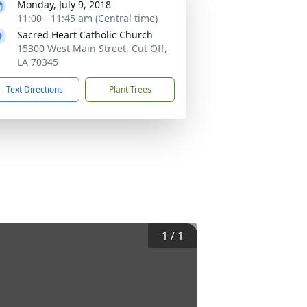
Monday, July 9, 2018
11:00 - 11:45 am (Central time)
Sacred Heart Catholic Church
15300 West Main Street, Cut Off,
LA 70345
Text Directions
Plant Trees
1
/
1