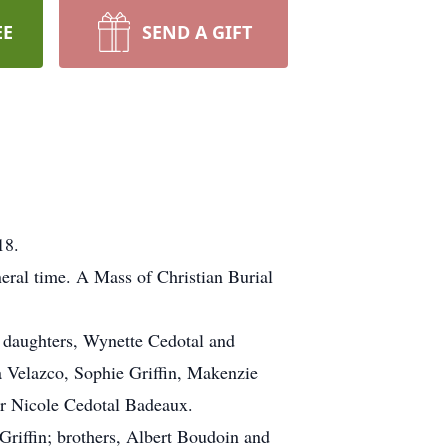
EE
SEND A GIFT
18.
neral time. A Mass of Christian Burial
; daughters, Wynette Cedotal and
a Velazco, Sophie Griffin, Makenzie
r Nicole Cedotal Badeaux.
Griffin; brothers, Albert Boudoin and