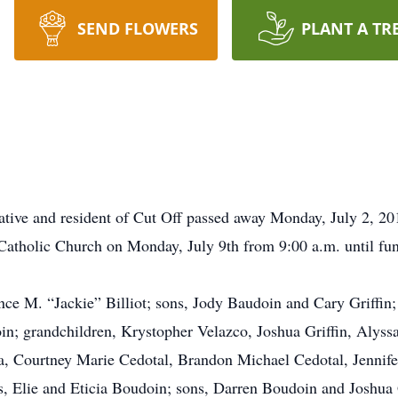
SEND FLOWERS
PLANT A TR
tive and resident of Cut Off passed away Monday, July 2, 20
 Catholic Church on Monday, July 9th from 9:00 a.m. until fu
nce M. “Jackie” Billiot; sons, Jody Baudoin and Cary Griffin
in; grandchildren, Krystopher Velazco, Joshua Griffin, Alyss
, Courtney Marie Cedotal, Brandon Michael Cedotal, Jennife
s, Elie and Eticia Boudoin; sons, Darren Boudoin and Joshua 