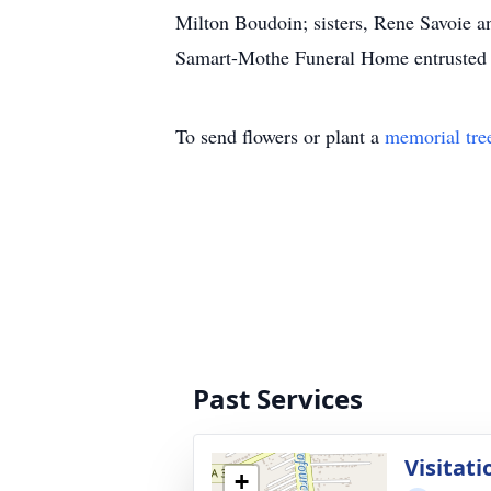
Milton Boudoin; sisters, Rene Savoie 
Samart-Mothe Funeral Home entrusted 
To send flowers or plant a
memorial tre
Past Services
Visitati
+