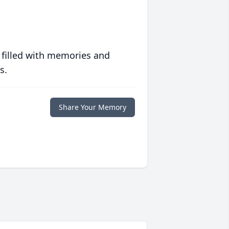
 filled with memories and
s.
Share Your Memory