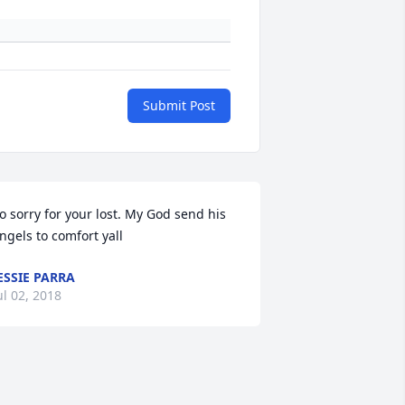
Submit Post
o sorry for your lost. My God send his 
ngels to comfort yall
ESSIE PARRA
ul 02, 2018