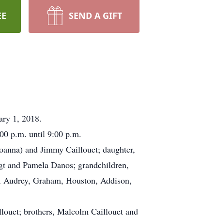
EE
SEND A GIFT
ary 1, 2018.
0 p.m. until 9:00 p.m.
Joanna) and Jimmy Caillouet; daughter,
ngt and Pamela Danos; grandchildren,
y, Audrey, Graham, Houston, Addison,
llouet; brothers, Malcolm Caillouet and