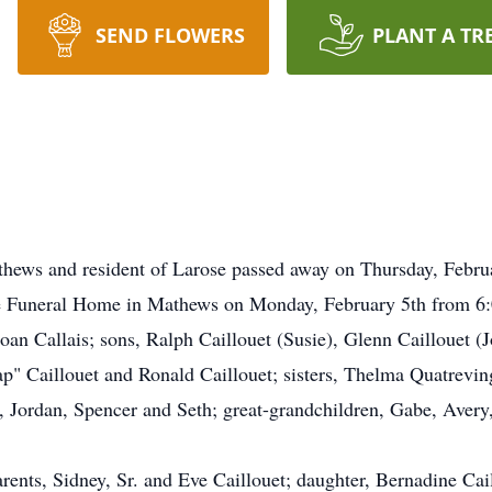
SEND FLOWERS
PLANT A TR
Mathews and resident of Larose passed away on Thursday, Febru
he Funeral Home in Mathews on Monday, February 5th from 6:0
oan Callais; sons, Ralph Caillouet (Susie), Glenn Caillouet (
Jap" Caillouet and Ronald Caillouet; sisters, Thelma Quatrevi
, Jordan, Spencer and Seth; great-grandchildren, Gabe, Aver
rents, Sidney, Sr. and Eve Caillouet; daughter, Bernadine Cai