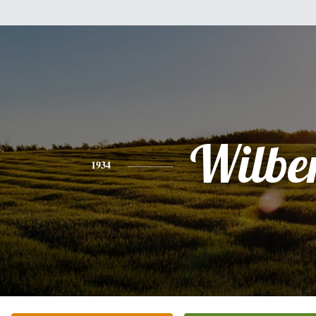
Wilbe
1934