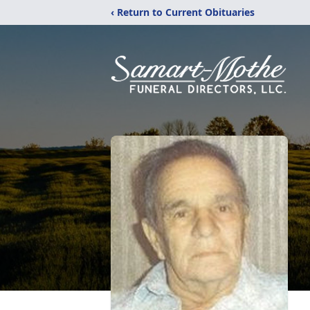
‹ Return to Current Obituaries