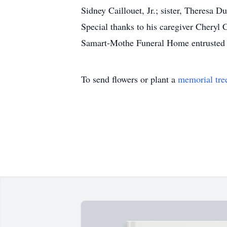
Sidney Caillouet, Jr.; sister, Theresa Du
Special thanks to his caregiver Cheryl C
Samart-Mothe Funeral Home entrusted 
To send flowers or plant a
memorial tre