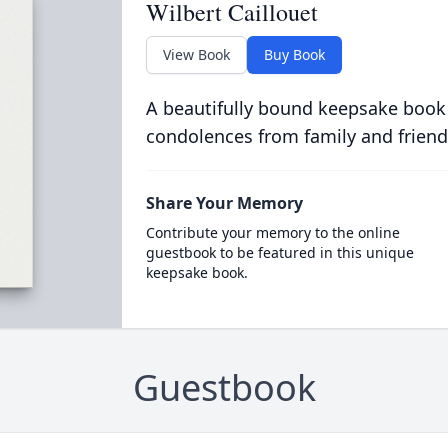
Wilbert Caillouet
View Book
Buy Book
A beautifully bound keepsake book
condolences from family and friend
Share Your Memory
Contribute your memory to the online
guestbook to be featured in this unique
keepsake book.
Guestbook