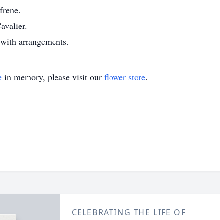
frene.
avalier.
with arrangements.
e
in memory, please visit our
flower store
.
CELEBRATING THE LIFE OF