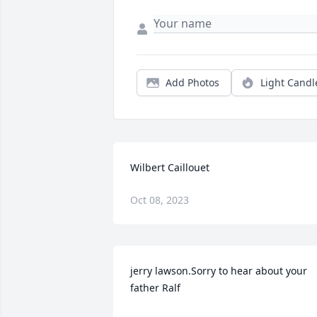
Add Photos
Light Candl
Wilbert Caillouet
Oct 08, 2023
jerry lawson.Sorry to hear about your 
father Ralf