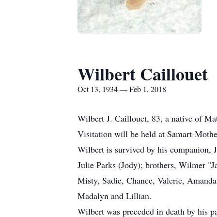
Wilbert Caillouet
Oct 13, 1934 — Feb 1, 2018
Wilbert J. Caillouet, 83, a native of 
Visitation will be held at Samart-Mot
Wilbert is survived by his companion, J
Julie Parks (Jody); brothers, Wilmer "
Misty, Sadie, Chance, Valerie, Amanda
Madalyn and Lillian.
Wilbert was preceded in death by his pa