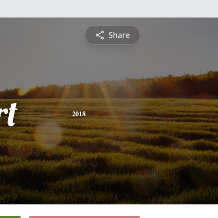
Share
rt
2018