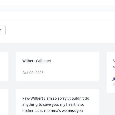
e
Wilbert Caillouet
S
a
Oct 06, 2023
J
J
Paw-Wilbert I am so sorry I couldn't do 
anything to save you, my heart is so 
broken as is momma's we miss you 