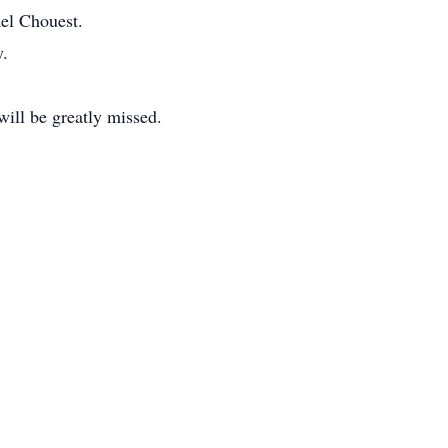
ael Chouest.
y.
will be greatly missed.