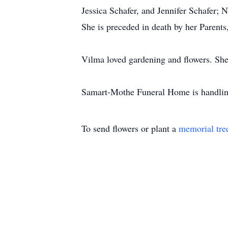
Jessica Schafer, and Jennifer Schafer;
She is preceded in death by her Parents
Vilma loved gardening and flowers. She 
Samart-Mothe Funeral Home is handling
To send flowers or plant a
memorial tre