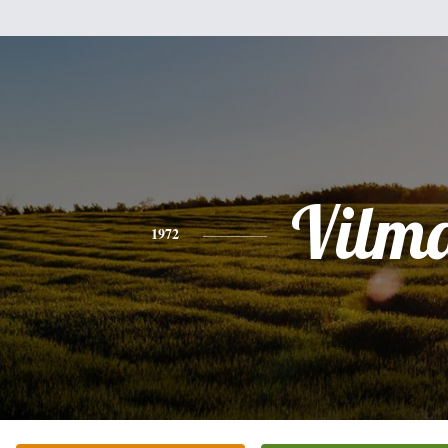
Vilm
1972