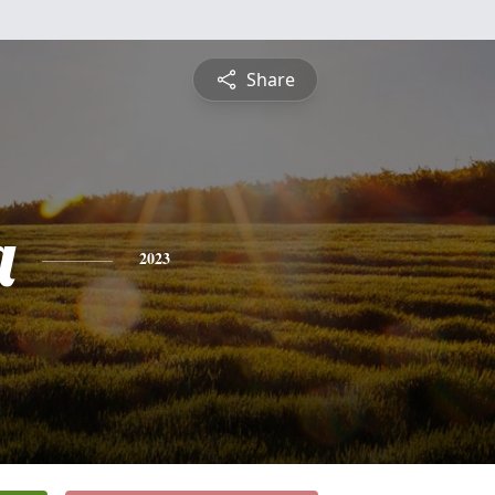
Share
a
2023