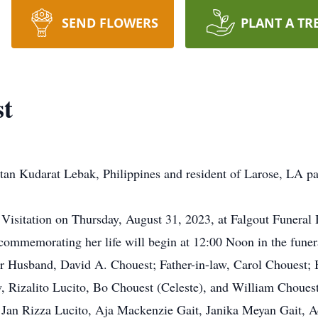
SEND FLOWERS
PLANT A TR
st
ltan Kudarat Lebak, Philippines and resident of Larose, LA p
nd Visitation on Thursday, August 31, 2023, at Falgout Fune
commemorating her life will begin at 12:00 Noon in the funera
r Husband, David A. Chouest; Father-in-law, Carol Chouest; Br
w, Rizalito Lucito, Bo Chouest (Celeste), and William Chouest
, Jan Rizza Lucito, Aja Mackenzie Gait, Janika Meyan Gait, 