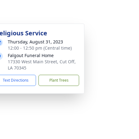
eligious Service
Thursday, August 31, 2023
12:00 - 12:50 pm (Central time)
Falgout Funeral Home
17330 West Main Street, Cut Off,
LA 70345
Text Directions
Plant Trees