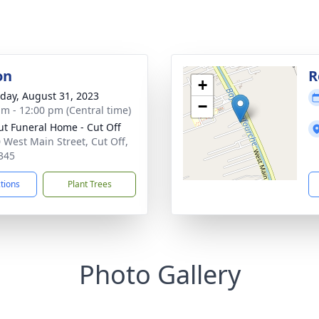
on
R
+
day, August 31, 2023
−
am - 12:00 pm (Central time)
ut Funeral Home - Cut Off
 West Main Street, Cut Off,
345
ctions
Plant Trees
Photo Gallery