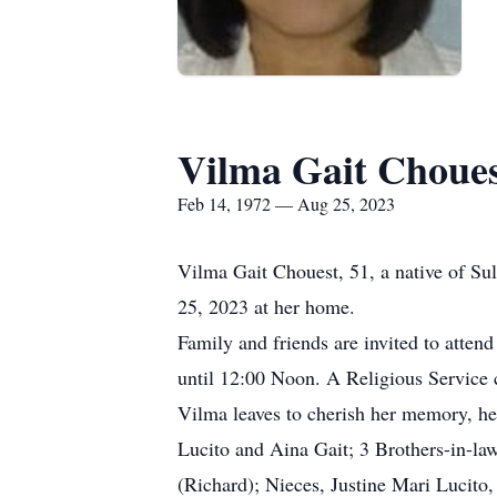
Vilma Gait Choue
Feb 14, 1972 — Aug 25, 2023
Vilma Gait Chouest, 51, a native of Su
25, 2023 at her home.
Family and friends are invited to atte
until 12:00 Noon. A Religious Service 
Vilma leaves to cherish her memory, he
Lucito and Aina Gait; 3 Brothers-in-la
(Richard); Nieces, Justine Mari Lucito