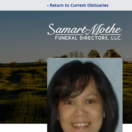
‹ Return to Current Obituaries