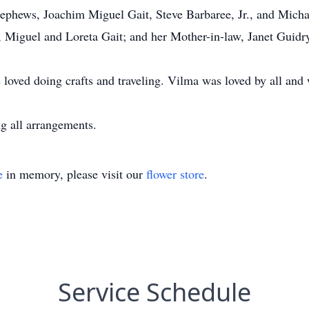
 Nephews, Joachim Miguel Gait, Steve Barbaree, Jr., and Mich
, Miguel and Loreta Gait; and her Mother-in-law, Janet Guidr
loved doing crafts and traveling. Vilma was loved by all and 
 all arrangements.
e
in memory, please visit our
flower store
.
Service Schedule