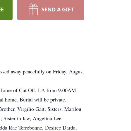
EE
SEND A GIFT
assed away peacefully on Friday, August
ral Home of Cut Off, LA from 9:00AM
l home. Burial will be private.
other, Virgilio Gait; Sisters, Marilou
; Sister-in-law, Angelina Lee
Adda Rae Terrebonne, Desiree Darda,