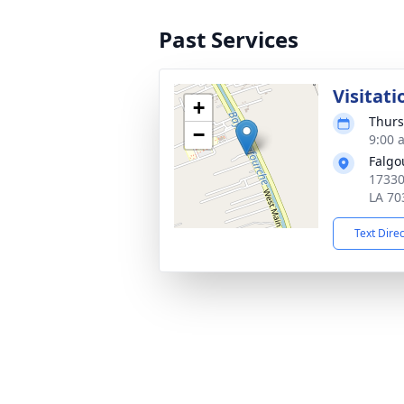
Past Services
Visitati
+
Thurs
−
9:00 
Falgo
17330
LA 70
Text Dire