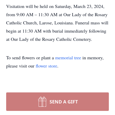
Visitation will be held on Saturday, March 23, 2024,
from 9:00 AM – 11:30 AM at Our Lady of the Rosary
Catholic Church, Larose, Louisiana. Funeral mass will
begin at 11:30 AM with burial immediately following
at Our Lady of the Rosary Catholic Cemetery.
To send flowers or plant a
memorial tree
in memory,
please visit our
flower store
.
SEND A GIFT