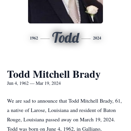
Todd
1962
2024
Todd Mitchell Brady
Jun 4, 1962 — Mar 19, 2024
We are sad to announce that Todd Mitchell Brady, 61,
a native of Larose, Louisiana and resident of Baton
Rouge, Louisiana passed away on March 19, 2024.
Todd was born on June 4, 1962, in Galliano,