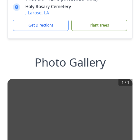
Holy Rosary Cemetery
, Larose, LA
Get Directions
Plant Trees
Photo Gallery
1
/
1