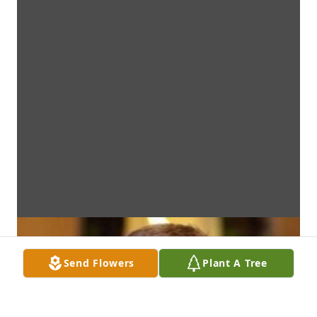
Send Flowers
Plant A Tree