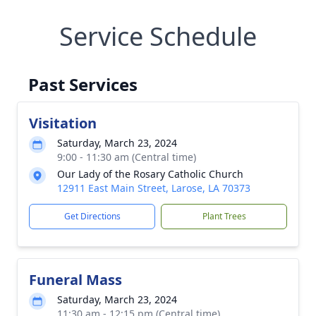
Service Schedule
Past Services
Visitation
Saturday, March 23, 2024
9:00 - 11:30 am (Central time)
Our Lady of the Rosary Catholic Church
12911 East Main Street, Larose, LA 70373
Get Directions
Plant Trees
Funeral Mass
Saturday, March 23, 2024
11:30 am - 12:15 pm (Central time)