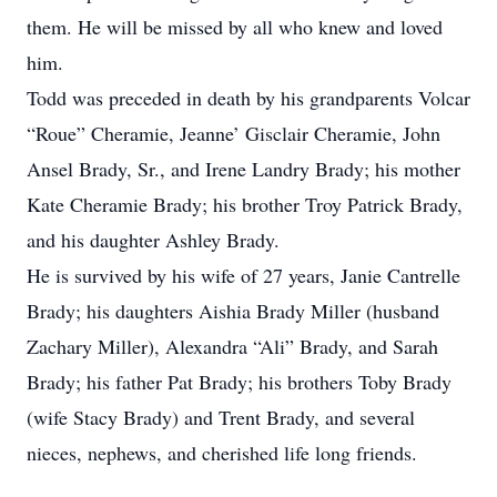
them. He will be missed by all who knew and loved
him.
Todd was preceded in death by his grandparents Volcar
“Roue” Cheramie, Jeanne’ Gisclair Cheramie, John
Ansel Brady, Sr., and Irene Landry Brady; his mother
Kate Cheramie Brady; his brother Troy Patrick Brady,
and his daughter Ashley Brady.
He is survived by his wife of 27 years, Janie Cantrelle
Brady; his daughters Aishia Brady Miller (husband
Zachary Miller), Alexandra “Ali” Brady, and Sarah
Brady; his father Pat Brady; his brothers Toby Brady
(wife Stacy Brady) and Trent Brady, and several
nieces, nephews, and cherished life long friends.