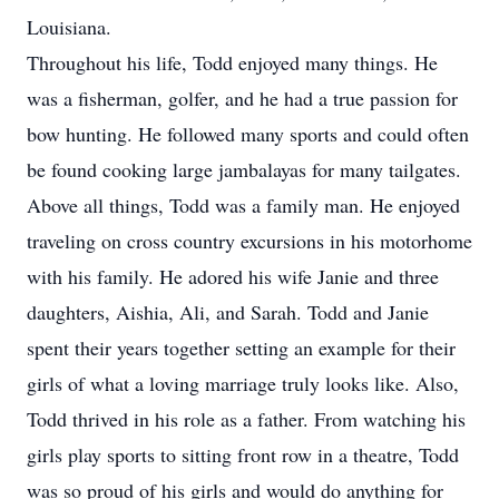
Louisiana.
Throughout his life, Todd enjoyed many things. He
was a fisherman, golfer, and he had a true passion for
bow hunting. He followed many sports and could often
be found cooking large jambalayas for many tailgates.
Above all things, Todd was a family man. He enjoyed
traveling on cross country excursions in his motorhome
with his family. He adored his wife Janie and three
daughters, Aishia, Ali, and Sarah. Todd and Janie
spent their years together setting an example for their
girls of what a loving marriage truly looks like. Also,
Todd thrived in his role as a father. From watching his
girls play sports to sitting front row in a theatre, Todd
was so proud of his girls and would do anything for