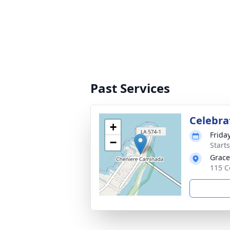
Past Services
Celebrat
+
Frida
−
Start
Grace
115 C