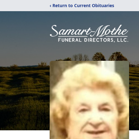
‹ Return to Current Obituaries