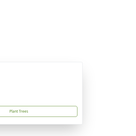
Plant Trees