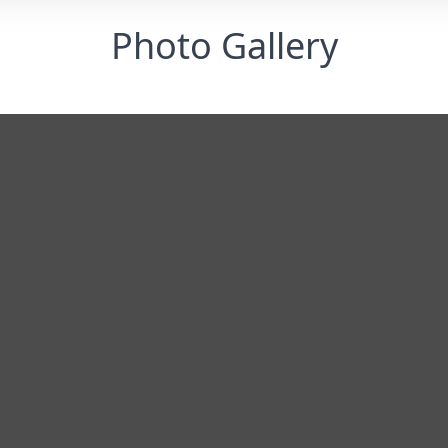
Photo Gallery