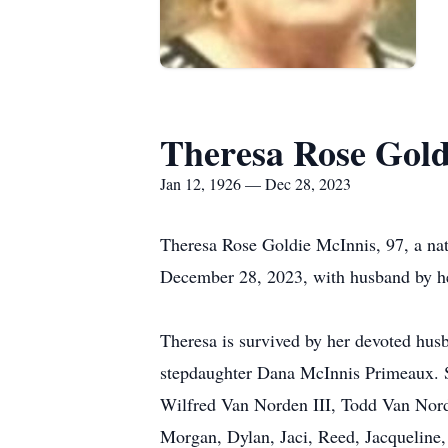
Theresa Rose Gold
Jan 12, 1926 — Dec 28, 2023
Theresa Rose Goldie McInnis, 97, a nat
December 28, 2023, with husband by he
Theresa is survived by her devoted hus
stepdaughter Dana McInnis Primeaux. S
Wilfred Van Norden III, Todd Van Nord
Morgan, Dylan, Jaci, Reed, Jacqueline, 