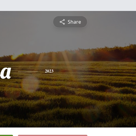
Share
sa
2023