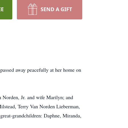
EE
SEND A GIFT
 passed away peacefully at her home on
n Norden, Jr. and wife Marilyn; and
Milstead, Terry Van Norden Lieberman,
great-grandchildren: Daphne, Miranda,