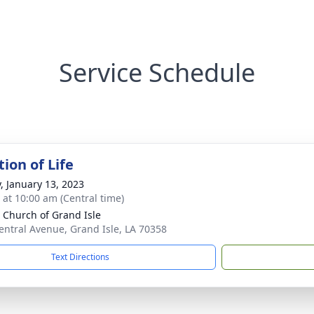
Service Schedule
ion of Life
y, January 13, 2023
s at 10:00 am (Central time)
 Church of Grand Isle
entral Avenue, Grand Isle, LA 70358
Text Directions