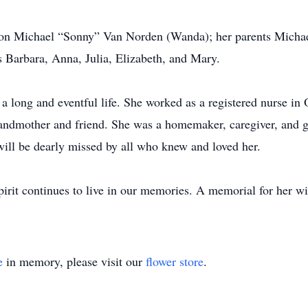
son Michael “Sonny” Van Norden (Wanda); her parents Michae
s Barbara, Anna, Julia, Elizabeth, and Mary.
a long and eventful life. She worked as a registered nurse 
andmother and friend. She was a homemaker, caregiver, and g
will be dearly missed by all who knew and loved her.
pirit continues to live in our memories. A memorial for her w
e
in memory, please visit our
flower store
.