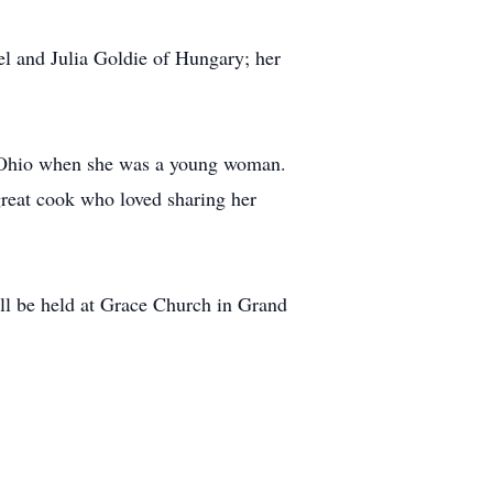
l and Julia Goldie of Hungary; her
in Ohio when she was a young woman.
reat cook who loved sharing her
ill be held at Grace Church in Grand