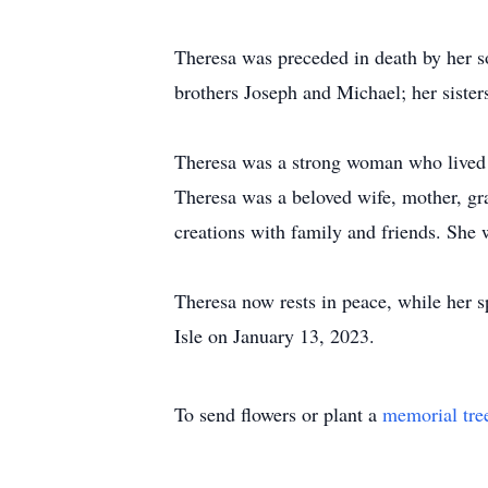
Theresa was preceded in death by her 
brothers Joseph and Michael; her sister
Theresa was a strong woman who lived 
Theresa was a beloved wife, mother, gr
creations with family and friends. She 
Theresa now rests in peace, while her s
Isle on January 13, 2023.
To send flowers or plant a
memorial tre