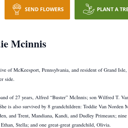
SEND FLOWERS
PLANT A TR
ie Mcinnis
ive of McKeesport, Pennsylvania, and resident of Grand Isle,
r side.
band of 27 years, Alfred “Buster” McInnis; son Wilfred T. Va
he is also survived by 8 grandchildren: Toddie Van Norden 
en, and Trent, Mandiana, Kandi, and Dudley Primeaux; nine 
Ethan, Stella; and one great-great grandchild, Olivia.