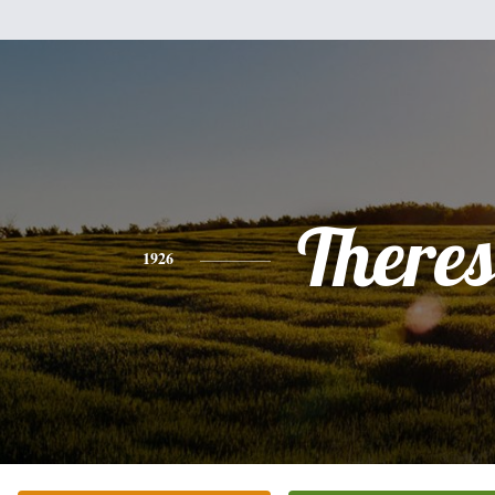
There
1926