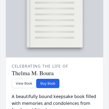
CELEBRATING THE LIFE OF
Thelma M. Boura
View Book
Buy Book
A beautifully bound keepsake book filled
with memories and condolences from