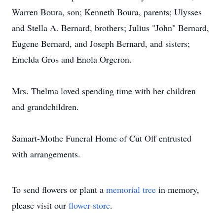
Warren Boura, son; Kenneth Boura, parents; Ulysses
and Stella A. Bernard, brothers; Julius "John" Bernard,
Eugene Bernard, and Joseph Bernard, and sisters;
Emelda Gros and Enola Orgeron.
Mrs. Thelma loved spending time with her children
and grandchildren.
Samart-Mothe Funeral Home of Cut Off entrusted
with arrangements.
To send flowers or plant a
memorial tree
in memory,
please visit our
flower store
.