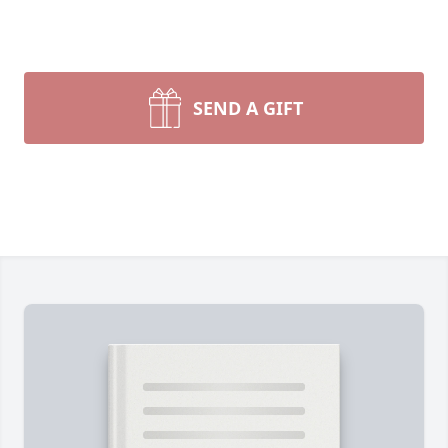
SEND A GIFT