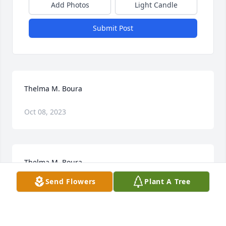
Add Photos
Light Candle
Submit Post
Thelma M. Boura
Oct 08, 2023
Thelma M. Boura
Send Flowers
Plant A Tree
Oct 06, 2023