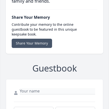
family and friends.
Share Your Memory
Contribute your memory to the online
guestbook to be featured in this unique
keepsake book.
Share Your Memory
Guestbook