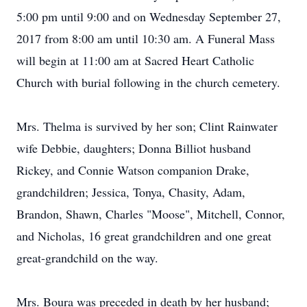
5:00 pm until 9:00 and on Wednesday September 27,
2017 from 8:00 am until 10:30 am. A Funeral Mass
will begin at 11:00 am at Sacred Heart Catholic
Church with burial following in the church cemetery.
Mrs. Thelma is survived by her son; Clint Rainwater
wife Debbie, daughters; Donna Billiot husband
Rickey, and Connie Watson companion Drake,
grandchildren; Jessica, Tonya, Chasity, Adam,
Brandon, Shawn, Charles "Moose", Mitchell, Connor,
and Nicholas, 16 great grandchildren and one great
great-grandchild on the way.
Mrs. Boura was preceded in death by her husband;