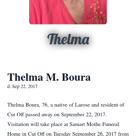
Thelma
Thelma M. Boura
d. Sep 22, 2017
Thelma Boura, 76, a native of Larose and resident of
Cut Off passed away on September 22, 2017.
Visitation will take place at Samart Mothe Funeral
Home in Cut Off on Tuesday September 26, 2017 from