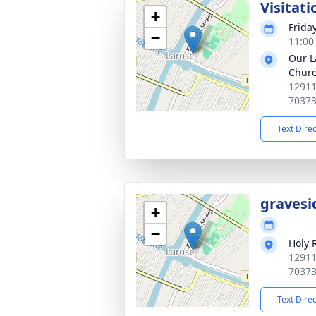
Visitati
+
Frida
−
11:00
Our L
Chur
12911
7037
Text Dire
gravesi
+
−
Holy 
12911
7037
Text Dire