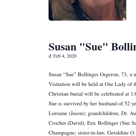
Susan "Sue" Bolli
d. Feb 4, 2020
Susan “Sue” Bollinger Orgeron, 73, a n
Visitation will be held at Our Lady of
Christian burial will be celebrated at 1
Sue is survived by her husband of 52 y
Lorraine (Jason); grandchildren, Dr. Au
Crochet (David), Eric Bollinger (Sue S
Champagne; sister-in-law, Geraldine O.