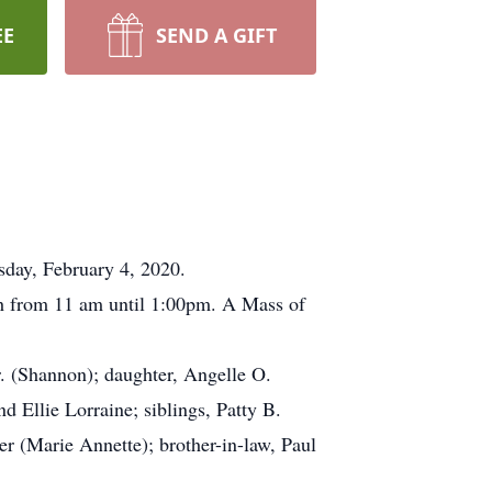
EE
SEND A GIFT
sday, February 4, 2020.
7th from 11 am until 1:00pm. A Mass of
r. (Shannon); daughter, Angelle O.
 Ellie Lorraine; siblings, Patty B.
r (Marie Annette); brother-in-law, Paul