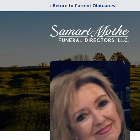
‹ Return to Current Obituaries