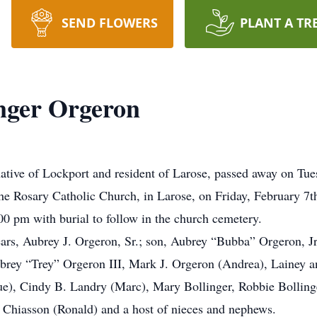
SEND FLOWERS
PLANT A TR
nger Orgeron
ative of Lockport and resident of Larose, passed away on Tue
 the Rosary Catholic Church, in Larose, on Friday, February 
:00 pm with burial to follow in the church cemetery.
ears, Aubrey J. Orgeron, Sr.; son, Aubrey “Bubba” Orgeron, J
brey “Trey” Orgeron III, Mark J. Orgeron (Andrea), Lainey and
ue), Cindy B. Landry (Marc), Mary Bollinger, Robbie Bollinge
 Chiasson (Ronald) and a host of nieces and nephews.