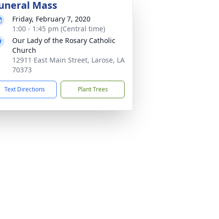
uneral Mass
Friday, February 7, 2020
1:00 - 1:45 pm (Central time)
Our Lady of the Rosary Catholic
Church
12911 East Main Street, Larose, LA
70373
Text Directions
Plant Trees