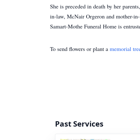
She is preceded in death by her parents
in-law, McNair Orgeron and mother-in-
Samart-Mothe Funeral Home is entrust
To send flowers or plant a
memorial tre
Past Services