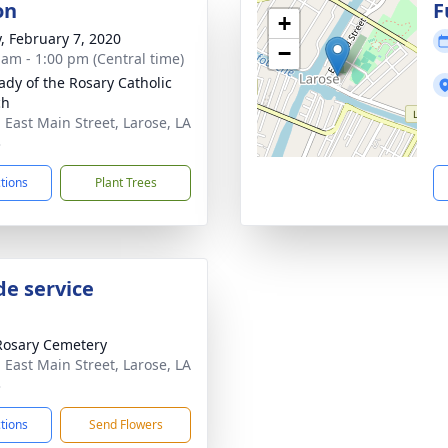
on
F
+
y, February 7, 2020
−
 am - 1:00 pm (Central time)
ady of the Rosary Catholic
ch
 East Main Street, Larose, LA
3
ctions
Plant Trees
de service
Rosary Cemetery
 East Main Street, Larose, LA
3
ctions
Send Flowers