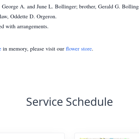
, George A. and June L. Bollinger; brother, Gerald G. Bolling
law, Oddette D. Orgeron.
ed with arrangements.
e
in memory, please visit our
flower store
.
Service Schedule