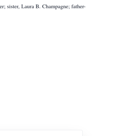
er; sister, Laura B. Champagne; father-