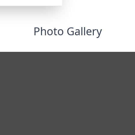
Photo Gallery