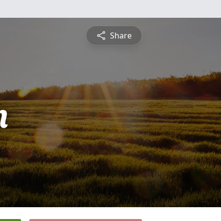
Share
n