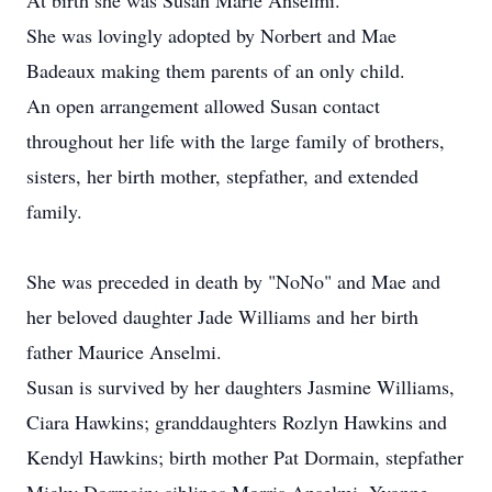
At birth she was Susan Marie Anselmi.
She was lovingly adopted by Norbert and Mae
Badeaux making them parents of an only child.
An open arrangement allowed Susan contact
throughout her life with the large family of brothers,
sisters, her birth mother, stepfather, and extended
family.
She was preceded in death by "NoNo" and Mae and
her beloved daughter Jade Williams and her birth
father Maurice Anselmi.
Susan is survived by her daughters Jasmine Williams,
Ciara Hawkins; granddaughters Rozlyn Hawkins and
Kendyl Hawkins; birth mother Pat Dormain, stepfather