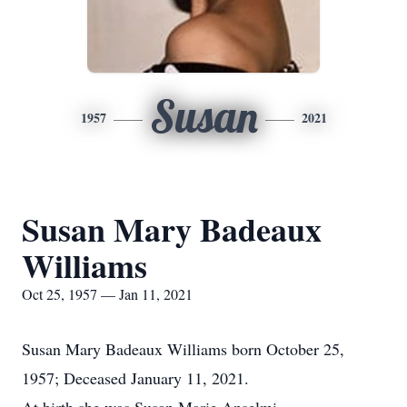
Susan
1957
2021
Susan Mary Badeaux
Williams
Oct 25, 1957 — Jan 11, 2021
Susan Mary Badeaux Williams born October 25,
1957; Deceased January 11, 2021.