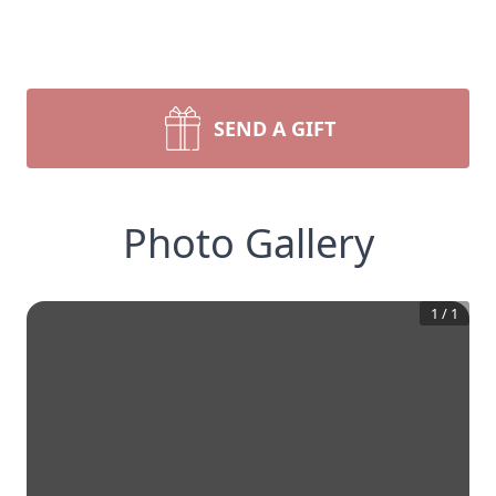
SEND A GIFT
Photo Gallery
1
/
1