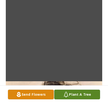
Send Flowers
Plant A Tree