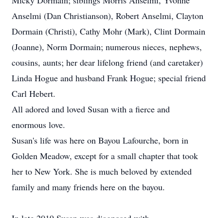
Micky Dormain; siblings Morris Anselmi, Yvonne
Anselmi (Dan Christianson), Robert Anselmi, Clayton
Dormain (Christi), Cathy Mohr (Mark), Clint Dormain
(Joanne), Norm Dormain; numerous nieces, nephews,
cousins, aunts; her dear lifelong friend (and caretaker)
Linda Hogue and husband Frank Hogue; special friend
Carl Hebert.
All adored and loved Susan with a fierce and
enormous love.
Susan's life was here on Bayou Lafourche, born in
Golden Meadow, except for a small chapter that took
her to New York. She is much beloved by extended
family and many friends here on the bayou.