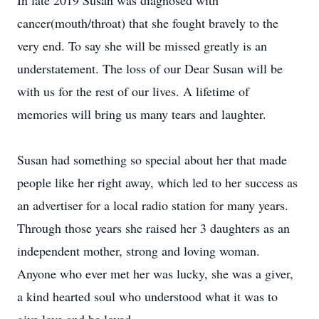
In late 2019 Susan was diagnosed with
cancer(mouth/throat) that she fought bravely to the
very end. To say she will be missed greatly is an
understatement. The loss of our Dear Susan will be
with us for the rest of our lives. A lifetime of
memories will bring us many tears and laughter.
Susan had something so special about her that made
people like her right away, which led to her success as
an advertiser for a local radio station for many years.
Through those years she raised her 3 daughters as an
independent mother, strong and loving woman.
Anyone who ever met her was lucky, she was a giver,
a kind hearted soul who understood what it was to