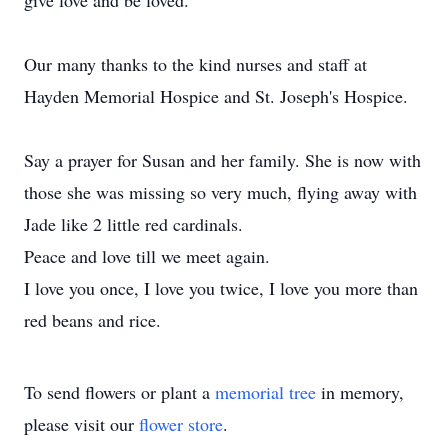
give love and be loved.
Our many thanks to the kind nurses and staff at
Hayden Memorial Hospice and St. Joseph's Hospice.
Say a prayer for Susan and her family. She is now with
those she was missing so very much, flying away with
Jade like 2 little red cardinals.
Peace and love till we meet again.
I love you once, I love you twice, I love you more than
red beans and rice.
To send flowers or plant a
memorial tree
in memory,
please visit our
flower store
.