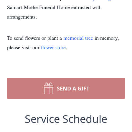
Samart-Mothe Funeral Home entrusted with
arrangements.
To send flowers or plant a
memorial tree
in memory,
please visit our
flower store
.
SEND A GIFT
Service Schedule