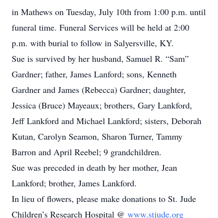
in Mathews on Tuesday, July 10th from 1:00 p.m. until
funeral time. Funeral Services will be held at 2:00
p.m. with burial to follow in Salyersville, KY.
Sue is survived by her husband, Samuel R. “Sam”
Gardner; father, James Lanford; sons, Kenneth
Gardner and James (Rebecca) Gardner; daughter,
Jessica (Bruce) Mayeaux; brothers, Gary Lankford,
Jeff Lankford and Michael Lankford; sisters, Deborah
Kutan, Carolyn Seamon, Sharon Turner, Tammy
Barron and April Reebel; 9 grandchildren.
Sue was preceded in death by her mother, Jean
Lankford; brother, James Lankford.
In lieu of flowers, please make donations to St. Jude
Children’s Research Hospital @
www.stjude.org