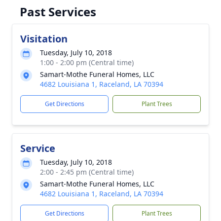
Past Services
Visitation
Tuesday, July 10, 2018
1:00 - 2:00 pm (Central time)
Samart-Mothe Funeral Homes, LLC
4682 Louisiana 1, Raceland, LA 70394
Get Directions
Plant Trees
Service
Tuesday, July 10, 2018
2:00 - 2:45 pm (Central time)
Samart-Mothe Funeral Homes, LLC
4682 Louisiana 1, Raceland, LA 70394
Get Directions
Plant Trees