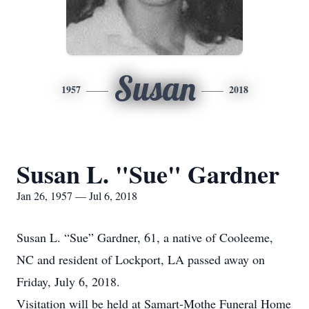
Susan
1957
2018
Susan L. "Sue" Gardner
Jan 26, 1957 — Jul 6, 2018
Susan L. “Sue” Gardner, 61, a native of Cooleeme,
NC and resident of Lockport, LA passed away on
Friday, July 6, 2018.
Visitation will be held at Samart-Mothe Funeral Home