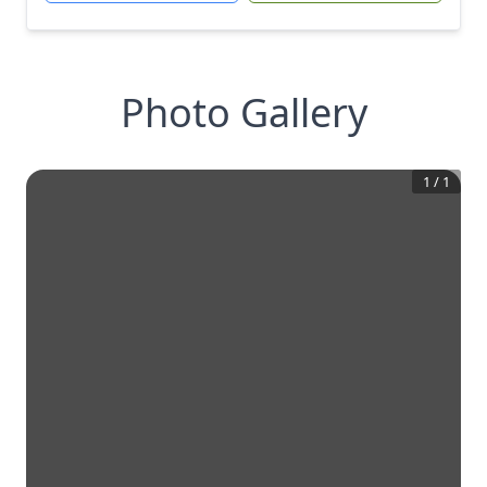
Photo Gallery
1
/
1