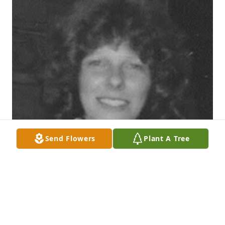
Send Flowers
Plant A Tree