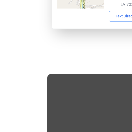
LA 70
Text Dire