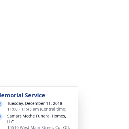
emorial Service
Tuesday, December 11, 2018
11:00 - 11:45 am (Central time)
Samart-Mothe Funeral Homes,
LLC
15510 West Main Street, Cut Off,