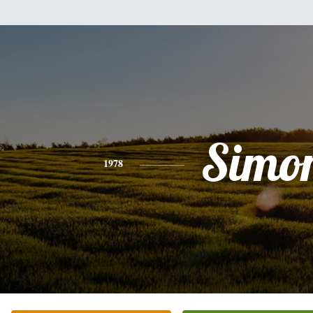
Simo
1978