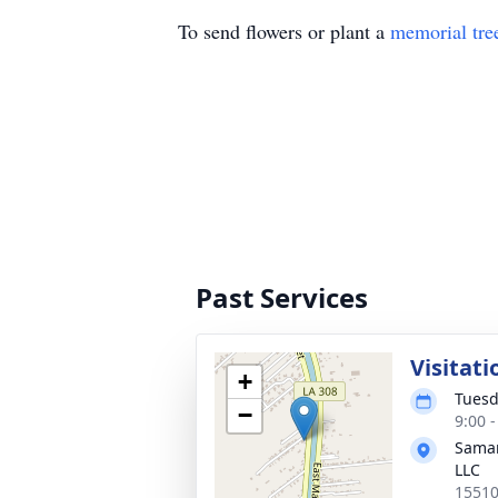
To send flowers or plant a
memorial tre
Past Services
Visitati
+
Tuesd
−
9:00 
Samar
LLC
15510