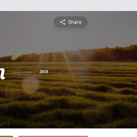
Share
n
2018