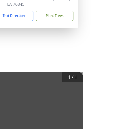
LA 70345
Text Directions
Plant Trees
1
/
1