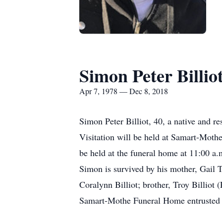
Simon Peter Billio
Apr 7, 1978 — Dec 8, 2018
Simon Peter Billiot, 40, a native and
Visitation will be held at Samart-Moth
be held at the funeral home at 11:00 a.m.
Simon is survived by his mother, Gail T.
Coralynn Billiot; brother, Troy Billiot
Samart-Mothe Funeral Home entrusted 