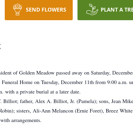
SEND FLOWERS
PLANT A TR
t
 resident of Golden Meadow passed away on Saturday, Decembe
e Funeral Home on Tuesday, December 11th from 9:00 a.m. unti
 with a private burial at a later date.
 Billiot; father, Alex A. Billiot, Jr. (Pamela); sons, Jean Mike
 (Robin); sisters, Ali-Ann Melancon (Ernie Foret), Breez Whit
with arrangements.