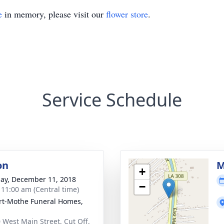
e
in memory, please visit our
flower store
.
Service Schedule
on
M
+
ay, December 11, 2018
−
- 11:00 am (Central time)
t-Mothe Funeral Homes,
 West Main Street, Cut Off,