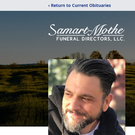
‹ Return to Current Obituaries