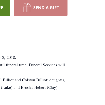
EE
SEND A GIFT
r 8, 2018.
l funeral time. Funeral Services will
l Billiot and Colston Billiot; daughter,
e (Luke) and Brooks Hebert (Clay).