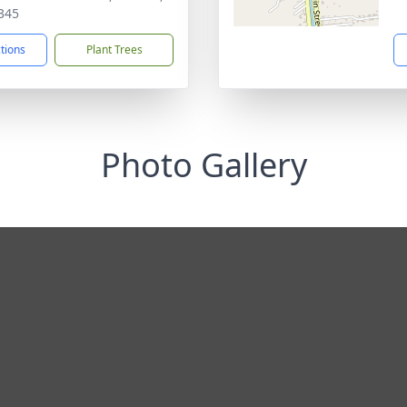
345
ctions
Plant Trees
Photo Gallery