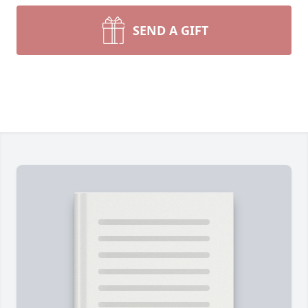
SEND A GIFT