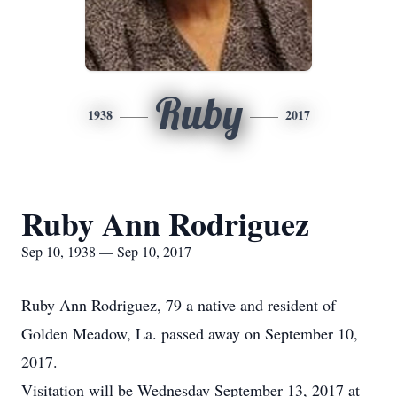
Ruby
1938
2017
Ruby Ann Rodriguez
Sep 10, 1938 — Sep 10, 2017
Ruby Ann Rodriguez, 79 a native and resident of
Golden Meadow, La. passed away on September 10,
2017.
Visitation will be Wednesday September 13, 2017 at