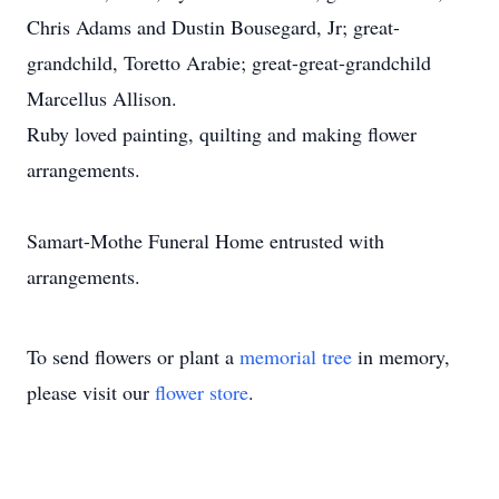
Chris Adams and Dustin Bousegard, Jr; great-
grandchild, Toretto Arabie; great-great-grandchild
Marcellus Allison.
Ruby loved painting, quilting and making flower
arrangements.
Samart-Mothe Funeral Home entrusted with
arrangements.
To send flowers or plant a
memorial tree
in memory,
please visit our
flower store
.