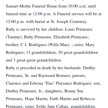
Samart-Mothe Funeral Home from 10:00 a.m. until
funeral time at 12:00 p.m. A Funeral service will be at
12:00 p.m. with burial at St. Joseph Cemetery.
Ruby is survived by her children: Louis Primeaux
(Tammy), Ruby Primeaux, Elizabeth Primeaux;
brother, C.J. Rodriguez (Willa Mae), ; sister, Mary
Rodriguez; 13 grandchildren, 30 great-grandchildren
and 3 great-great-grandchildren.
Ruby is preceded in death by her husbands: Dudley
Primeaux, Sr. and Raymond Romero; parents,
Clarence and Edwina "Ena" Plaisance Rodriguez; son,
Dudley Primeaux, Jr., daughters, Bonny Sue
Primeaux, Hope Martin, Faith Martin and Rebecca
Primeaux; sister, Syble Jane Callais, grandchildren,