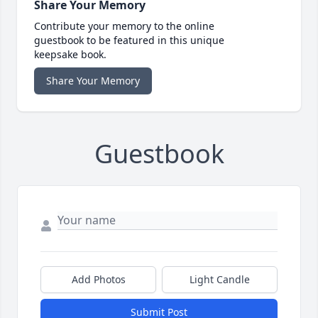
Share Your Memory
Contribute your memory to the online
guestbook to be featured in this unique
keepsake book.
Share Your Memory
Guestbook
Add Photos
Light Candle
Submit Post