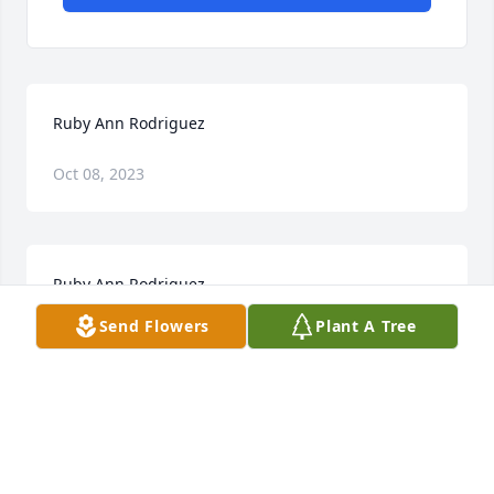
Ruby Ann Rodriguez
Oct 08, 2023
Ruby Ann Rodriguez
Send Flowers
Plant A Tree
Oct 06, 2023
I am sorry for your loss. May prayer comfort you. 
May the God of all comfort be with your family 