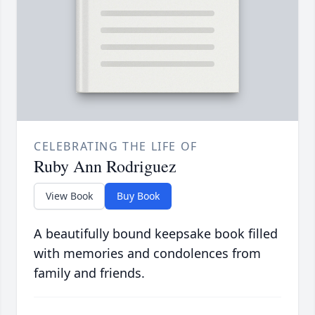
CELEBRATING THE LIFE OF
Ruby Ann Rodriguez
View Book
Buy Book
A beautifully bound keepsake book filled
with memories and condolences from
family and friends.