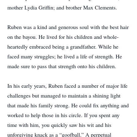
mother Lydia Griffin; and brother Max Clements.
Ruben was a kind and generous soul with the best hair
on the bayou. He lived for his children and whole-
heartedly embraced being a grandfather. While he
faced many struggles; he lived a life of strength. He
made sure to pass that strength onto his children.
In his early years, Ruben faced a number of major life
challenges but managed to maintain a shining light
that made his family strong. He could fix anything and
worked to help those in his circle. If you spent any
time with him, you quickly saw his wit and his
unforgiving knack as a “goofball.” A perpetual