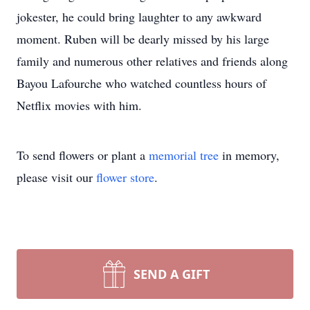
jokester, he could bring laughter to any awkward
moment. Ruben will be dearly missed by his large
family and numerous other relatives and friends along
Bayou Lafourche who watched countless hours of
Netflix movies with him.
To send flowers or plant a
memorial tree
in memory,
please visit our
flower store
.
SEND A GIFT