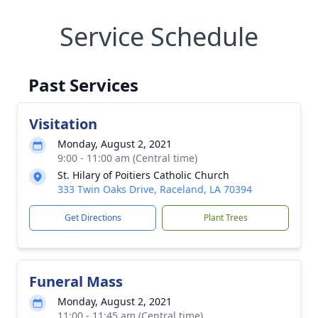
Service Schedule
Past Services
Visitation
Monday, August 2, 2021
9:00 - 11:00 am (Central time)
St. Hilary of Poitiers Catholic Church
333 Twin Oaks Drive, Raceland, LA 70394
Get Directions
Plant Trees
Funeral Mass
Monday, August 2, 2021
11:00 - 11:45 am (Central time)