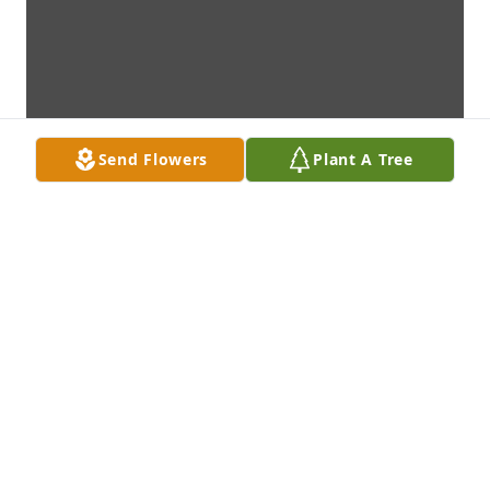
Send Flowers
Plant A Tree