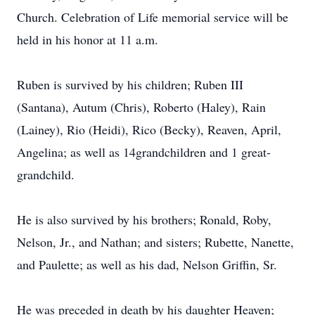
Church. Celebration of Life memorial service will be
held in his honor at 11 a.m.
Ruben is survived by his children; Ruben III
(Santana), Autum (Chris), Roberto (Haley), Rain
(Lainey), Rio (Heidi), Rico (Becky), Reaven, April,
Angelina; as well as 14grandchildren and 1 great-
grandchild.
He is also survived by his brothers; Ronald, Roby,
Nelson, Jr., and Nathan; and sisters; Rubette, Nanette,
and Paulette; as well as his dad, Nelson Griffin, Sr.
He was preceded in death by his daughter Heaven;