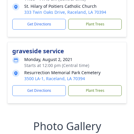
St. Hilary of Poitiers Catholic Church
333 Twin Oaks Drive, Raceland, LA 70394
Get Directions
Plant Trees
graveside service
Monday, August 2, 2021
Starts at 12:00 pm (Central time)
Resurrection Memorial Park Cemetery
3500 LA-1, Raceland, LA 70394
Get Directions
Plant Trees
Photo Gallery