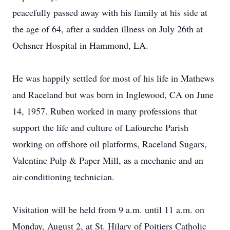
peacefully passed away with his family at his side at
the age of 64, after a sudden illness on July 26th at
Ochsner Hospital in Hammond, LA.
He was happily settled for most of his life in Mathews
and Raceland but was born in Inglewood, CA on June
14, 1957. Ruben worked in many professions that
support the life and culture of Lafourche Parish
working on offshore oil platforms, Raceland Sugars,
Valentine Pulp & Paper Mill, as a mechanic and an
air-conditioning technician.
Visitation will be held from 9 a.m. until 11 a.m. on
Monday, August 2, at St. Hilary of Poitiers Catholic