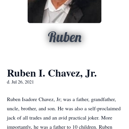
Ruben
Ruben I. Chavez, Jr.
d. Jul 26, 2021
Ruben Isadore Chavez, Jr; was a father, grandfather,
uncle, brother, and son. He was also a self-proclaimed
jack of all trades and an avid practical joker. More
importantly, he was a father to 10 children. Ruben