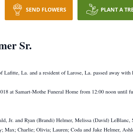
SEND FLOWERS
PLANT A TR
mer Sr.
 Lafitte, La. and a resident of Larose, La. passed away with h
, 2018 at Samart-Mothe Funeral Home from 12:00 noon until f
nald, Jr. and Ryan (Brandi) Helmer, Melissa (David) LeBlanc,
; Max; Charlie; Olivia; Lauren; Coda and Jake Helmer, Ashley