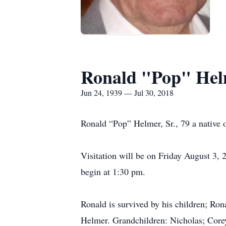
Ronald "Pop" Hel
Jun 24, 1939 — Jul 30, 2018
Ronald “Pop” Helmer, Sr., 79 a native of
Visitation will be on Friday August 3
begin at 1:30 pm.
Ronald is survived by his children; Ro
Helmer. Grandchildren: Nicholas; Corey