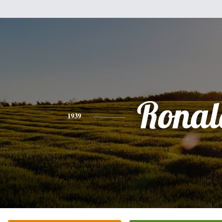
Ronal
1939