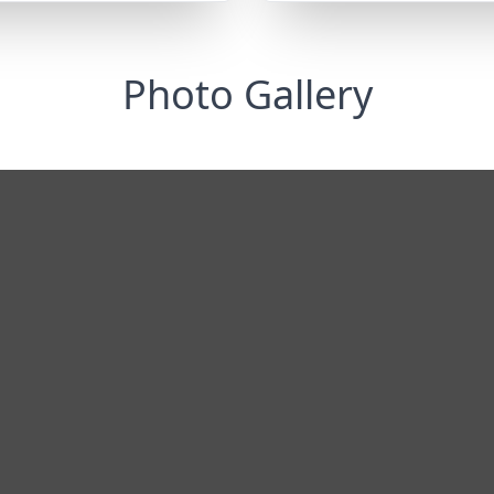
Photo Gallery