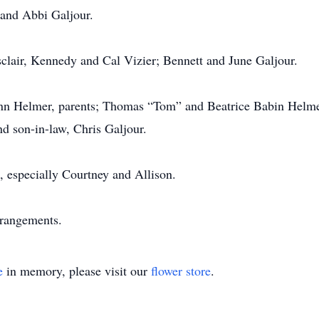
 and Abbi Galjour.
clair, Kennedy and Cal Vizier; Bennett and June Galjour.
nn Helmer, parents; Thomas “Tom” and Beatrice Babin Helmer
d son-in-law, Chris Galjour.
, especially Courtney and Allison.
rrangements.
e
in memory, please visit our
flower store
.