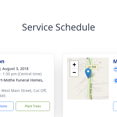
Service Schedule
on
M
+
y, August 3, 2018
−
 - 1:30 pm (Central time)
t-Mothe Funeral Homes,
 West Main Street, Cut Off,
345
ctions
Plant Trees