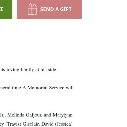
EE
SEND A GIFT
is loving family at his side.
uneral time A Memorial Service will
 Sr., Melinda Galjour, and Marylynn
 (Travis) Gisclair, David (Jessica)