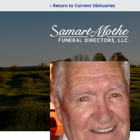
‹ Return to Current Obituaries