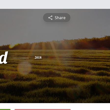
Share
d
2018