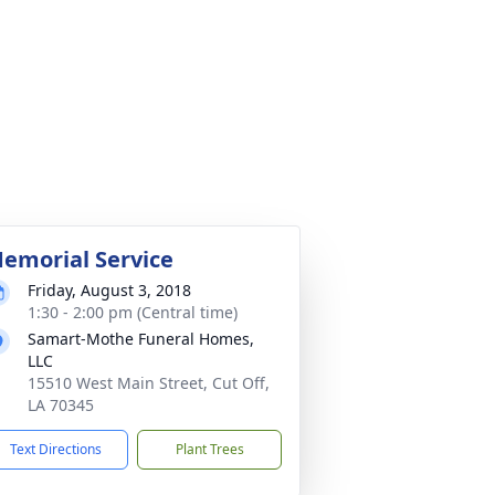
emorial Service
Friday, August 3, 2018
1:30 - 2:00 pm (Central time)
Samart-Mothe Funeral Homes,
LLC
15510 West Main Street, Cut Off,
LA 70345
Text Directions
Plant Trees