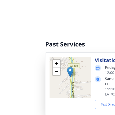
Past Services
Visitati
+
Frida
−
12:00
Samar
LLC
15510
LA 70
Text Dire