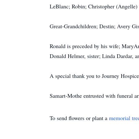
LeBlanc; Robin; Christopher (Angelle)
Great-Grandchildren; Destin; Avery Gis
Ronald is preceded by his wife; MaryA
Donald Helmer, sister; Linda Dardar, an
A special thank you to Journey Hospice
Samart-Mothe entrusted with funeral a
To send flowers or plant a
memorial tre