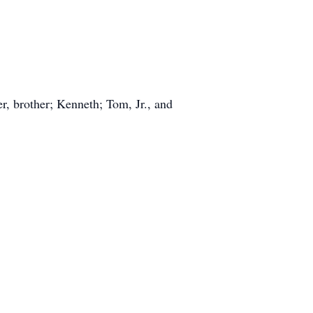
, brother; Kenneth; Tom, Jr., and