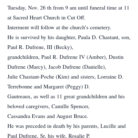
Tuesday, Nov. 26 th from 9 am until funeral time at 11
at Sacred Heart Church in Cut Off.
Interment will follow at the church’s cemetery.
He is survived by his daughter, Paula D. Chastant, son,
Paul R. Dufrene, III (Becky),
grandchildren, Paul R. Dufrene IV (Amber), Dustin
Dufrene (Marcy), Jacob Dufrene (Danielle),
Julie Chastant-Poche (Kim) and sisters, Lorraine D.
Terrebonne and Margaret (Peggy) D.
Gautreaux, as well as 11 great grandchildren and his
beloved caregivers, Camille Spencer,
Cassandra Evans and August Bruce.
He was preceded in death by his parents, Lucille and
Paul Dufrene, Sr, his wife, Rosalie P.