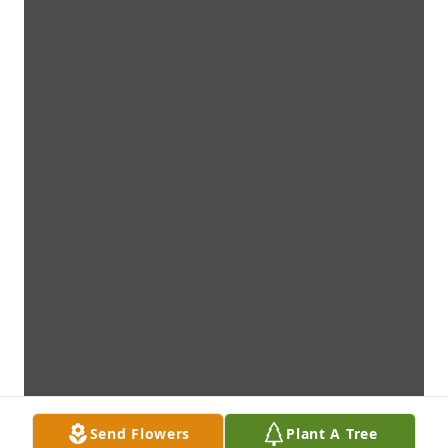
Send Flowers
Plant A Tree