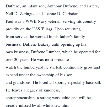
Dufrene, an infant son, Anthony Dufrene, and sisters,
Nell D. Zeringue and Joanne D. Christian.
Paul was a WWII Navy veteran, serving his country
proudly on the USS Tulagi. Upon returning
from service, he worked in his father’s family
business, Dufrene Bakery until opening up his
own business, Dufrene Lumber, which he operated for
over 30 years. He was most proud to
watch the lumberyard he started, continually grow and
expand under the ownership of his son
and grandsons. He loved all sports, especially baseball.
He leaves a legacy of kindness,
entrepreneurship, a strong work ethic and will be
greatly missed by all who knew him.