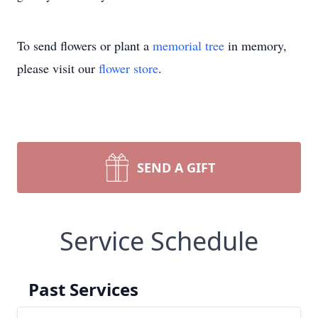
To send flowers or plant a
memorial tree
in memory,
please visit our
flower store
.
SEND A GIFT
Service Schedule
Past Services