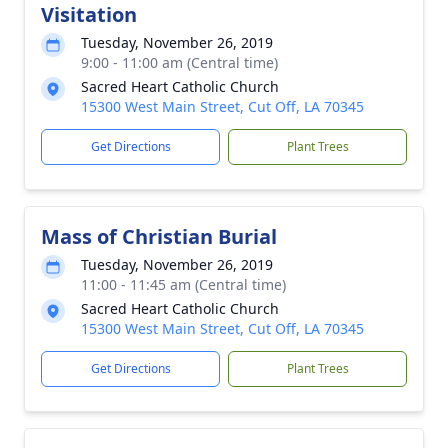
Visitation
Tuesday, November 26, 2019
9:00 - 11:00 am (Central time)
Sacred Heart Catholic Church
15300 West Main Street, Cut Off, LA 70345
Get Directions
Plant Trees
Mass of Christian Burial
Tuesday, November 26, 2019
11:00 - 11:45 am (Central time)
Sacred Heart Catholic Church
15300 West Main Street, Cut Off, LA 70345
Get Directions
Plant Trees