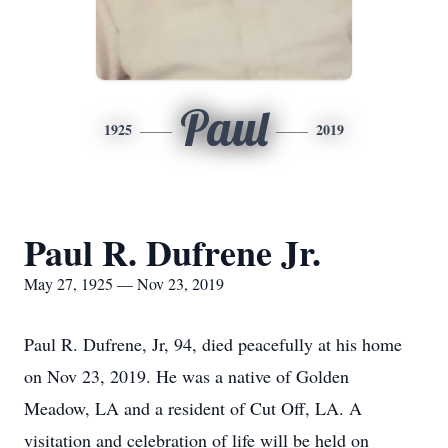
Paul
1925
2019
Paul R. Dufrene Jr.
May 27, 1925 — Nov 23, 2019
Paul R. Dufrene, Jr, 94, died peacefully at his home
on Nov 23, 2019. He was a native of Golden
Meadow, LA and a resident of Cut Off, LA. A
visitation and celebration of life will be held on