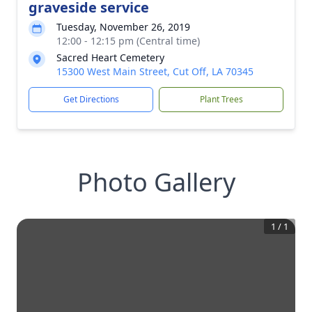
graveside service
Tuesday, November 26, 2019
12:00 - 12:15 pm (Central time)
Sacred Heart Cemetery
15300 West Main Street, Cut Off, LA 70345
Get Directions
Plant Trees
Photo Gallery
1
/
1