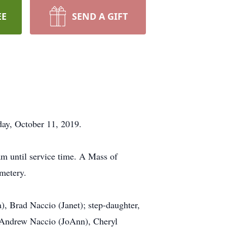
EE
SEND A GIFT
day, October 11, 2019.
am until service time. A Mass of
emetery.
, Brad Naccio (Janet); step-daughter,
, Andrew Naccio (JoAnn), Cheryl