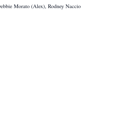
Debbie Morato (Alex), Rodney Naccio