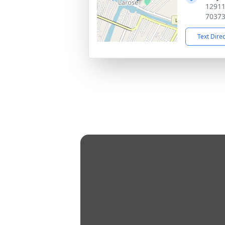
12911
7037
Text Dire