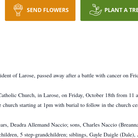
SEND FLOWERS
PLANT A TR
dent of Larose, passed away after a battle with cancer on Fri
 Catholic Church, in Larose, on Friday, October 18th from 11 
he church starting at 1pm with burial to follow in the church c
ears, Deadra Allemand Naccio; sons, Charles Naccio (Breanna)
hildren, 5 step-grandchildren; siblings, Gayle Daigle (Dale)