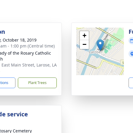
on
F
+
y, October 18, 2019
−
 am - 1:00 pm (Central time)
ady of the Rosary Catholic
ch
 East Main Street, Larose, LA
3
ctions
Plant Trees
de service
Rosary Cemetery