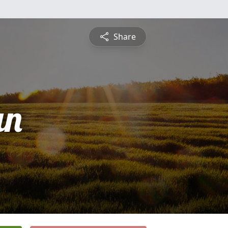
Share
an