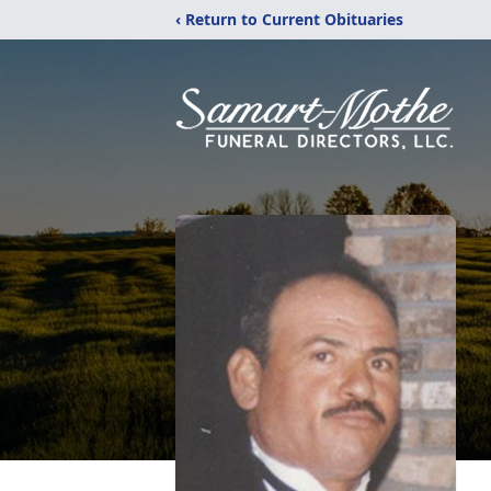
‹ Return to Current Obituaries