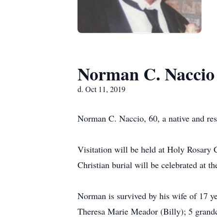
Norman C. Naccio
d. Oct 11, 2019
Norman C. Naccio, 60, a native and resi
Visitation will be held at Holy Rosary
Christian burial will be celebrated at t
Norman is survived by his wife of 17 y
Theresa Marie Meador (Billy); 5 grandc