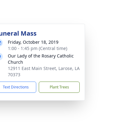
uneral Mass
Friday, October 18, 2019
1:00 - 1:45 pm (Central time)
Our Lady of the Rosary Catholic
Church
12911 East Main Street, Larose, LA
70373
Text Directions
Plant Trees