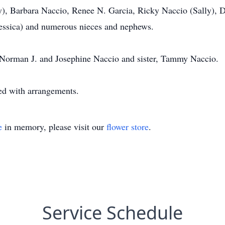
), Barbara Naccio, Renee N. Garcia, Ricky Naccio (Sally), 
ssica) and numerous nieces and nephews.
, Norman J. and Josephine Naccio and sister, Tammy Naccio.
ed with arrangements.
e
in memory, please visit our
flower store
.
Service Schedule