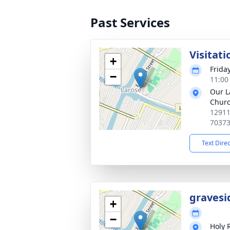
Past Services
Visitati
+
Frida
−
11:00
Our L
Chur
12911
7037
Text Dire
gravesi
+
−
Holy 