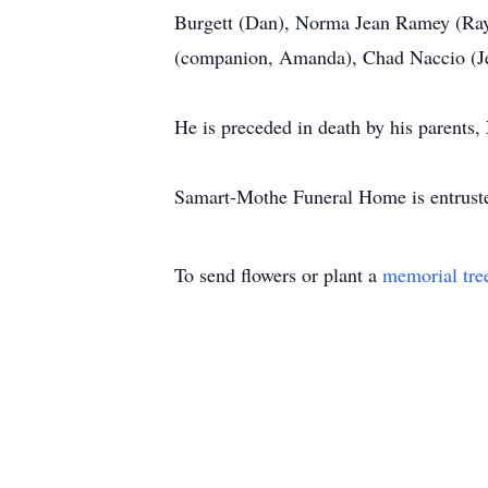
Burgett (Dan), Norma Jean Ramey (Ray
(companion, Amanda), Chad Naccio (Je
He is preceded in death by his parents
Samart-Mothe Funeral Home is entrust
To send flowers or plant a
memorial tre