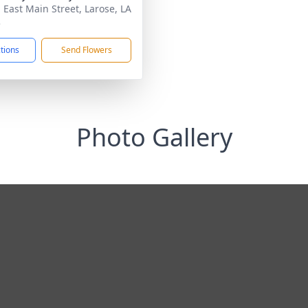
 East Main Street, Larose, LA
3
ctions
Send Flowers
Photo Gallery