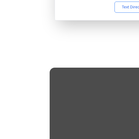
Text Dire