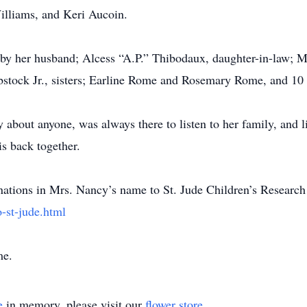
lliams, and Keri Aucoin.
by her husband; Alcess “A.P.” Thibodaux, daughter-in-law; M
stock Jr., sisters; Earline Rome and Rosemary Rome, and 10 ha
about anyone, was always there to listen to her family, and 
is back together.
donations in Mrs. Nancy’s name to St. Jude Children’s Research
-st-jude.html
me.
e
in memory, please visit our
flower store
.