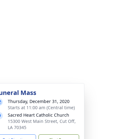
uneral Mass
Thursday, December 31, 2020
Starts at 11:00 am (Central time)
Sacred Heart Catholic Church
15300 West Main Street, Cut Off,
LA 70345