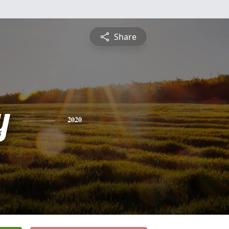
Share
y
2020