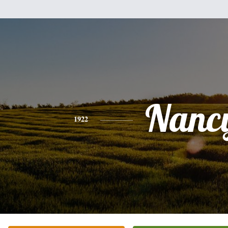
Nanc
1922