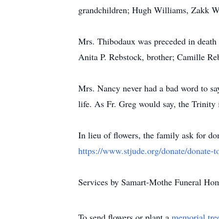
grandchildren; Hugh Williams, Zakk Wi
Mrs. Thibodaux was preceded in death 
Anita P. Rebstock, brother; Camille Reb
Mrs. Nancy never had a bad word to say 
life. As Fr. Greg would say, the Trinity 
In lieu of flowers, the family ask for 
https://www.stjude.org/donate/donate-to
Services by Samart-Mothe Funeral Ho
To send flowers or plant a
memorial tre