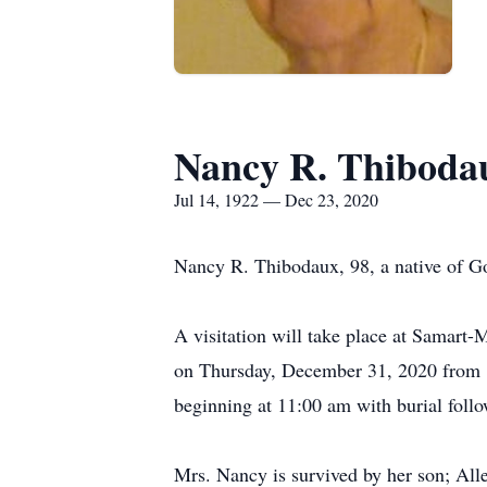
Nancy R. Thiboda
Jul 14, 1922 — Dec 23, 2020
Nancy R. Thibodaux, 98, a native of 
A visitation will take place at Samar
on Thursday, December 31, 2020 from 8
beginning at 11:00 am with burial foll
Mrs. Nancy is survived by her son; All