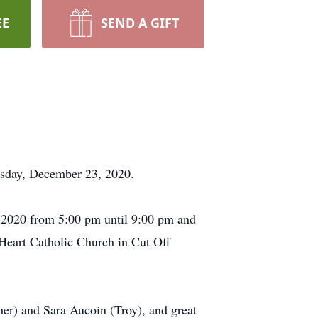
EE
SEND A GIFT
esday, December 23, 2020.
 2020 from 5:00 pm until 9:00 pm and
Heart Catholic Church in Cut Off
her) and Sara Aucoin (Troy), and great