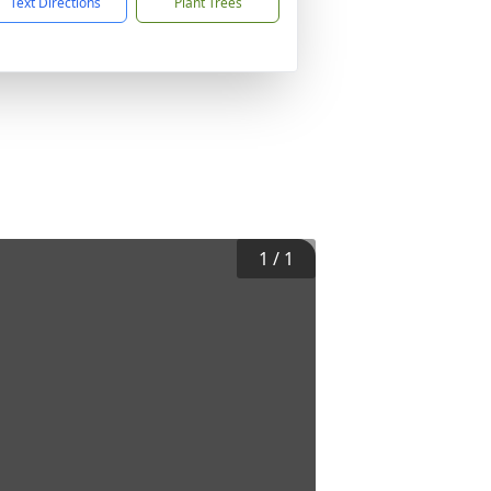
Text Directions
Plant Trees
1
/
1