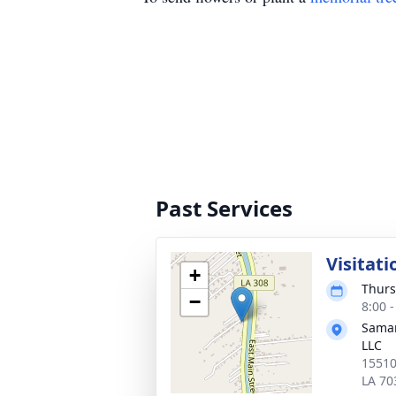
Past Services
Visitati
+
Thurs
−
8:00 
Samar
LLC
15510
LA 70