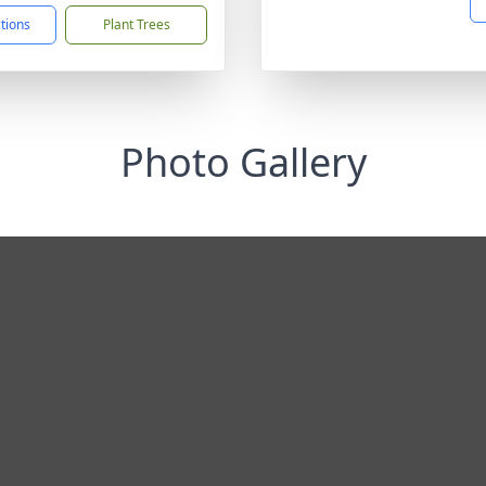
ctions
Plant Trees
Photo Gallery