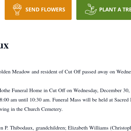
SEND FLOWERS
PLANT A TR
ux
Golden Meadow and resident of Cut Off passed away on Wedn
t-Mothe Funeral Home in Cut Off on Wednesday, December 30,
:00 am until 10:30 am. Funeral Mass will be held at Sacred 
owing in the Church Cemetery.
en P. Thibodaux, grandchildren; Elizabeth Williams (Christop