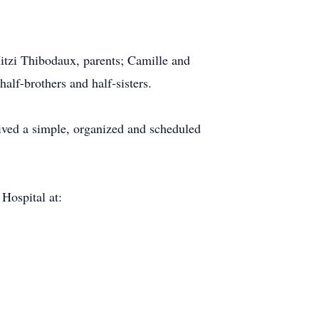
itzi Thibodaux, parents; Camille and
lf-brothers and half-sisters.
lived a simple, organized and scheduled
 Hospital at: