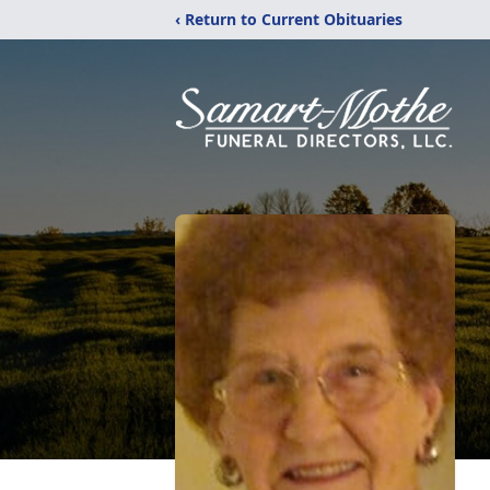
‹ Return to Current Obituaries