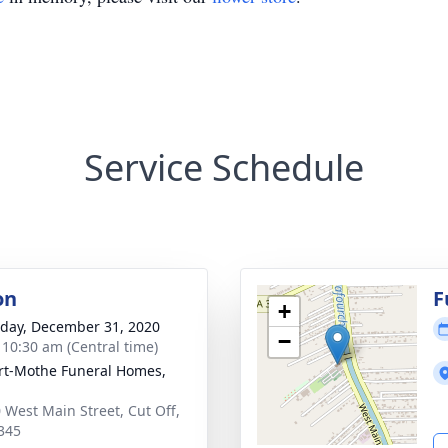
Service Schedule
on
F
+
day, December 31, 2020
−
- 10:30 am (Central time)
t-Mothe Funeral Homes,
 West Main Street, Cut Off,
345