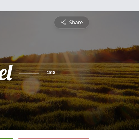
Share
el
2018