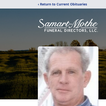
‹ Return to Current Obituaries