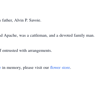
 father, Alvin P. Savoie.
and Apache, was a cattleman, and a devoted family man.
 entrusted with arrangements.
e
in memory, please visit our
flower store
.