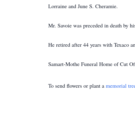
Lorraine and June S. Cheramie.
Mr. Savoie was preceded in death by his
He retired after 44 years with Texaco 
Samart-Mothe Funeral Home of Cut Off
To send flowers or plant a
memorial tre