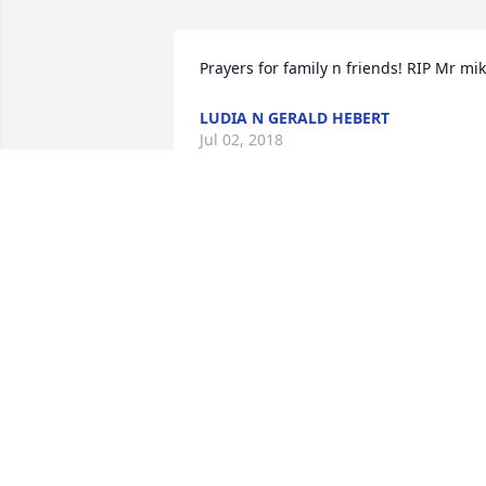
Prayers for family n friends! RIP Mr mi
LUDIA N GERALD HEBERT
Jul 02, 2018
My condolences to the entire family. 
May the Lord bring you comfort at this 
difficult time.   Cheryl Pierce Wilson
CHERYL WILSON
Jul 02, 2018
Michael "Miko" Savoie