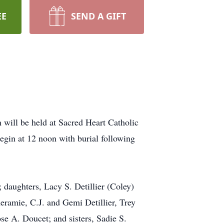
EE
SEND A GIFT
 will be held at Sacred Heart Catholic
gin at 12 noon with burial following
 daughters, Lacy S. Detillier (Coley)
eramie, C.J. and Gemi Detillier, Trey
se A. Doucet; and sisters, Sadie S.