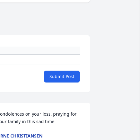
Submit Post
ondolences on your loss, praying for 
our family in this sad time.
RNE CHRISTIANSEN