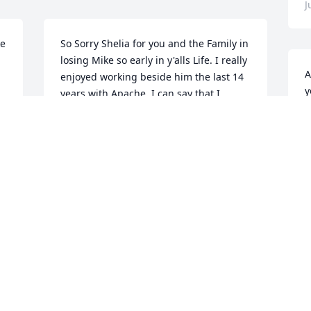
J
ke
So Sorry Shelia for you and the Family in 
losing Mike so early in y'alls Life. I really 
A
enjoyed working beside him the last 14 
y
years with Apache. I can say that I 
b
cannot remember a time that I ever saw 
t
him mad. I will always remember when 
I would ask him some thing, and he 
J
would come back with "Why Sure" Good 
person and friend!
MIKE NORTON
Jul 02, 2018
B
c
i
Sheila and children, I am so sorry for 
J
your loss. Mike was such a wonderful 