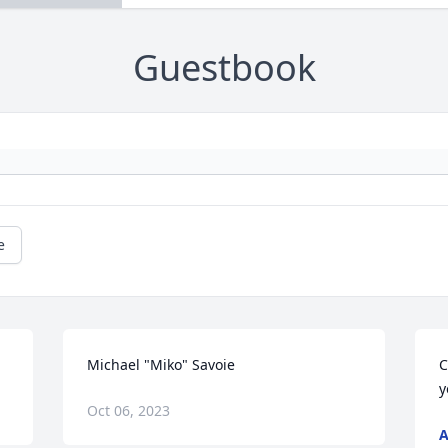
Guestbook
e
Michael "Miko" Savoie
C
y
Oct 06, 2023
A