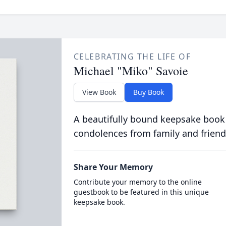
CELEBRATING THE LIFE OF
Michael "Miko" Savoie
View Book
Buy Book
A beautifully bound keepsake book
condolences from family and friend
Share Your Memory
Contribute your memory to the online
guestbook to be featured in this unique
keepsake book.