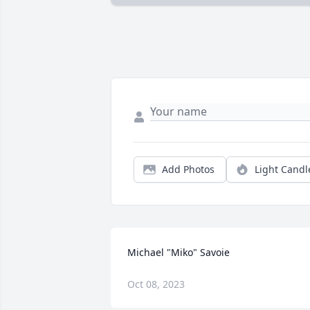
Add Photos
Light Candl
Michael "Miko" Savoie
Oct 08, 2023