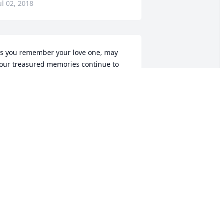
ul 02, 2018
s you remember your love one, may 
our treasured memories continue to 
ring you peace, comfort, and strength 
o endure.
ul 02, 2018
lake, Michelle and I send our deepest 
ondolences on the loss of your father 
n law, may he rest in peace.
JOHNNY ORDONNE
ul 02, 2018