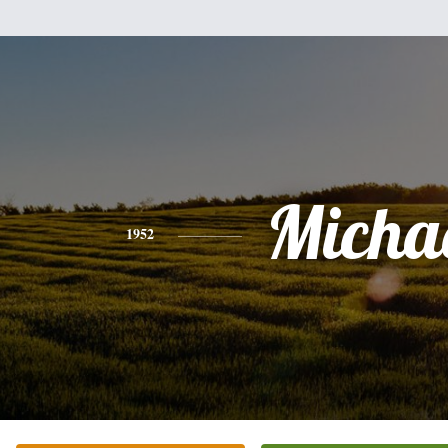
Micha
1952