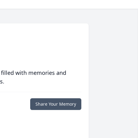
 filled with memories and
s.
Share Your Memory