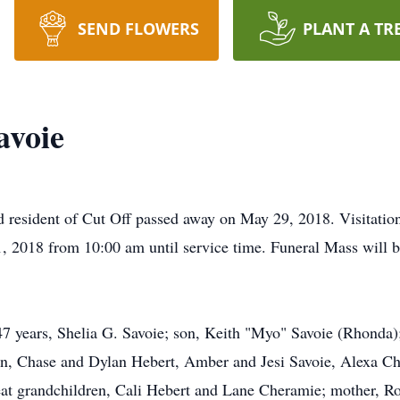
SEND FLOWERS
PLANT A TR
avoie
d resident of Cut Off passed away on May 29, 2018. Visitation
 2018 from 10:00 am until service time. Funeral Mass will be
47 years, Shelia G. Savoie; son, Keith "Myo" Savoie (Rhonda);
en, Chase and Dylan Hebert, Amber and Jesi Savoie, Alexa Ch
eat grandchildren, Cali Hebert and Lane Cheramie; mother, Ro