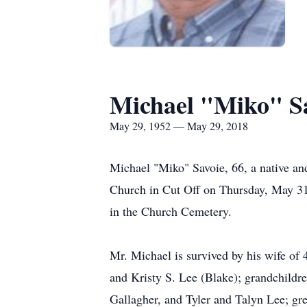
Michael "Miko" S
May 29, 1952 — May 29, 2018
Michael "Miko" Savoie, 66, a native an
Church in Cut Off on Thursday, May 31,
in the Church Cemetery.
Mr. Michael is survived by his wife of 
and Kristy S. Lee (Blake); grandchildr
Gallagher, and Tyler and Talyn Lee; gr