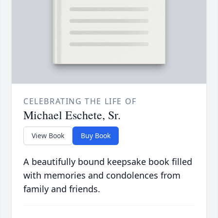
CELEBRATING THE LIFE OF
Michael Eschete, Sr.
View Book
Buy Book
A beautifully bound keepsake book filled
with memories and condolences from
family and friends.