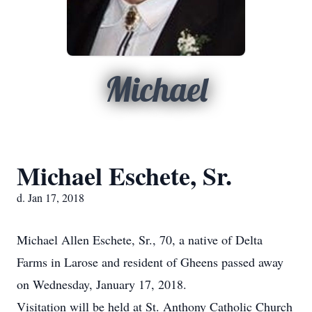
Michael
Michael Eschete, Sr.
d. Jan 17, 2018
Michael Allen Eschete, Sr., 70, a native of Delta
Farms in Larose and resident of Gheens passed away
on Wednesday, January 17, 2018.
Visitation will be held at St. Anthony Catholic Church