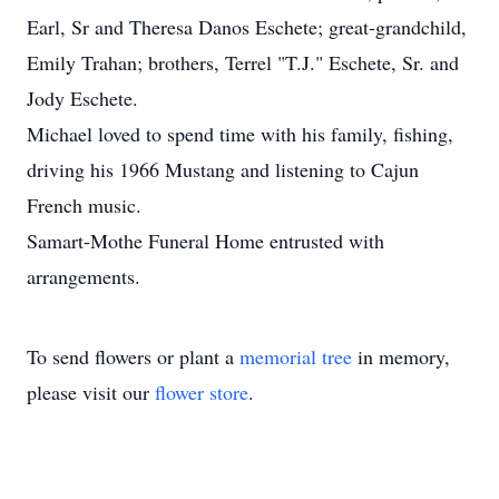
Earl, Sr and Theresa Danos Eschete; great-grandchild,
Emily Trahan; brothers, Terrel "T.J." Eschete, Sr. and
Jody Eschete.
Michael loved to spend time with his family, fishing,
driving his 1966 Mustang and listening to Cajun
French music.
Samart-Mothe Funeral Home entrusted with
arrangements.
To send flowers or plant a
memorial tree
in memory,
please visit our
flower store
.