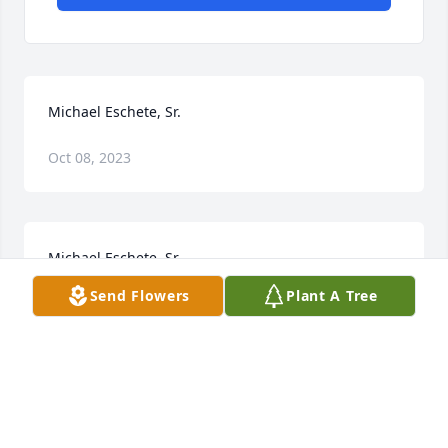
Michael Eschete, Sr.
Oct 08, 2023
Michael Eschete, Sr.
Send Flowers
Plant A Tree
Oct 06, 2023
Visits: 24
This site is protected by reCAPTCHA and the
Google
Privacy Policy
and
Terms of Service
apply.