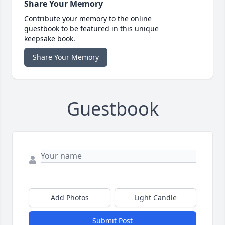
Share Your Memory
Contribute your memory to the online
guestbook to be featured in this unique
keepsake book.
Share Your Memory
Guestbook
Add Photos
Light Candle
Submit Post