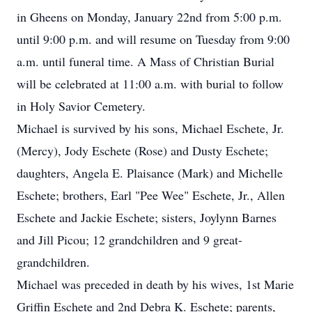
in Gheens on Monday, January 22nd from 5:00 p.m.
until 9:00 p.m. and will resume on Tuesday from 9:00
a.m. until funeral time. A Mass of Christian Burial
will be celebrated at 11:00 a.m. with burial to follow
in Holy Savior Cemetery.
Michael is survived by his sons, Michael Eschete, Jr.
(Mercy), Jody Eschete (Rose) and Dusty Eschete;
daughters, Angela E. Plaisance (Mark) and Michelle
Eschete; brothers, Earl "Pee Wee" Eschete, Jr., Allen
Eschete and Jackie Eschete; sisters, Joylynn Barnes
and Jill Picou; 12 grandchildren and 9 great-
grandchildren.
Michael was preceded in death by his wives, 1st Marie
Griffin Eschete and 2nd Debra K. Eschete; parents,