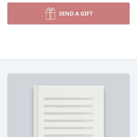
SEND A GIFT