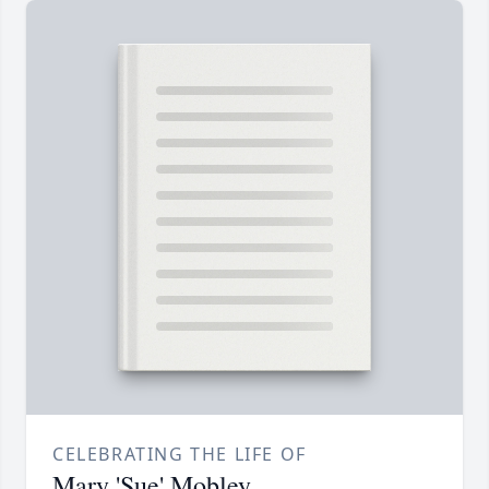
CELEBRATING THE LIFE OF
Mary 'Sue' Mobley