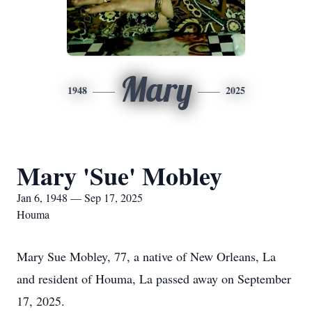
Mary
1948
2025
Mary 'Sue' Mobley
Jan 6, 1948 — Sep 17, 2025
Houma
Mary Sue Mobley, 77, a native of New Orleans, La
and resident of Houma, La passed away on September
17, 2025.