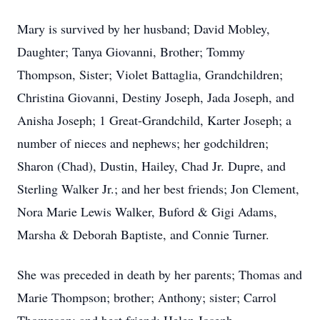
Mary is survived by her husband; David Mobley,
Daughter; Tanya Giovanni, Brother; Tommy
Thompson, Sister; Violet Battaglia, Grandchildren;
Christina Giovanni, Destiny Joseph, Jada Joseph, and
Anisha Joseph; 1 Great-Grandchild, Karter Joseph; a
number of nieces and nephews; her godchildren;
Sharon (Chad), Dustin, Hailey, Chad Jr. Dupre, and
Sterling Walker Jr.; and her best friends; Jon Clement,
Nora Marie Lewis Walker, Buford & Gigi Adams,
Marsha & Deborah Baptiste, and Connie Turner.
She was preceded in death by her parents; Thomas and
Marie Thompson; brother; Anthony; sister; Carrol