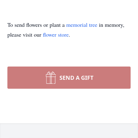
To send flowers or plant a
memorial tree
in memory,
please visit our
flower store
.
SEND A GIFT