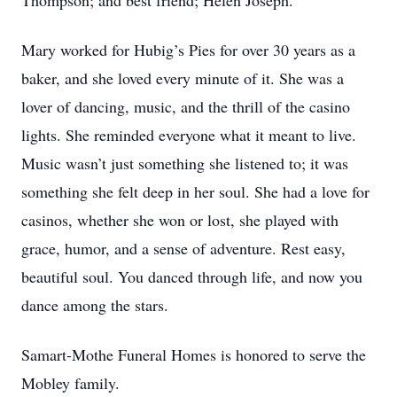
Thompson; and best friend; Helen Joseph.
Mary worked for Hubig’s Pies for over 30 years as a
baker, and she loved every minute of it. She was a
lover of dancing, music, and the thrill of the casino
lights. She reminded everyone what it meant to live.
Music wasn’t just something she listened to; it was
something she felt deep in her soul. She had a love for
casinos, whether she won or lost, she played with
grace, humor, and a sense of adventure. Rest easy,
beautiful soul. You danced through life, and now you
dance among the stars.
Samart-Mothe Funeral Homes is honored to serve the
Mobley family.