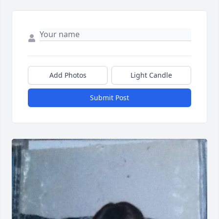
Add Photos
Light Candle
Submit Post