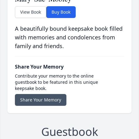
View Book
Buy Book
A beautifully bound keepsake book filled
with memories and condolences from
family and friends.
Share Your Memory
Contribute your memory to the online
guestbook to be featured in this unique
keepsake book.
Share Your Memory
Guestbook