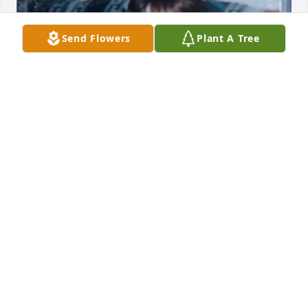
Send Flowers
Plant A Tree
This is so hard for me Thanks for 
being there for me and your 
granddaughters you help me with 
raising Christina. You was a strong 
hard-working woman and I miss our conversations 
and every time I come get you we go eat seafood I 
missed the moments I love you rest easy
TANYA GIOVANNI
Oct 06, 2025