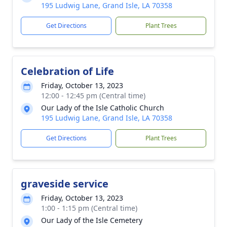
195 Ludwig Lane, Grand Isle, LA 70358
Get Directions
Plant Trees
Celebration of Life
Friday, October 13, 2023
12:00 - 12:45 pm (Central time)
Our Lady of the Isle Catholic Church
195 Ludwig Lane, Grand Isle, LA 70358
Get Directions
Plant Trees
graveside service
Friday, October 13, 2023
1:00 - 1:15 pm (Central time)
Our Lady of the Isle Cemetery