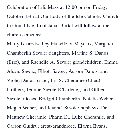
Celebration of Life Mass at 12:00 pm on Friday,
October 13th at Our Lady of the Isle Catholic Church
in Grand Isle, Louisiana. Burial will follow at the
church cemetery.
Marty is survived by his wife of 30 years, Margaret
Chamberlin Savoie; daughters, Martine S. Danos
(Eric), and Rachelle A. Savoie; grandchildren, Emma
Alexie Savoie, Elliott Savoie, Aurora Danos, and
Violet Danos; sister, Iris S. Cheramie (Chad);
brothers, Jerome Savoie (Charlene), and Gilbert
Savoie; nieces, Bridget Chamberlin, Natalie Weber,
Megan Weber, and Jeanne’ Savoie; nephews, Dr.
Matthew Cheramie, Pharm.D., Luke Cheramie, and
Carson Guidry; great-grandniece, Elayna Evans.