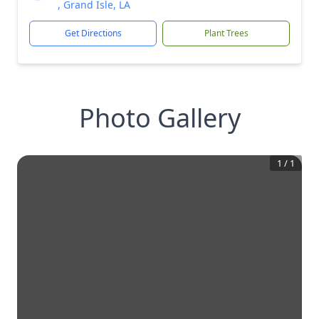
, Grand Isle, LA
Get Directions
Plant Trees
Photo Gallery
1
/
1