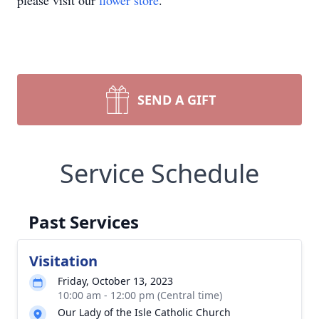
please visit our
flower store
.
SEND A GIFT
Service Schedule
Past Services
Visitation
Friday, October 13, 2023
10:00 am - 12:00 pm (Central time)
Our Lady of the Isle Catholic Church