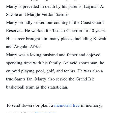
Marty is preceded in death by his parents, Layman A.
Savoie and Margie Verdon Savoie.
Marty proudly served our country in the Coast Guard
Reserves. He worked for Texaco-Chevron for 40 years.
His career brought him many places, including Kuwait
and Angola, Africa.
Marty was a loving husband and father and enjoyed
spending time with his family. An avid sportsman, he
enjoyed playing pool, golf, and tennis. He was also a
true Saints fan. Marty also served the Grand Isle
basketball team as the statistician.
To send flowers or plant a
memorial tree
in memory,