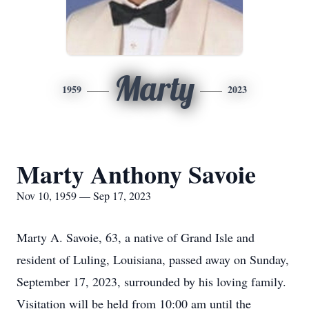
Marty
1959
2023
Marty Anthony Savoie
Nov 10, 1959 — Sep 17, 2023
Marty A. Savoie, 63, a native of Grand Isle and
resident of Luling, Louisiana, passed away on Sunday,
September 17, 2023, surrounded by his loving family.
Visitation will be held from 10:00 am until the