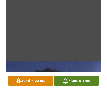
Send Flowers
Plant A Tree