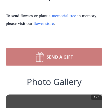
To send flowers or plant a
memorial tree
in memory,
please visit our
flower store
.
SEND A GIFT
Photo Gallery
1
/
1