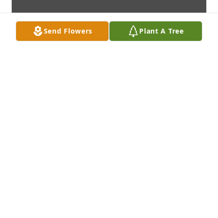
Send Flowers
Plant A Tree