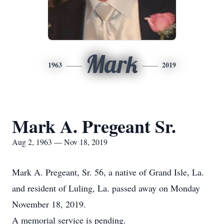
Mark
1963
2019
Mark A. Pregeant Sr.
Aug 2, 1963 — Nov 18, 2019
Mark A. Pregeant, Sr. 56, a native of Grand Isle, La.
and resident of Luling, La. passed away on Monday
November 18, 2019.
A memorial service is pending.