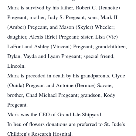
Mark is survived by his father, Robert C. (Jeanette)
Pregeant; mother, Judy S. Pregeant; sons, Mark II
(Amber) Pregeant, and Mason (Skyler) Wheeler;
daughter, Alexis (Eric) Pregeant; sister, Lisa (Vic)
LaFont and Ashley (Vincent) Pregeant; grandchildren,
Dylan, Vayda and Lyam Pregeant; special friend,
Lincoln.
Mark is preceded in death by his grandparents, Clyde
(Ouida) Pregeant and Antoine (Bernice) Savoie;
brother, Chad Michael Pregeant; grandson, Kody
Pregeant.
Mark was the CEO of Grand Isle Shipyard.
In lieu of flowers donations are preferred to St. Jude’s
Children’s Research Hospital.