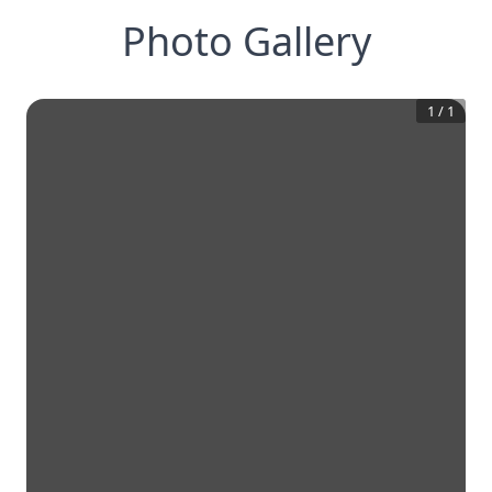
Photo Gallery
1
/
1