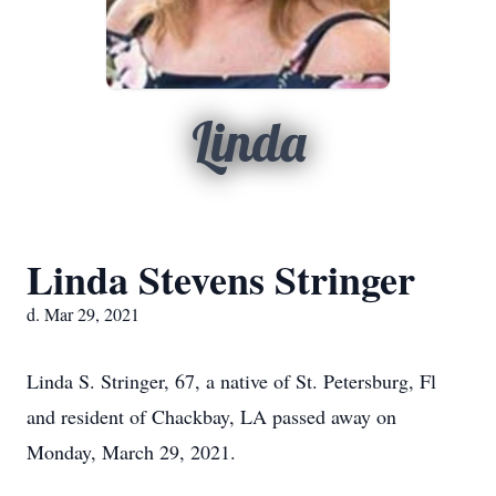
Linda
Linda Stevens Stringer
d. Mar 29, 2021
Linda S. Stringer, 67, a native of St. Petersburg, Fl
and resident of Chackbay, LA passed away on
Monday, March 29, 2021.