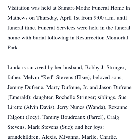
Visitation was held at Samart-Mothe Funeral Home in
Mathews on Thursday, April 1st from 9:00 a.m. until
funeral time. Funeral Services were held in the funeral
home with burial following in Resurrection Memorial
Park.
Linda is survived by her husband, Bobby J. Stringer;
father, Melvin “Red” Stevens (Elsie); beloved sons,
Jeremy Dufrene, Marty Dufrene, Jr. and Jason Dufrene
(Emerald); daughter, Rochelle Stringer; siblings, Sue
Lirette (Alvin Davis), Jerry Nunes (Wanda), Roxanne
Falgout (Joey), Tammy Boudreaux (Farrel), Craig
Stevens, Mark Stevens (Sue); and her joys:
grandchildren, Alexis, Miyanna, Marlie, Charlie,