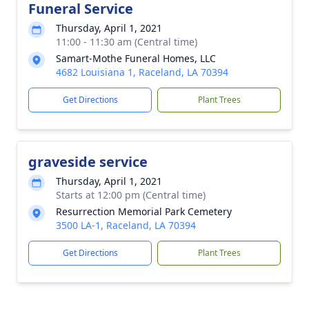
Funeral Service
Thursday, April 1, 2021
11:00 - 11:30 am (Central time)
Samart-Mothe Funeral Homes, LLC
4682 Louisiana 1, Raceland, LA 70394
Get Directions
Plant Trees
graveside service
Thursday, April 1, 2021
Starts at 12:00 pm (Central time)
Resurrection Memorial Park Cemetery
3500 LA-1, Raceland, LA 70394
Get Directions
Plant Trees