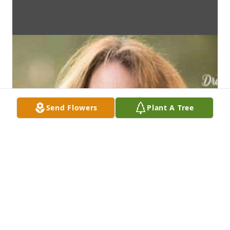
Send Flowers
Plant A Tree