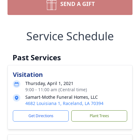
SEND A GIFT
Service Schedule
Past Services
Visitation
Thursday, April 1, 2021
9:00 - 11:00 am (Central time)
Samart-Mothe Funeral Homes, LLC
4682 Louisiana 1, Raceland, LA 70394
Get Directions
Plant Trees