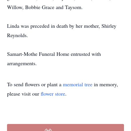
Willow, Bobbie Grace and Taysom.
Linda was preceded in death by her mother, Shirley
Reynolds.
Samart-Mothe Funeral Home entrusted with
arrangements.
To send flowers or plant a
memorial tree
in memory,
please visit our
flower store
.