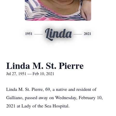
Linda
1951
2021
Linda M. St. Pierre
Jul 27, 1951 — Feb 10, 2021
Linda M. St. Pierre, 69, a native and resident of
Galliano, passed away on Wednesday, February 10,
2021 at Lady of the Sea Hospital.