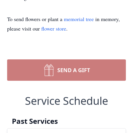
To send flowers or plant a
memorial tree
in memory,
please visit our
flower store
.
SEND A GIFT
Service Schedule
Past Services