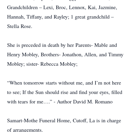
Grandchildren – Lexi, Broc, Lennox, Kai, Jazmine,
Hannah, Tiffany, and Rayley; 1 great grandchild –
Stella Rose.
She is preceded in death by her Parents- Mable and
Henry Mobley, Brothers- Jonathon, Allen, and Timmy
Mobley; sister- Rebecca Mobley;
“When tomorrow starts without me, and I’m not here
to see; If the Sun should rise and find your eyes, filled
with tears for me….” - Author David M. Romano
Samart-Mothe Funeral Home, Cutoff, La is in charge
of arrangements.