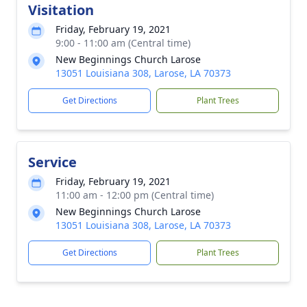
Visitation
Friday, February 19, 2021
9:00 - 11:00 am (Central time)
New Beginnings Church Larose
13051 Louisiana 308, Larose, LA 70373
Get Directions
Plant Trees
Service
Friday, February 19, 2021
11:00 am - 12:00 pm (Central time)
New Beginnings Church Larose
13051 Louisiana 308, Larose, LA 70373
Get Directions
Plant Trees