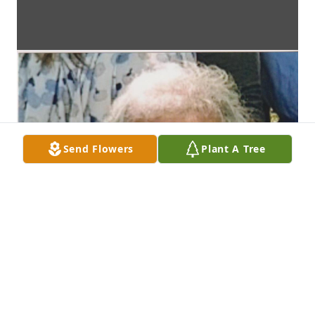
Send Flowers
Plant A Tree