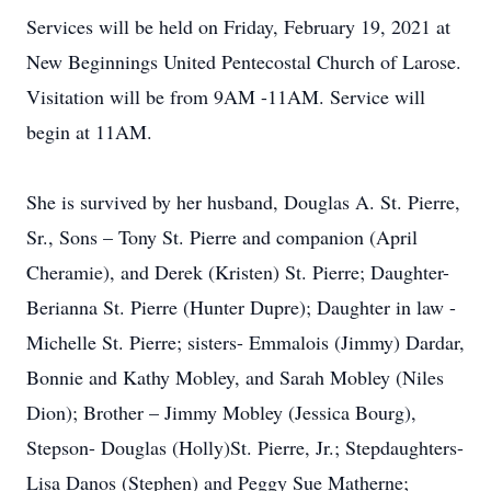
Services will be held on Friday, February 19, 2021 at
New Beginnings United Pentecostal Church of Larose.
Visitation will be from 9AM -11AM. Service will
begin at 11AM.
She is survived by her husband, Douglas A. St. Pierre,
Sr., Sons – Tony St. Pierre and companion (April
Cheramie), and Derek (Kristen) St. Pierre; Daughter-
Berianna St. Pierre (Hunter Dupre); Daughter in law -
Michelle St. Pierre; sisters- Emmalois (Jimmy) Dardar,
Bonnie and Kathy Mobley, and Sarah Mobley (Niles
Dion); Brother – Jimmy Mobley (Jessica Bourg),
Stepson- Douglas (Holly)St. Pierre, Jr.; Stepdaughters-
Lisa Danos (Stephen) and Peggy Sue Matherne;