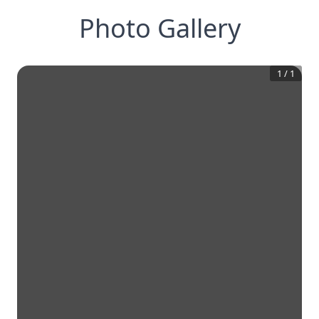
Photo Gallery
1
/
1