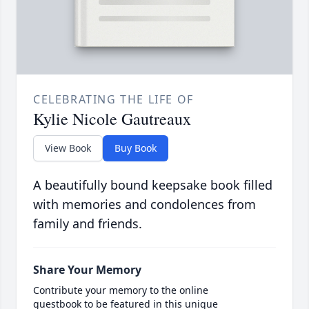
CELEBRATING THE LIFE OF
Kylie Nicole Gautreaux
View Book
Buy Book
A beautifully bound keepsake book filled
with memories and condolences from
family and friends.
Share Your Memory
Contribute your memory to the online
guestbook to be featured in this unique