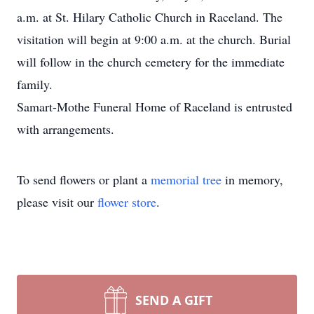
a.m. at St. Hilary Catholic Church in Raceland. The
visitation will begin at 9:00 a.m. at the church. Burial
will follow in the church cemetery for the immediate
family.
Samart-Mothe Funeral Home of Raceland is entrusted
with arrangements.
To send flowers or plant a
memorial tree
in memory,
please visit our
flower store
.
SEND A GIFT