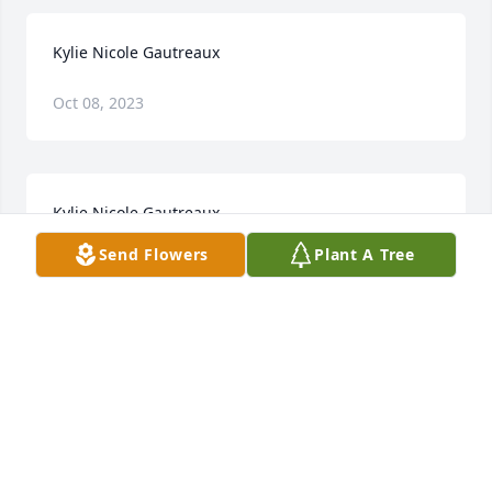
Kylie Nicole Gautreaux
Oct 08, 2023
Kylie Nicole Gautreaux
Send Flowers
Plant A Tree
Oct 06, 2023
My heart is heavy after learning of Kylie's passing 
but, I also know that heaven, has gained a beautiful 
Angel. Kylie, you may be gone from us physically 
but, you'll live forever in my heart. RIP, my friend. 
My deepest sympathies to the Gautreaux Family. 