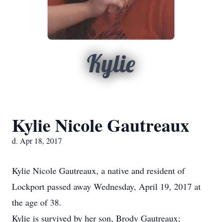
Kylie
Kylie Nicole Gautreaux
d. Apr 18, 2017
Kylie Nicole Gautreaux, a native and resident of
Lockport passed away Wednesday, April 19, 2017 at
the age of 38.
Kylie is survived by her son, Brody Gautreaux;