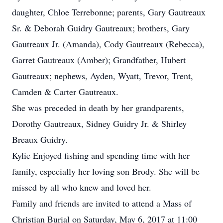
daughter, Chloe Terrebonne; parents, Gary Gautreaux
Sr. & Deborah Guidry Gautreaux; brothers, Gary
Gautreaux Jr. (Amanda), Cody Gautreaux (Rebecca),
Garret Gautreaux (Amber); Grandfather, Hubert
Gautreaux; nephews, Ayden, Wyatt, Trevor, Trent,
Camden & Carter Gautreaux.
She was preceded in death by her grandparents,
Dorothy Gautreaux, Sidney Guidry Jr. & Shirley
Breaux Guidry.
Kylie Enjoyed fishing and spending time with her
family, especially her loving son Brody. She will be
missed by all who knew and loved her.
Family and friends are invited to attend a Mass of
Christian Burial on Saturday, May 6, 2017 at 11:00