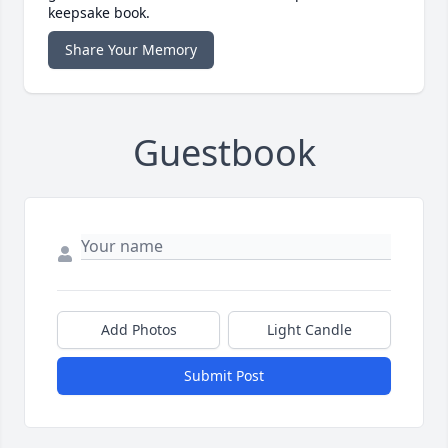
keepsake book.
Share Your Memory
Guestbook
Add Photos
Light Candle
Submit Post