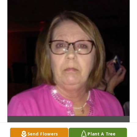
Send Flowers
Plant A Tree