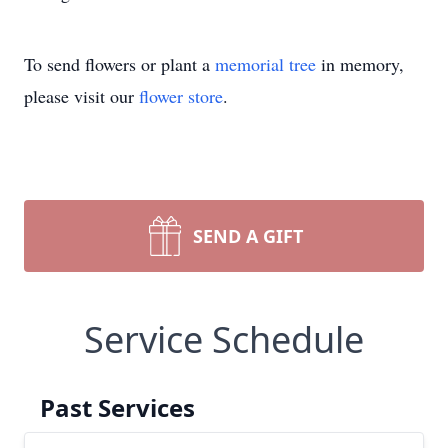
To send flowers or plant a
memorial tree
in memory,
please visit our
flower store
.
SEND A GIFT
Service Schedule
Past Services