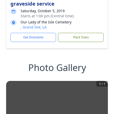
graveside service
Saturday, October 5, 2019
Starts at 1:00 pm (Central time)
Our Lady of the Isle Cemetery
, Grand Isle, LA
Get Directions
Plant Trees
Photo Gallery
1
/
1