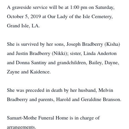
A graveside service will be at 1:00 pm on Saturday,
October 5, 2019 at Our Lady of the Isle Cemetery,
Grand Isle, LA.
She is survived by her sons, Joseph Bradberry (Kisha)
and Justin Bradberry (Nikki); sister, Linda Anderton
and Donna Santiny and grandchildren, Bailey, Dayne,
Zayne and Kaidence.
She was preceded in death by her husband, Melvin
Bradberry and parents, Harold and Geraldine Branson.
Samart-Mothe Funeral Home is in charge of
arrangements.