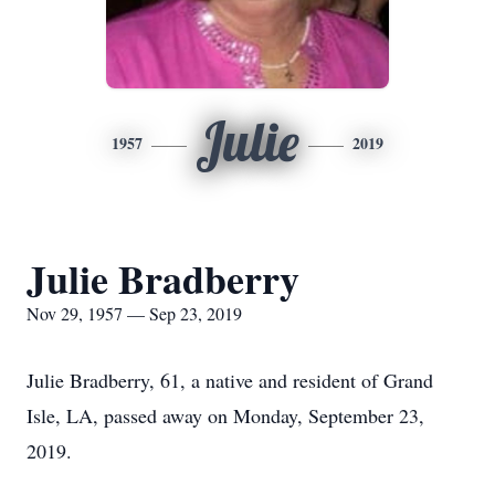
Julie
1957
2019
Julie Bradberry
Nov 29, 1957 — Sep 23, 2019
Julie Bradberry, 61, a native and resident of Grand
Isle, LA, passed away on Monday, September 23,
2019.