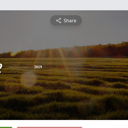
Share
e
2019