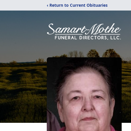
‹ Return to Current Obituaries