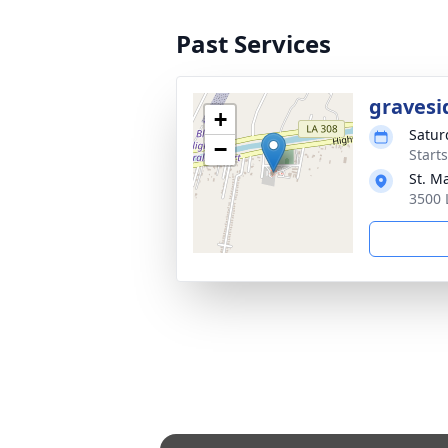
Past Services
gravesi
+
Satur
−
Start
St. M
3500 