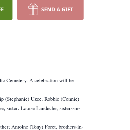
EE
SEND A GIFT
.
lic Cemetery. A celebration will be
ip (Stephanie) Uzee, Robbie (Connie)
 sister: Louise Landeche, sisters-in-
ther; Antoine (Tony) Foret, brothers-in-