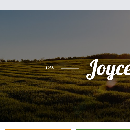
Joyc
1938