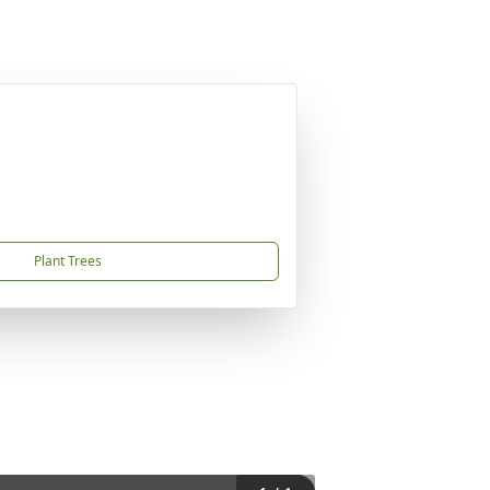
Plant Trees