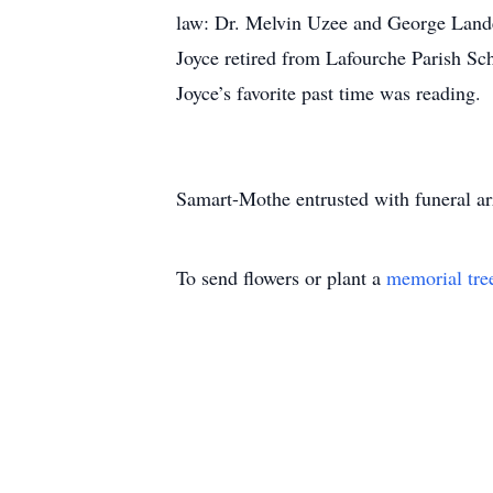
law: Dr. Melvin Uzee and George Land
Joyce retired from Lafourche Parish Sc
Joyce’s favorite past time was reading.
Samart-Mothe entrusted with funeral a
To send flowers or plant a
memorial tre