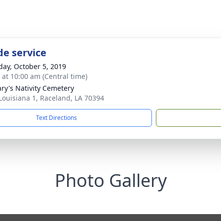
de service
day, October 5, 2019
s at 10:00 am (Central time)
ary's Nativity Cemetery
Louisiana 1, Raceland, LA 70394
Text Directions
Photo Gallery