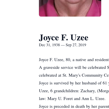
Joyce F. Uzee
Dec 31, 1938 — Sep 27, 2019
Joyce F. Uzee, 80, a native and reside
A graveside service will be celebrated 
celebrated at St. Mary's Community Ce
Joyce is survived by her husband of 6
Uzee, 6 grandchildren: Zachary, (Morge
law: Mary U. Foret and Ann L. Uzee.
Joyce is preceded in death by her paren