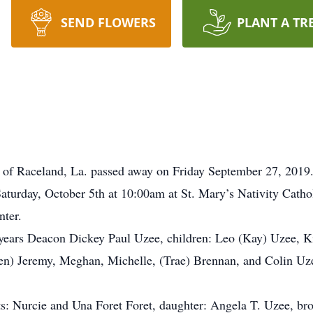
SEND FLOWERS
PLANT A TR
nt of Raceland, La. passed away on Friday September 27, 2019
Saturday, October 5th at 10:00am at St. Mary’s Nativity Catho
nter.
1 years Deacon Dickey Paul Uzee, children: Leo (Kay) Uzee, K
n) Jeremy, Meghan, Michelle, (Trae) Brennan, and Colin Uzee,
ts: Nurcie and Una Foret Foret, daughter: Angela T. Uzee, bro