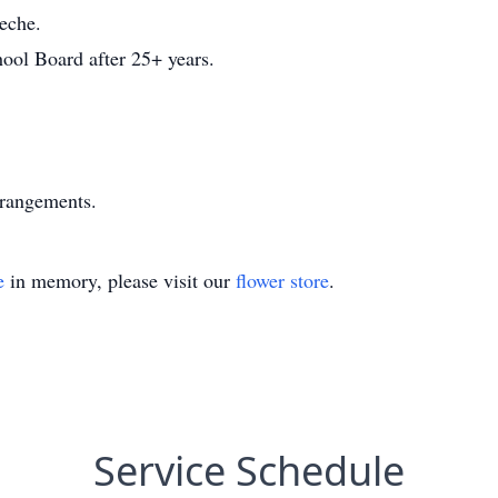
eche.
hool Board after 25+ years.
rrangements.
e
in memory, please visit our
flower store
.
Service Schedule