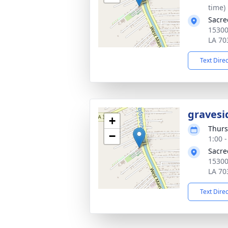
time)
Sacre
15300
LA 70
Text Dire
gravesi
+
Thurs
−
1:00 
Sacre
15300
LA 70
Text Dire