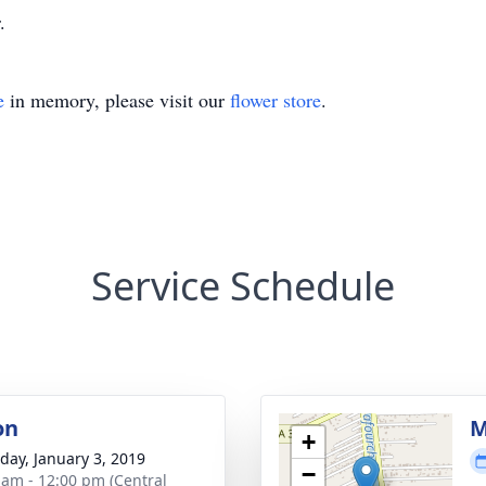
.
e
in memory, please visit our
flower store
.
Service Schedule
on
M
+
day, January 3, 2019
−
 am - 12:00 pm (Central