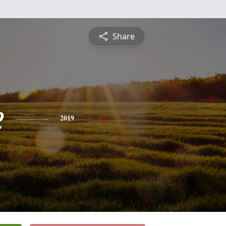
Share
e
2019