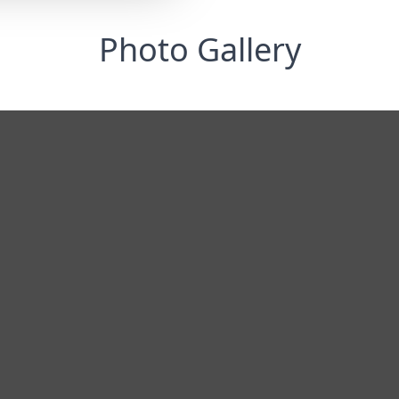
Photo Gallery