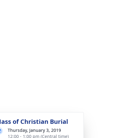
ass of Christian Burial
Thursday, January 3, 2019
12:00 - 1:00 pm (Central time)