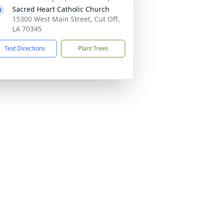
Sacred Heart Catholic Church
15300 West Main Street, Cut Off,
LA 70345
Text Directions
Plant Trees