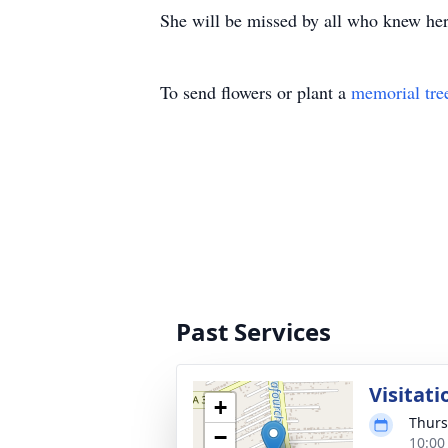
She will be missed by all who knew her
To send flowers or plant a
memorial tre
Past Services
Visitati
+
Thurs
−
10:00