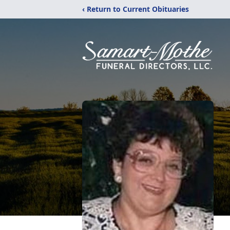
‹ Return to Current Obituaries