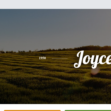
Joyc
1950