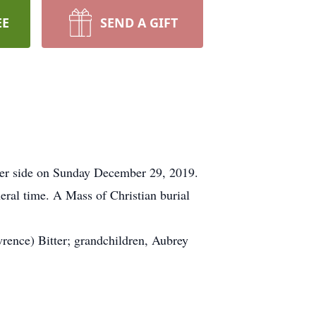
EE
SEND A GIFT
t her side on Sunday December 29, 2019.
eral time. A Mass of Christian burial
wrence) Bitter; grandchildren, Aubrey