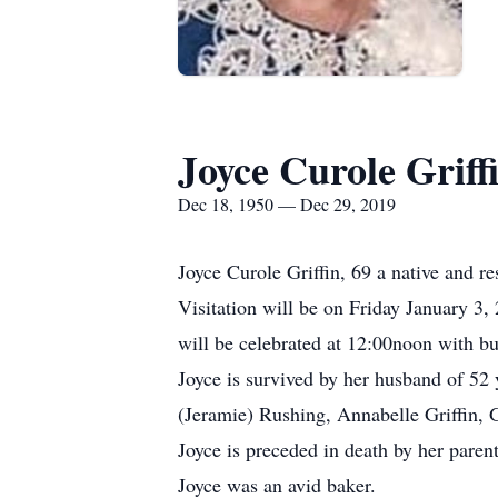
Joyce Curole Griff
Dec 18, 1950 — Dec 29, 2019
Joyce Curole Griffin, 69 a native and r
Visitation will be on Friday January 3
will be celebrated at 12:00noon with bu
Joyce is survived by her husband of 52 
(Jeramie) Rushing, Annabelle Griffin, Ga
Joyce is preceded in death by her pare
Joyce was an avid baker.