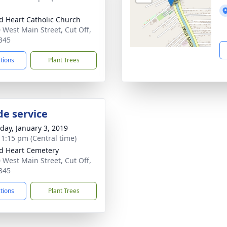
d Heart Catholic Church
 West Main Street, Cut Off,
345
ctions
Plant Trees
de service
day, January 3, 2019
- 1:15 pm (Central time)
d Heart Cemetery
 West Main Street, Cut Off,
345
ctions
Plant Trees