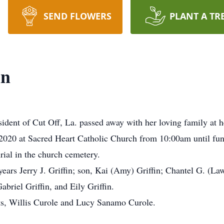
SEND FLOWERS
PLANT A TR
in
esident of Cut Off, La. passed away with her loving family a
, 2020 at Sacred Heart Catholic Church from 10:00am until fun
rial in the church cemetery.
years Jerry J. Griffin; son, Kai (Amy) Griffin; Chantel G. (La
briel Griffin, and Eily Griffin.
nts, Willis Curole and Lucy Sanamo Curole.