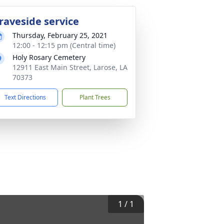
raveside service
Thursday, February 25, 2021
12:00 - 12:15 pm (Central time)
Holy Rosary Cemetery
12911 East Main Street, Larose, LA
70373
Text Directions
Plant Trees
1
/
1