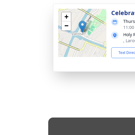
Celebrat
+
Thurs
−
11:00
Holy 
, Laro
Text Dire