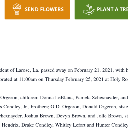
SEND FLOWERS
PLANT A TR
ent of Larose, La. passed away on February 21, 2021, with hi
ebrated at 11:00am on Thursday February 25, 2021 at Holy Ros
. Orgeron, children; Donna LeBlanc, Pamela Schexnayder, and
 Condley, Jr., brothers; G.D. Orgeron, Donald Orgeron, siste
chexnayder, Joshua Brown, Devyn Brown, and Jolie Brown, s
r Hendrix, Drake Condley, Whitley Lefort and Hunter Condley