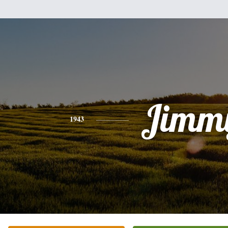
Jimm
1943