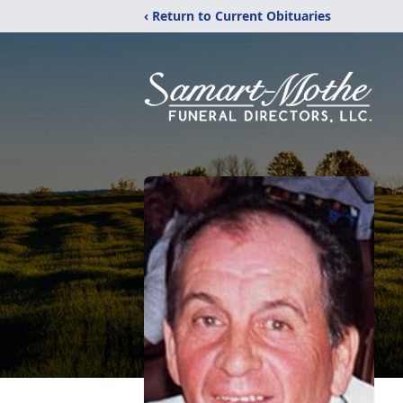
‹ Return to Current Obituaries