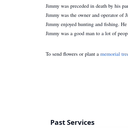
Jimmy was preceded in death by his pa
Jimmy was the owner and operator of J
Jimmy enjoyed hunting and fishing. He 
Jimmy was a good man to a lot of peopl
To send flowers or plant a
memorial tre
Past Services