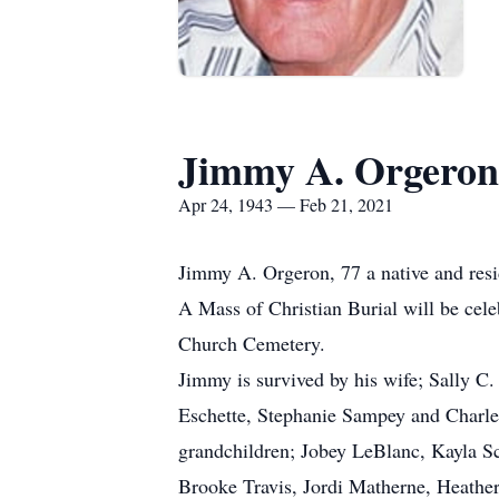
Jimmy A. Orgeron
Apr 24, 1943 — Feb 21, 2021
Jimmy A. Orgeron, 77 a native and resid
A Mass of Christian Burial will be cel
Church Cemetery.
Jimmy is survived by his wife; Sally C
Eschette, Stephanie Sampey and Charles
grandchildren; Jobey LeBlanc, Kayla S
Brooke Travis, Jordi Matherne, Heathe