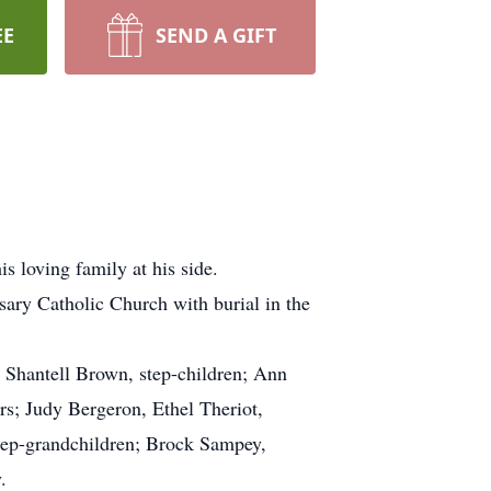
EE
SEND A GIFT
s loving family at his side.
ary Catholic Church with burial in the
 Shantell Brown, step-children; Ann
rs; Judy Bergeron, Ethel Theriot,
tep-grandchildren; Brock Sampey,
.