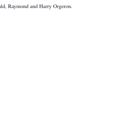
rald, Raymond and Harry Orgeron.