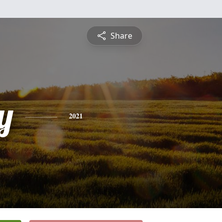
Share
y
2021