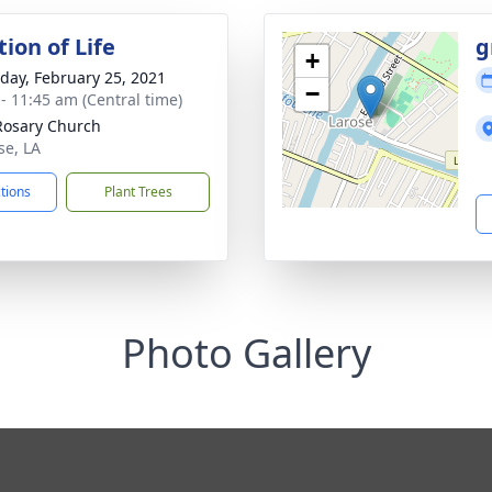
ion of Life
g
+
day, February 25, 2021
−
 - 11:45 am (Central time)
Rosary Church
se, LA
ctions
Plant Trees
Photo Gallery