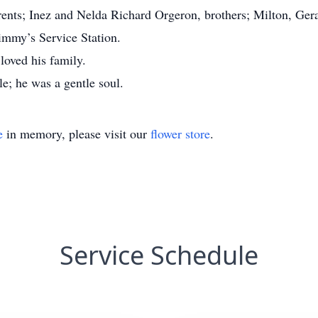
rents; Inez and Nelda Richard Orgeron, brothers; Milton, Ge
immy’s Service Station.
loved his family.
e; he was a gentle soul.
e
in memory, please visit our
flower store
.
Service Schedule