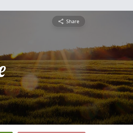
Share
e