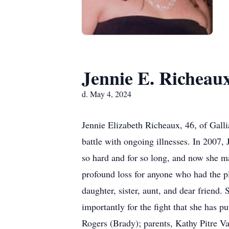
Jennie E. Richeau
d. May 4, 2024
Jennie Elizabeth Richeaux, 46, of Gall
battle with ongoing illnesses. In 2007, 
so hard and for so long, and now she may
profound loss for anyone who had the p
daughter, sister, aunt, and dear friend.
importantly for the fight that she has p
Rogers (Brady); parents, Kathy Pitre V