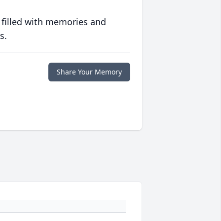
 filled with memories and
s.
Share Your Memory