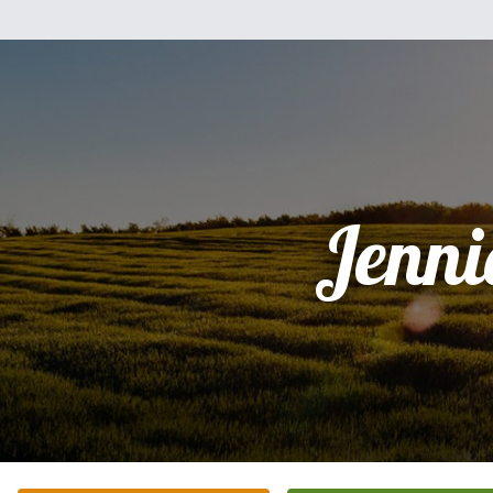
Jenni