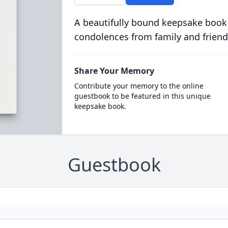
A beautifully bound keepsake book
condolences from family and friend
Share Your Memory
Contribute your memory to the online
guestbook to be featured in this unique
keepsake book.
Guestbook