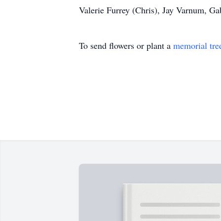
Valerie Furrey (Chris), Jay Varnum, Ga
To send flowers or plant a
memorial tre