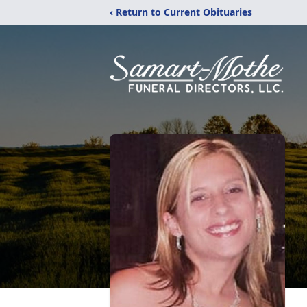
‹ Return to Current Obituaries