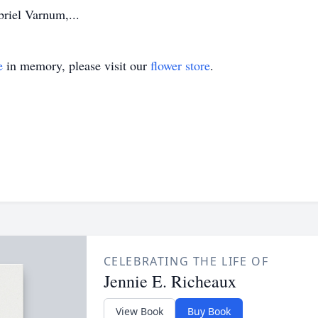
briel Varnum,...
e
in memory, please visit our
flower store
.
CELEBRATING THE LIFE OF
Jennie E. Richeaux
View Book
Buy Book