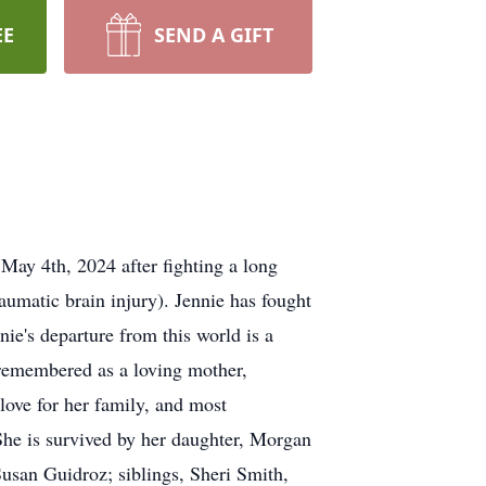
EE
SEND A GIFT
May 4th, 2024 after fighting a long
raumatic brain injury). Jennie has fought
nie's departure from this world is a
 remembered as a loving mother,
 love for her family, and most
. She is survived by her daughter, Morgan
usan Guidroz; siblings, Sheri Smith,