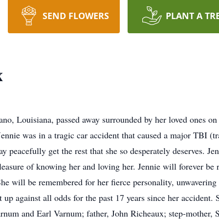
SEND FLOWERS
PLANT A TR
x
iano, Louisiana, passed away surrounded by her loved ones on 
Jennie was in a tragic car accident that caused a major TBI (t
 peacefully get the rest that she so desperately deserves. Jen
leasure of knowing her and loving her. Jennie will forever be
 She will be remembered for her fierce personality, unwavering
ut up against all odds for the past 17 years since her accident
arnum and Earl Varnum; father, John Richeaux; step-mother, S