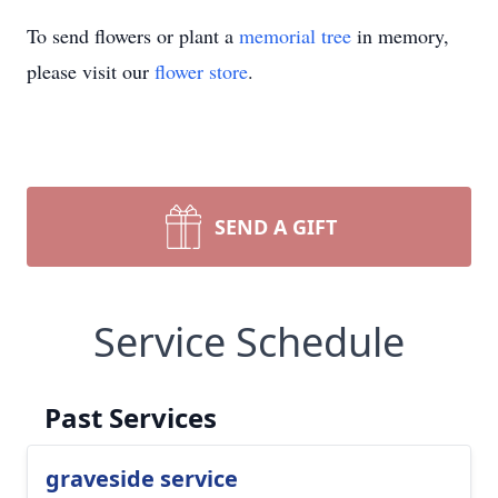
To send flowers or plant a
memorial tree
in memory,
please visit our
flower store
.
SEND A GIFT
Service Schedule
Past Services
graveside service