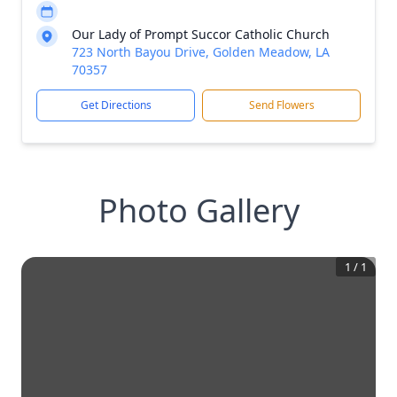
Our Lady of Prompt Succor Catholic Church
723 North Bayou Drive, Golden Meadow, LA
70357
Get Directions
Send Flowers
Photo Gallery
1
/
1