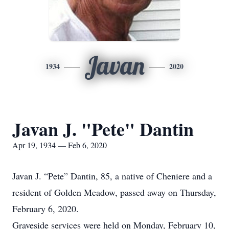
Javan
1934
2020
Javan J. "Pete" Dantin
Apr 19, 1934 — Feb 6, 2020
Javan J. “Pete” Dantin, 85, a native of Cheniere and a
resident of Golden Meadow, passed away on Thursday,
February 6, 2020.
Graveside services were held on Monday, February 10,