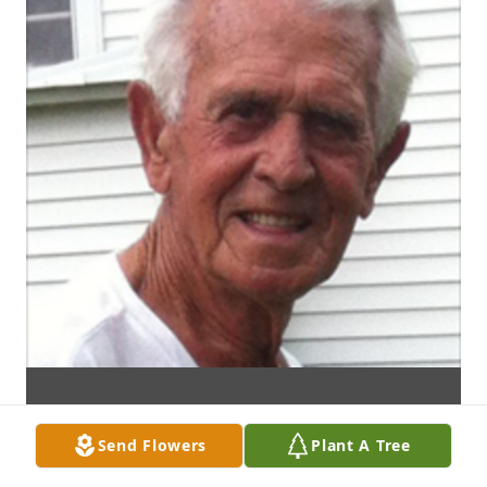
Send Flowers
Plant A Tree