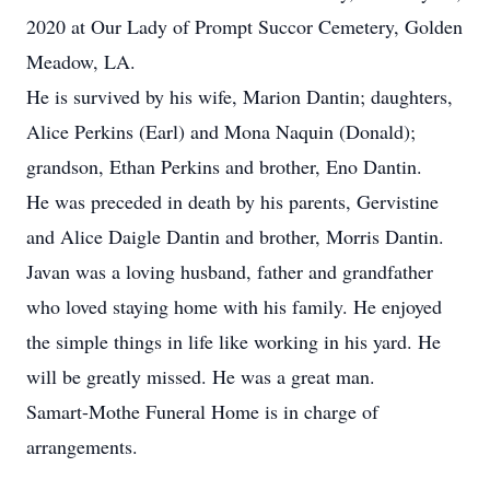
2020 at Our Lady of Prompt Succor Cemetery, Golden
Meadow, LA.
He is survived by his wife, Marion Dantin; daughters,
Alice Perkins (Earl) and Mona Naquin (Donald);
grandson, Ethan Perkins and brother, Eno Dantin.
He was preceded in death by his parents, Gervistine
and Alice Daigle Dantin and brother, Morris Dantin.
Javan was a loving husband, father and grandfather
who loved staying home with his family. He enjoyed
the simple things in life like working in his yard. He
will be greatly missed. He was a great man.
Samart-Mothe Funeral Home is in charge of
arrangements.