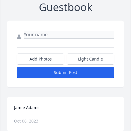
Guestbook
Add Photos
Light Candle
Submit Post
Jamie Adams
Oct 08, 2023