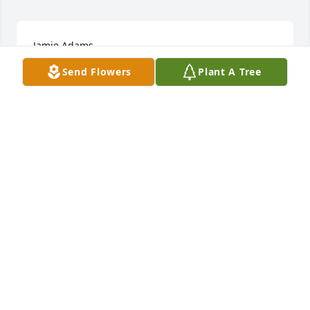
Jamie Adams
Send Flowers
Plant A Tree
Oct 06, 2023
SO VERY SORRY FOR THE LOSS OF A VERY NICE 
WOMAN!!! SHE FOUGHT AS LONG AS SHE COULD!!! 
RIP!!!!!
LUANNE LEBLANC
Jul 02, 2018
To the family of Jamie.. I am so sorry for your loss. I 