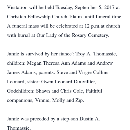
Visitation will be held Tuesday, September 5, 2017 at
Christian Fellowship Church 10a.m. until funeral time.
A funeral mass will be celebrated at 12 p.m.at church
with burial at Our Lady of the Rosary Cemetery.
Jamie is survived by her fiance': Troy A. Thomassie,
children: Megan Theresa Ann Adams and Andrew
James Adams, parents: Steve and Virgie Collins
Leonard, sister: Gwen Leonard Douvillier,
Godchildren: Shawn and Chris Cole, Faithful
companions, Vinnie, Molly and Zip.
Jamie was preceded by a step-son Dustin A.
Thomassie.