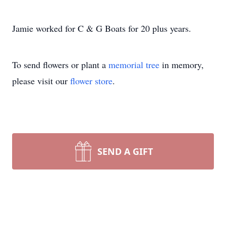
Jamie worked for C & G Boats for 20 plus years.
To send flowers or plant a
memorial tree
in memory,
please visit our
flower store
.
SEND A GIFT