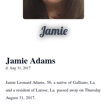
Jamie
Jamie Adams
d. Aug 31, 2017
Jamie Leonard Adams, 56, a native of Galliano, La.
and a resident of Larose, La. passed away on Thursday
August 31, 2017.