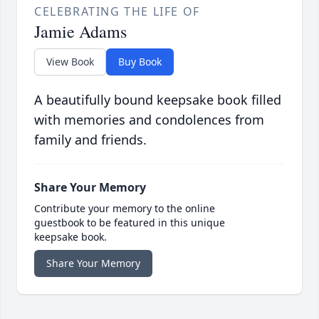
CELEBRATING THE LIFE OF
Jamie Adams
View Book
Buy Book
A beautifully bound keepsake book filled
with memories and condolences from
family and friends.
Share Your Memory
Contribute your memory to the online
guestbook to be featured in this unique
keepsake book.
Share Your Memory