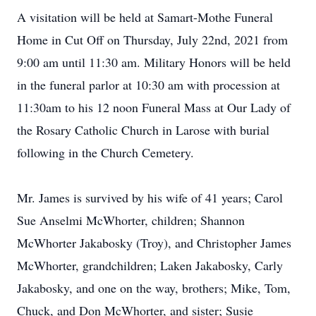
A visitation will be held at Samart-Mothe Funeral
Home in Cut Off on Thursday, July 22nd, 2021 from
9:00 am until 11:30 am. Military Honors will be held
in the funeral parlor at 10:30 am with procession at
11:30am to his 12 noon Funeral Mass at Our Lady of
the Rosary Catholic Church in Larose with burial
following in the Church Cemetery.
Mr. James is survived by his wife of 41 years; Carol
Sue Anselmi McWhorter, children; Shannon
McWhorter Jakabosky (Troy), and Christopher James
McWhorter, grandchildren; Laken Jakabosky, Carly
Jakabosky, and one on the way, brothers; Mike, Tom,
Chuck, and Don McWhorter, and sister; Susie