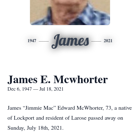
James
1947
2021
James E. Mcwhorter
Dec 6, 1947 — Jul 18, 2021
James “Jimmie Mac” Edward McWhorter, 73, a native
of Lockport and resident of Larose passed away on
Sunday, July 18th, 2021.