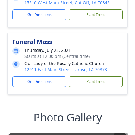
15510 West Main Street, Cut Off, LA 70345
Get Directions
Plant Trees
Funeral Mass
Thursday, July 22, 2021
Starts at 12:00 pm (Central time)
Our Lady of the Rosary Catholic Church
12911 East Main Street, Larose, LA 70373
Get Directions
Plant Trees
Photo Gallery