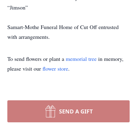
“Jimson”
Samart-Mothe Funeral Home of Cut Off entrusted
with arrangements.
To send flowers or plant a
memorial tree
in memory,
please visit our
flower store
.
SEND A GIFT