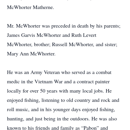
McWhorter Matherne.
Mr. McWhorter was preceded in death by his parents;
James Garvis McWhorter and Ruth Levert
McWhorter, brother; Russell McWhorter, and sister;
Mary Ann McWhorter.
He was an Army Veteran who served as a combat
medic in the Vietnam War and a contract painter
locally for over 50 years with many local jobs. He
enjoyed fishing, listening to old country and rock and
roll music, and in his younger days enjoyed fishing,
hunting, and just being in the outdoors. He was also
known to his friends and family as “Pabon” and