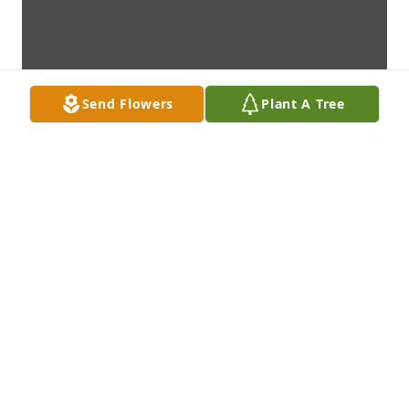
Send Flowers
Plant A Tree