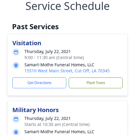
Service Schedule
Past Services
Visitation
Thursday, July 22, 2021
9:00 - 11:30 am (Central time)
Samart-Mothe Funeral Homes, LLC
15510 West Main Street, Cut Off, LA 70345
Get Directions
Plant Trees
Military Honors
Thursday, July 22, 2021
Starts at 10:30 am (Central time)
Samart-Mothe Funeral Homes, LLC