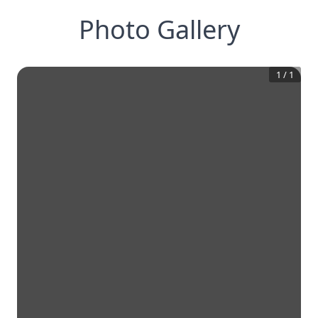
Photo Gallery
1
/
1