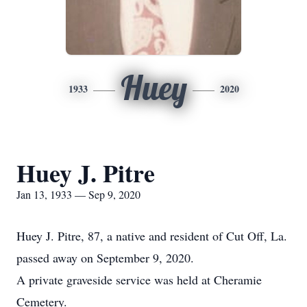
Huey
1933
2020
Huey J. Pitre
Jan 13, 1933 — Sep 9, 2020
Huey J. Pitre, 87, a native and resident of Cut Off, La.
passed away on September 9, 2020.
A private graveside service was held at Cheramie
Cemetery.