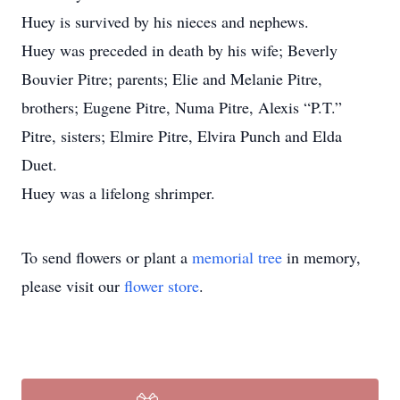
Huey is survived by his nieces and nephews.
Huey was preceded in death by his wife; Beverly
Bouvier Pitre; parents; Elie and Melanie Pitre,
brothers; Eugene Pitre, Numa Pitre, Alexis “P.T.”
Pitre, sisters; Elmire Pitre, Elvira Punch and Elda
Duet.
Huey was a lifelong shrimper.
To send flowers or plant a
memorial tree
in memory,
please visit our
flower store
.