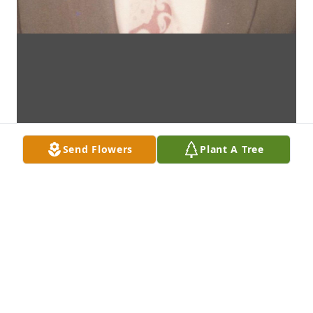
Send Flowers
Plant A Tree