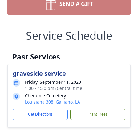
SEND A GIFT
Service Schedule
Past Services
graveside service
Friday, September 11, 2020
1:00 - 1:30 pm (Central time)
Cheramie Cemetery
Louisiana 308, Galliano, LA
Get Directions
Plant Trees