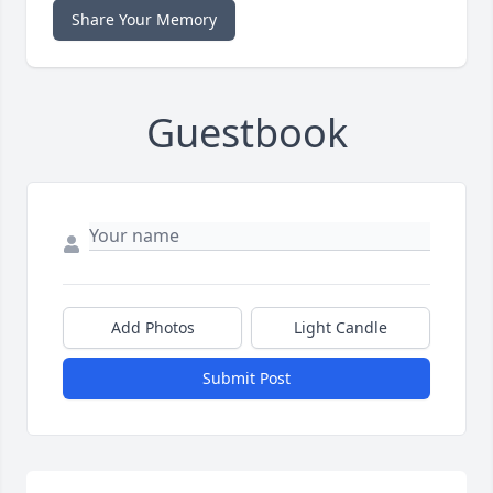
Share Your Memory
Guestbook
Add Photos
Light Candle
Submit Post