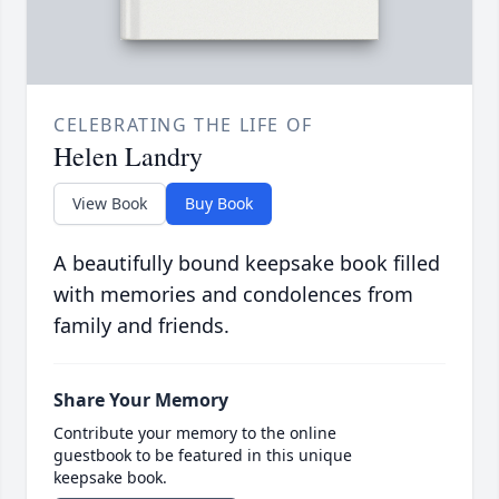
CELEBRATING THE LIFE OF
Helen Landry
View Book
Buy Book
A beautifully bound keepsake book filled
with memories and condolences from
family and friends.
Share Your Memory
Contribute your memory to the online
guestbook to be featured in this unique
keepsake book.