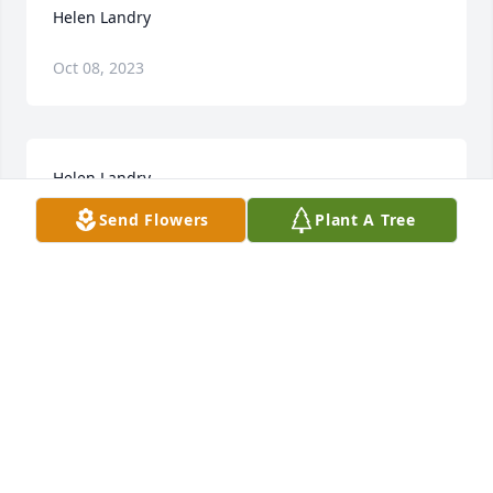
Helen Landry
Oct 08, 2023
Helen Landry
Send Flowers
Plant A Tree
Oct 06, 2023
R.i.p ms helen .fly high with the angels
TERI LANDRY
Jul 02, 2018