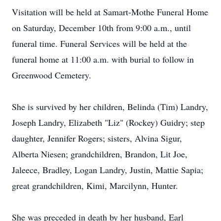
Visitation will be held at Samart-Mothe Funeral Home
on Saturday, December 10th from 9:00 a.m., until
funeral time. Funeral Services will be held at the
funeral home at 11:00 a.m. with burial to follow in
Greenwood Cemetery.
She is survived by her children, Belinda (Tim) Landry,
Joseph Landry, Elizabeth "Liz" (Rockey) Guidry; step
daughter, Jennifer Rogers; sisters, Alvina Sigur,
Alberta Niesen; grandchildren, Brandon, Lit Joe,
Jaleece, Bradley, Logan Landry, Justin, Mattie Sapia;
great grandchildren, Kimi, Marcilynn, Hunter.
She was preceded in death by her husband, Earl