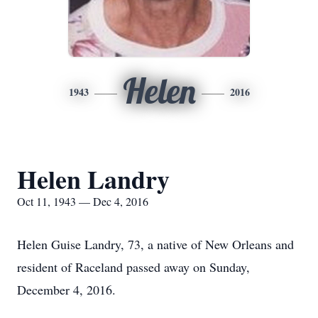
Helen
1943
2016
Helen Landry
Oct 11, 1943 — Dec 4, 2016
Helen Guise Landry, 73, a native of New Orleans and
resident of Raceland passed away on Sunday,
December 4, 2016.