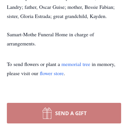
Landry; father, Oscar Guise; mother, Bessie Fabian;
sister, Gloria Estrada; great grandchild, Kayden.
Samart-Mothe Funeral Home in charge of
arrangements.
To send flowers or plant a
memorial tree
in memory,
please visit our
flower store
.
SEND A GIFT