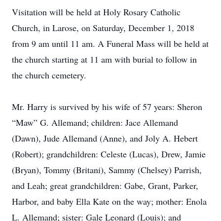
Visitation will be held at Holy Rosary Catholic
Church, in Larose, on Saturday, December 1, 2018
from 9 am until 11 am. A Funeral Mass will be held at
the church starting at 11 am with burial to follow in
the church cemetery.
Mr. Harry is survived by his wife of 57 years: Sheron
“Maw” G. Allemand; children: Jace Allemand
(Dawn), Jude Allemand (Anne), and Joly A. Hebert
(Robert); grandchildren: Celeste (Lucas), Drew, Jamie
(Bryan), Tommy (Britani), Sammy (Chelsey) Parrish,
and Leah; great grandchildren: Gabe, Grant, Parker,
Harbor, and baby Ella Kate on the way; mother: Enola
L. Allemand; sister: Gale Leonard (Louis); and