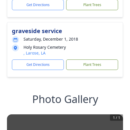
Get Directions
Plant Trees
graveside service
Saturday, December 1, 2018
Holy Rosary Cemetery
, Larose, LA
Get Directions
Plant Trees
Photo Gallery
1
/
1