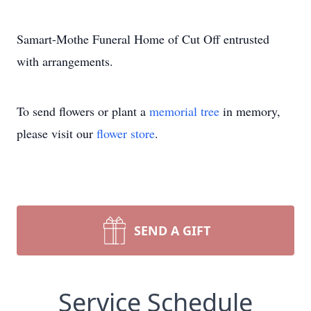
Samart-Mothe Funeral Home of Cut Off entrusted
with arrangements.
To send flowers or plant a
memorial tree
in memory,
please visit our
flower store
.
SEND A GIFT
Service Schedule