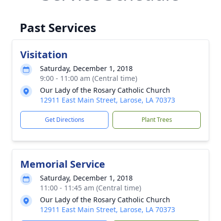
Past Services
Visitation
Saturday, December 1, 2018
9:00 - 11:00 am (Central time)
Our Lady of the Rosary Catholic Church
12911 East Main Street, Larose, LA 70373
Get Directions
Plant Trees
Memorial Service
Saturday, December 1, 2018
11:00 - 11:45 am (Central time)
Our Lady of the Rosary Catholic Church
12911 East Main Street, Larose, LA 70373