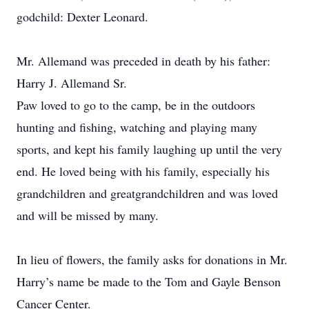
godchild: Dexter Leonard.
Mr. Allemand was preceded in death by his father:
Harry J. Allemand Sr.
Paw loved to go to the camp, be in the outdoors
hunting and fishing, watching and playing many
sports, and kept his family laughing up until the very
end. He loved being with his family, especially his
grandchildren and greatgrandchildren and was loved
and will be missed by many.
In lieu of flowers, the family asks for donations in Mr.
Harry’s name be made to the Tom and Gayle Benson
Cancer Center.