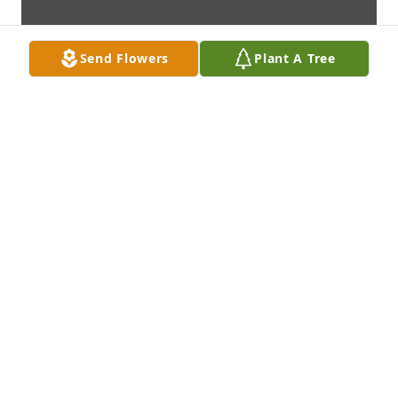
Send Flowers
Plant A Tree