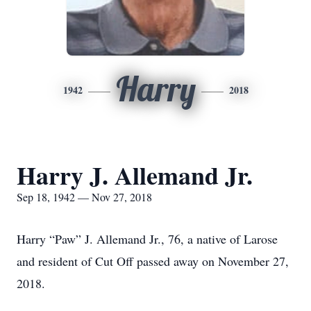
Harry
1942
2018
Harry J. Allemand Jr.
Sep 18, 1942 — Nov 27, 2018
Harry “Paw” J. Allemand Jr., 76, a native of Larose
and resident of Cut Off passed away on November 27,
2018.