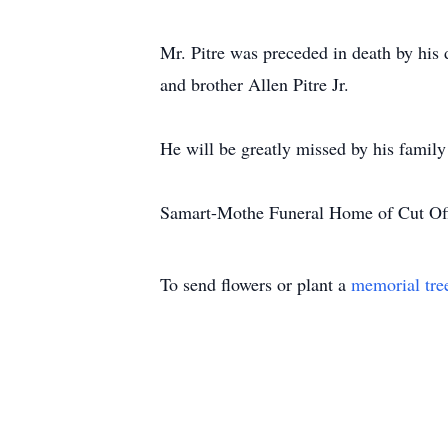
Mr. Pitre was preceded in death by his 
and brother Allen Pitre Jr.
He will be greatly missed by his family
Samart-Mothe Funeral Home of Cut Off
To send flowers or plant a
memorial tre