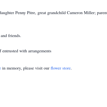
daughter Penny Pitre, great grandchild Cameron Miller; parents
 and friends.
 entrusted with arrangements
e
in memory, please visit our
flower store
.