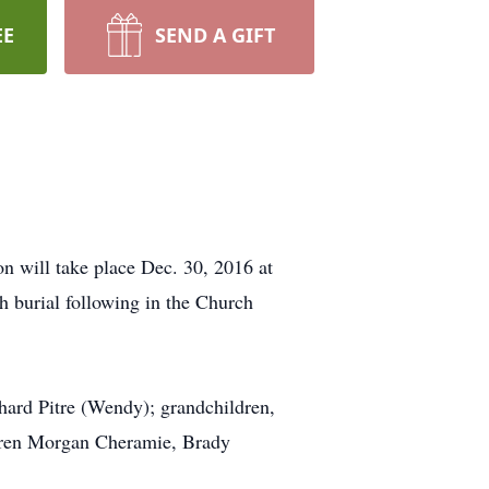
EE
SEND A GIFT
on will take place Dec. 30, 2016 at
h burial following in the Church
chard Pitre (Wendy); grandchildren,
ildren Morgan Cheramie, Brady