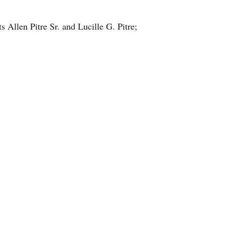
 Allen Pitre Sr. and Lucille G. Pitre;