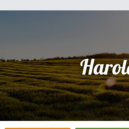
Harol