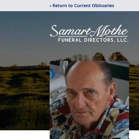
‹ Return to Current Obituaries