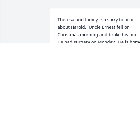
Theresa and family,  so sorry to hear 
about Harold.  Uncle Ernest fell on 
Christmas morning and broke his hip.  
He had surgery on Monday.  He is home
now and needs constant care.  This is 
the reason we could not be with you 
today.  You are in our prayers.  All our 
love.
ERNEST & BEULAH LANDRY
Jul 02, 2018