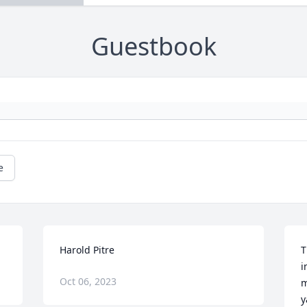
Guestbook
e
Harold Pitre
T
i
Oct 06, 2023
m
y