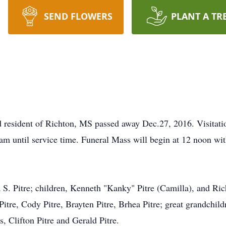
SEND FLOWERS
PLANT A TR
nd resident of Richton, MS passed away Dec.27, 2016. Visitati
m until service time. Funeral Mass will begin at 12 noon wit
 S. Pitre; children, Kenneth "Kanky" Pitre (Camilla), and Ri
Pitre, Cody Pitre, Brayten Pitre, Brhea Pitre; great grandch
, Clifton Pitre and Gerald Pitre.