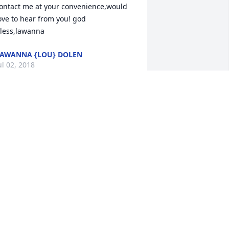
ontact me at your convenience,would 
ove to hear from you! god 
less,lawanna
AWANNA {LOU} DOLEN
ul 02, 2018