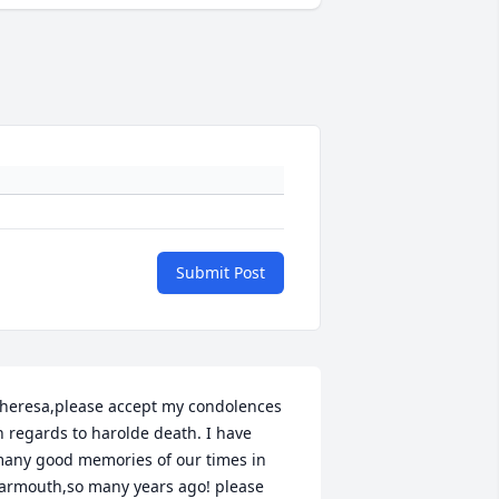
Submit Post
heresa,please accept my condolences 
n regards to harolde death. I have 
any good memories of our times in 
armouth,so many years ago! please 