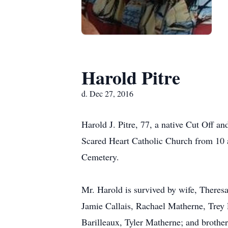
Harold Pitre
d. Dec 27, 2016
Harold J. Pitre, 77, a native Cut Off a
Scared Heart Catholic Church from 10 a
Cemetery.
Mr. Harold is survived by wife, Theresa
Jamie Callais, Rachael Matherne, Trey 
Barilleaux, Tyler Matherne; and brothers