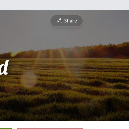
Share
d