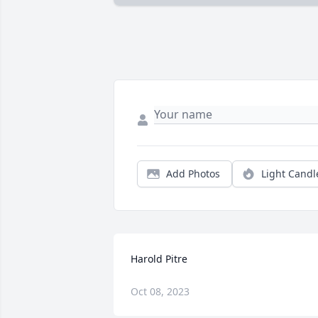
Add Photos
Light Candl
Harold Pitre
Oct 08, 2023