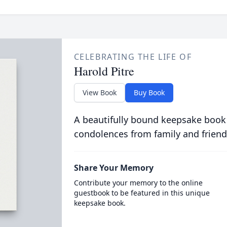
CELEBRATING THE LIFE OF
Harold Pitre
View Book
Buy Book
A beautifully bound keepsake book
condolences from family and friend
Share Your Memory
Contribute your memory to the online
guestbook to be featured in this unique
keepsake book.