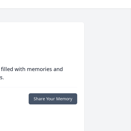
 filled with memories and
s.
Share Your Memory