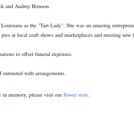
ock and Audrey Brinson.
ouisiana as the "Tart Lady". She was an amazing entrepreneu
er pies at local craft shows and marketplaces and meeting new f
nations to offset funeral expenses.
 entrusted with arrangements.
e
in memory, please visit our
flower store
.