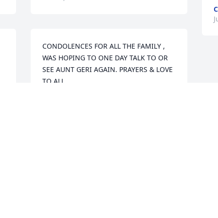
C
J
CONDOLENCES FOR ALL THE FAMILY , 
WAS HOPING TO ONE DAY TALK TO OR 
SEE AUNT GERI AGAIN. PRAYERS & LOVE 
TO ALL
CAROL SKAPIK
Jul 02, 2018
Visits: 25
This site is protected by reCAPTCHA and the
Google
Privacy Policy
and
Terms of Service
apply.
Service map data ©
OpenStreetMap
contributors