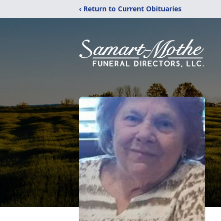
‹ Return to Current Obituaries