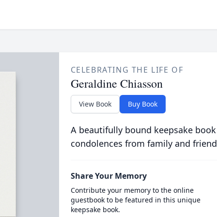
CELEBRATING THE LIFE OF
Geraldine Chiasson
View Book
Buy Book
A beautifully bound keepsake book
condolences from family and friend
Share Your Memory
Contribute your memory to the online
guestbook to be featured in this unique
keepsake book.