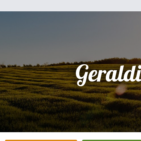
Gerald