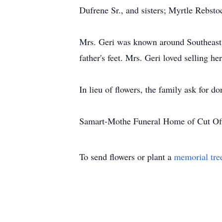
Dufrene Sr., and sisters; Myrtle Rebst
Mrs. Geri was known around Southeast L
father's feet. Mrs. Geri loved selling h
In lieu of flowers, the family ask for do
Samart-Mothe Funeral Home of Cut Off
To send flowers or plant a
memorial tre