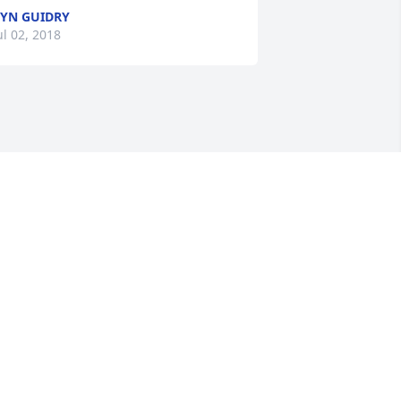
YN GUIDRY
ul 02, 2018