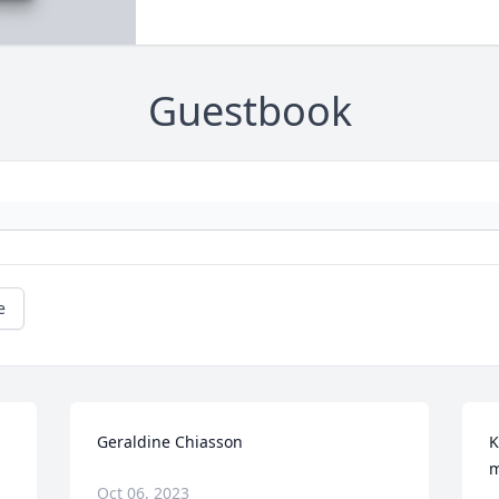
Guestbook
e
Geraldine Chiasson
K
m
Oct 06, 2023