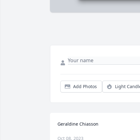
Add Photos
Light Candl
Geraldine Chiasson
Oct 08, 2023