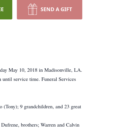
EE
SEND A GIFT
sday May 10, 2018 in Madisonville, LA.
until service time. Funeral Services
o (Tony); 9 grandchildren, and 23 great
 Dufrene, brothers; Warren and Calvin