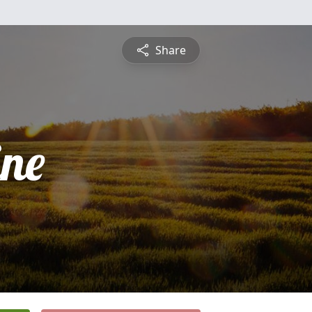
Share
ine