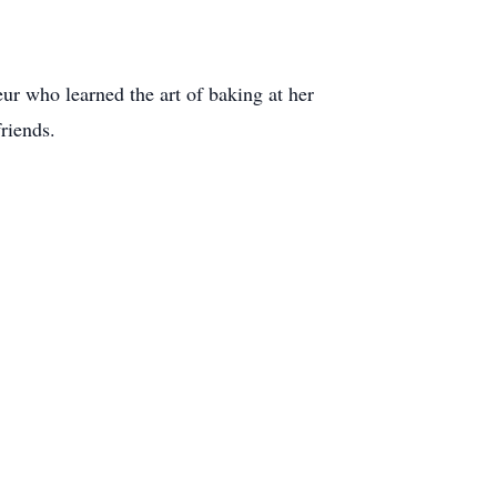
r who learned the art of baking at her
riends.