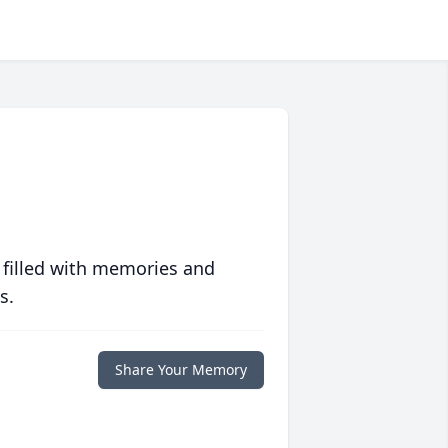
 filled with memories and
s.
Share Your Memory