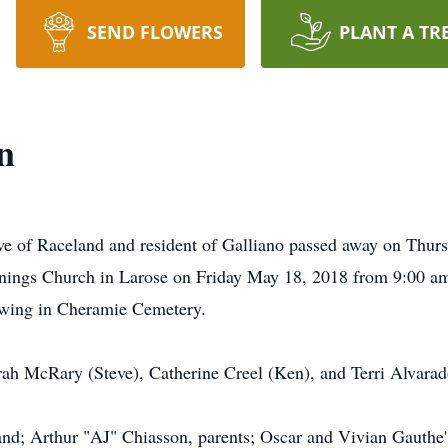
SEND FLOWERS
PLANT A TR
n
ive of Raceland and resident of Galliano passed away on Thur
nnings Church in Larose on Friday May 18, 2018 from 9:00 am 
lowing in Cheramie Cemetery.
rah McRary (Steve), Catherine Creel (Ken), and Terri Alvarad
nd; Arthur "AJ" Chiasson, parents; Oscar and Vivian Gauthe'