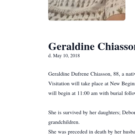
Geraldine Chiasso
d. May 10, 2018
Geraldine Dufrene Chiasson, 88, a nat
Visitation will take place at New Begi
will begin at 11:00 am with burial fol
She is survived by her daughters; Debo
grandchildren.
She was preceded in death by her husba