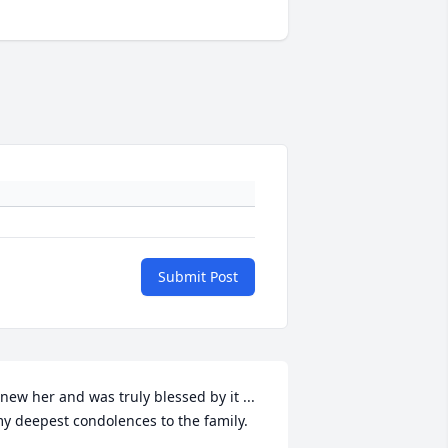
Submit Post
new her and was truly blessed by it ... 
y deepest condolences to the family.