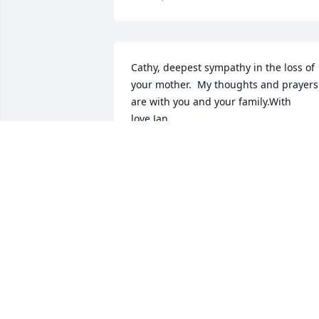
Cathy, deepest sympathy in the loss of 
your mother.  My thoughts and prayers 
are with you and your family.With 
love,Jan
JAN SOWIK
Jul 02, 2018