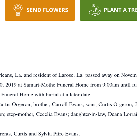
SEND FLOWERS
PLANT A TR
leans, La. and resident of Larose, La. passed away on Novem
0, 2019 at Samart-Mothe Funeral Home from 9:00am until fune
Funeral Home with burial at a later date.
urtis Orgeron; brother, Carroll Evans; sons, Curtis Orgeron, 
n; step-mother, Cecelia Evans; daughter-in-law, Deana Lorrai
ents, Curtis and Sylvia Pitre Evans.