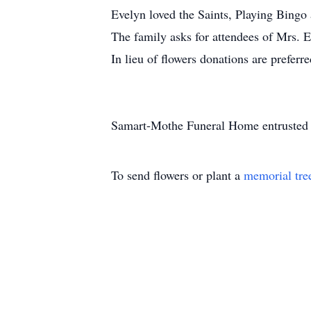
Evelyn loved the Saints, Playing Bingo
The family asks for attendees of Mrs. E
In lieu of flowers donations are preferre
Samart-Mothe Funeral Home entrusted 
To send flowers or plant a
memorial tre