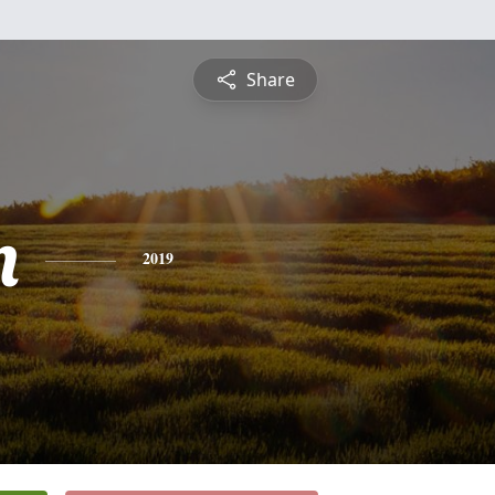
Share
n
2019