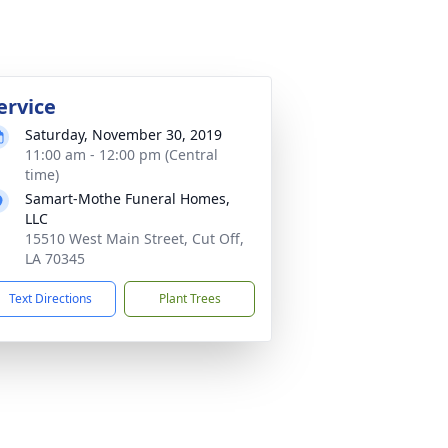
ervice
Saturday, November 30, 2019
11:00 am - 12:00 pm (Central
time)
Samart-Mothe Funeral Homes,
LLC
15510 West Main Street, Cut Off,
LA 70345
Text Directions
Plant Trees