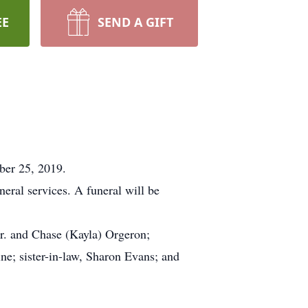
EE
SEND A GIFT
ber 25, 2019.
ral services. A funeral will be
Jr. and Chase (Kayla) Orgeron;
ne; sister-in-law, Sharon Evans; and