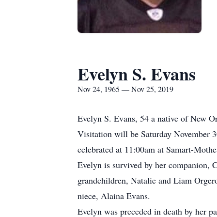
Evelyn S. Evans
Nov 24, 1965 — Nov 25, 2019
Evelyn S. Evans, 54 a native of New Or
Visitation will be Saturday November 3
celebrated at 11:00am at Samart-Mothe 
Evelyn is survived by her companion, C
grandchildren, Natalie and Liam Orgero
niece, Alaina Evans.
Evelyn was preceded in death by her par