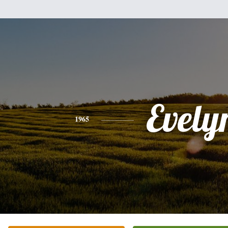
Evely
1965