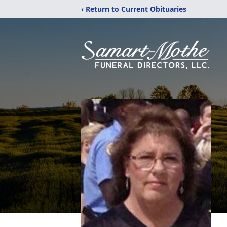
‹ Return to Current Obituaries