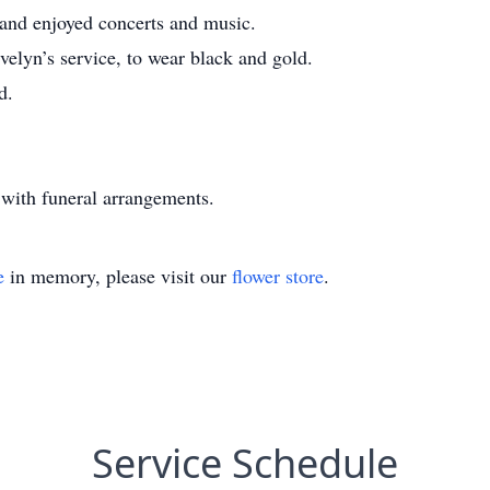
 and enjoyed concerts and music.
velyn’s service, to wear black and gold.
d.
with funeral arrangements.
e
in memory, please visit our
flower store
.
Service Schedule