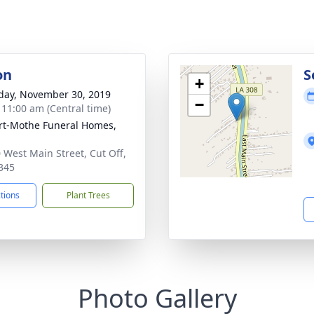
on
S
+
day, November 30, 2019
−
- 11:00 am (Central time)
t-Mothe Funeral Homes,
 West Main Street, Cut Off,
345
ctions
Plant Trees
Photo Gallery