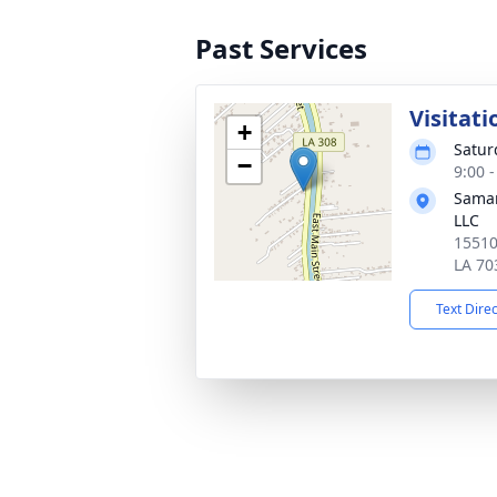
Past Services
Visitati
+
Satur
−
9:00 
Samar
LLC
15510
LA 70
Text Dire