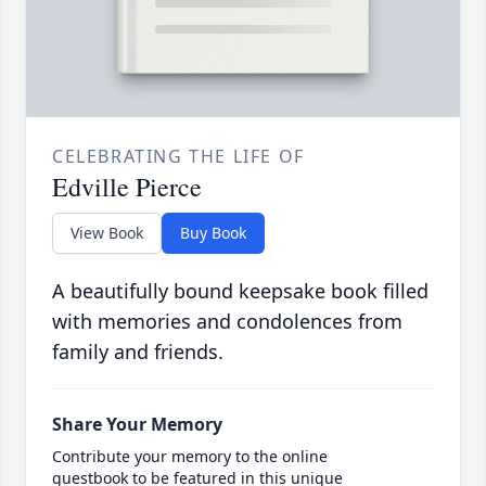
CELEBRATING THE LIFE OF
Edville Pierce
View Book
Buy Book
A beautifully bound keepsake book filled
with memories and condolences from
family and friends.
Share Your Memory
Contribute your memory to the online
guestbook to be featured in this unique