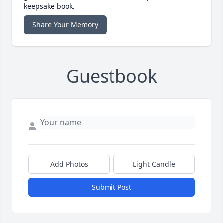
keepsake book.
Share Your Memory
Guestbook
Add Photos
Light Candle
Submit Post