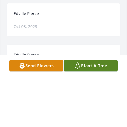
Edville Pierce
Oct 08, 2023
Edville Pierce
Send Flowers
Plant A Tree
Oct 06, 2023
Mike, I'm so sorry to hear about your dad.  Know 
that you and your family are in our prayers.
ALLEN AND DIANA BOUVIER
Jul 02, 2018