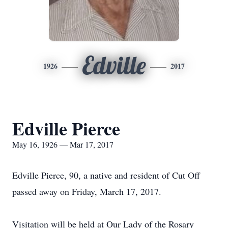
Edville
1926
2017
Edville Pierce
May 16, 1926 — Mar 17, 2017
Edville Pierce, 90, a native and resident of Cut Off
passed away on Friday, March 17, 2017.
Visitation will be held at Our Lady of the Rosary