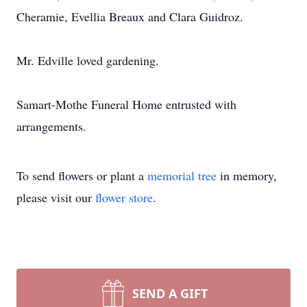
Cheramie, Evellia Breaux and Clara Guidroz.
Mr. Edville loved gardening.
Samart-Mothe Funeral Home entrusted with
arrangements.
To send flowers or plant a
memorial tree
in memory,
please visit our
flower store
.
SEND A GIFT