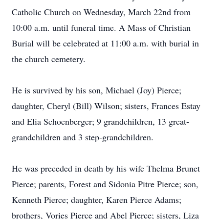
Catholic Church on Wednesday, March 22nd from
10:00 a.m. until funeral time. A Mass of Christian
Burial will be celebrated at 11:00 a.m. with burial in
the church cemetery.
He is survived by his son, Michael (Joy) Pierce;
daughter, Cheryl (Bill) Wilson; sisters, Frances Estay
and Elia Schoenberger; 9 grandchildren, 13 great-
grandchildren and 3 step-grandchildren.
He was preceded in death by his wife Thelma Brunet
Pierce; parents, Forest and Sidonia Pitre Pierce; son,
Kenneth Pierce; daughter, Karen Pierce Adams;
brothers, Vories Pierce and Abel Pierce; sisters, Liza