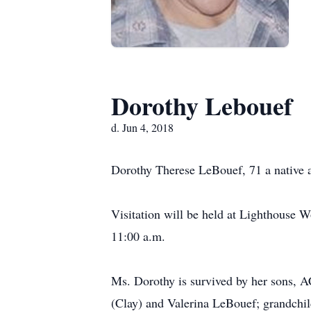
Dorothy Lebouef
d. Jun 4, 2018
Dorothy Therese LeBouef, 71 a native
Visitation will be held at Lighthouse W
11:00 a.m.
Ms. Dorothy is survived by her sons, AC
(Clay) and Valerina LeBouef; grandchil