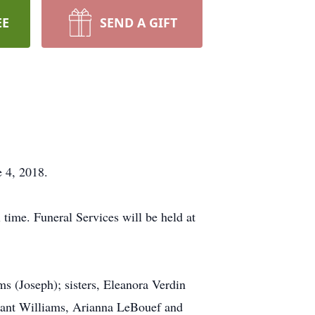
EE
SEND A GIFT
 4, 2018.
 time. Funeral Services will be held at
s (Joseph); sisters, Eleanora Verdin
Grant Williams, Arianna LeBouef and