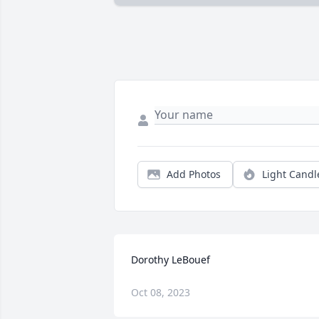
Add Photos
Light Candl
Dorothy LeBouef
Oct 08, 2023