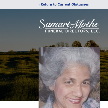
‹ Return to Current Obituaries