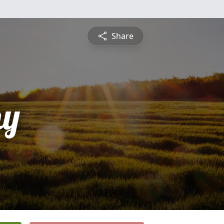
Share
hy