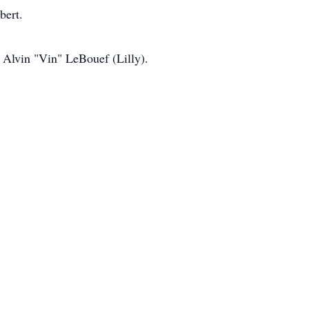
bert.
 Alvin "Vin" LeBouef (Lilly).