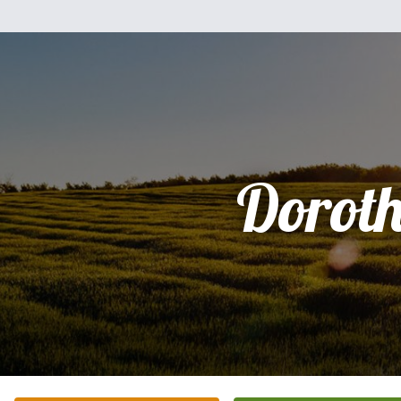
Dorot