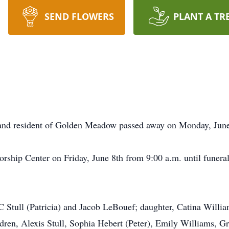
SEND FLOWERS
PLANT A TR
 and resident of Golden Meadow passed away on Monday, June
orship Center on Friday, June 8th from 9:00 a.m. until funeral
 Stull (Patricia) and Jacob LeBouef; daughter, Catina William
dren, Alexis Stull, Sophia Hebert (Peter), Emily Williams, 