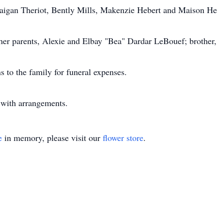
Daigan Theriot, Bently Mills, Makenzie Hebert and Maison He
er parents, Alexie and Elbay "Bea" Dardar LeBouef; brother,
s to the family for funeral expenses.
with arrangements.
e
in memory, please visit our
flower store
.