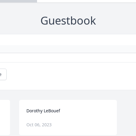
Guestbook
e
Dorothy LeBouef
Oct 06, 2023