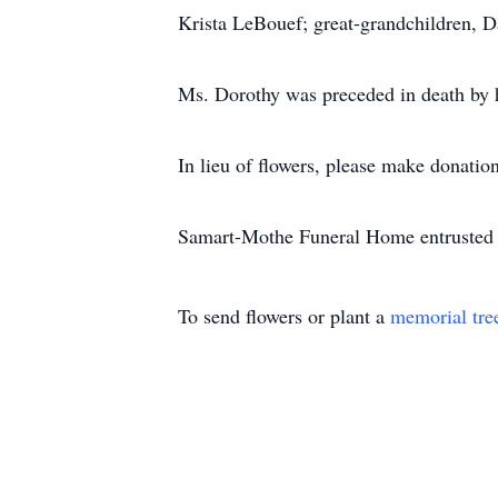
Krista LeBouef; great-grandchildren, 
Ms. Dorothy was preceded in death by h
In lieu of flowers, please make donation
Samart-Mothe Funeral Home entrusted 
To send flowers or plant a
memorial tre