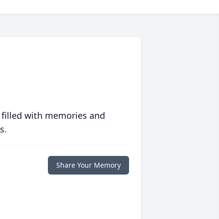
 filled with memories and
s.
Share Your Memory