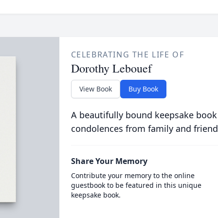
CELEBRATING THE LIFE OF
Dorothy Lebouef
View Book
Buy Book
A beautifully bound keepsake book
condolences from family and friend
Share Your Memory
Contribute your memory to the online
guestbook to be featured in this unique
keepsake book.