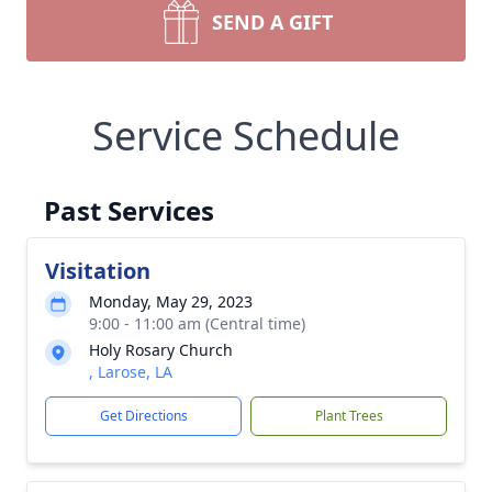
SEND A GIFT
Service Schedule
Past Services
Visitation
Monday, May 29, 2023
9:00 - 11:00 am (Central time)
Holy Rosary Church
, Larose, LA
Get Directions
Plant Trees