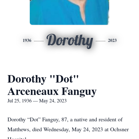
Dorothy
1936
2023
Dorothy "Dot"
Arceneaux Fanguy
Jul 25, 1936 — May 24, 2023
Dorothy “Dot” Fanguy, 87, a native and resident of
Matthews, died Wednesday, May 24, 2023 at Ochsner