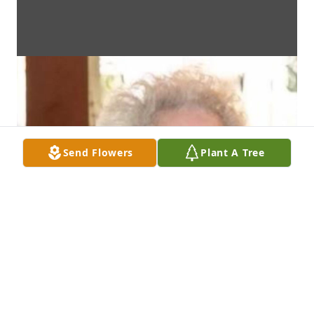
Send Flowers
Plant A Tree