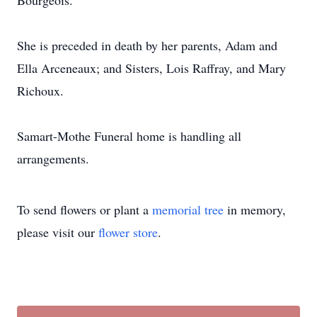
Bourgeois.
She is preceded in death by her parents, Adam and
Ella Arceneaux; and Sisters, Lois Raffray, and Mary
Richoux.
Samart-Mothe Funeral home is handling all
arrangements.
To send flowers or plant a
memorial tree
in memory,
please visit our
flower store
.