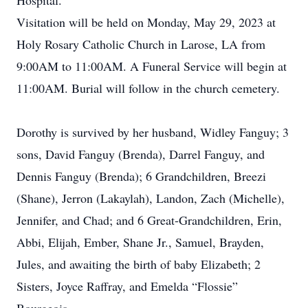
Hospital.
Visitation will be held on Monday, May 29, 2023 at
Holy Rosary Catholic Church in Larose, LA from
9:00AM to 11:00AM. A Funeral Service will begin at
11:00AM. Burial will follow in the church cemetery.
Dorothy is survived by her husband, Widley Fanguy; 3
sons, David Fanguy (Brenda), Darrel Fanguy, and
Dennis Fanguy (Brenda); 6 Grandchildren, Breezi
(Shane), Jerron (Lakaylah), Landon, Zach (Michelle),
Jennifer, and Chad; and 6 Great-Grandchildren, Erin,
Abbi, Elijah, Ember, Shane Jr., Samuel, Brayden,
Jules, and awaiting the birth of baby Elizabeth; 2
Sisters, Joyce Raffray, and Emelda “Flossie”