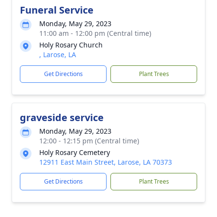
Funeral Service
Monday, May 29, 2023
11:00 am - 12:00 pm (Central time)
Holy Rosary Church
, Larose, LA
Get Directions
Plant Trees
graveside service
Monday, May 29, 2023
12:00 - 12:15 pm (Central time)
Holy Rosary Cemetery
12911 East Main Street, Larose, LA 70373
Get Directions
Plant Trees