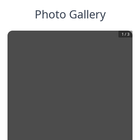
Photo Gallery
1
/
3