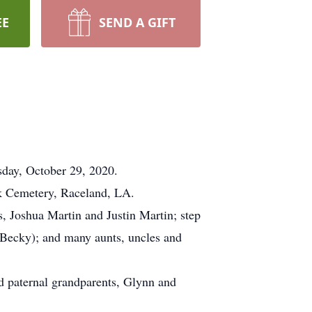
EE
SEND A GIFT
sday, October 29, 2020.
k Cemetery, Raceland, LA.
s, Joshua Martin and Justin Martin; step
 (Becky); and many aunts, uncles and
d paternal grandparents, Glynn and