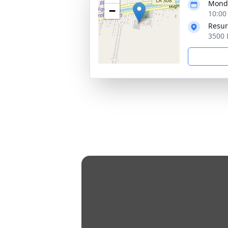
Monda
−
10:00
Resur
3500 