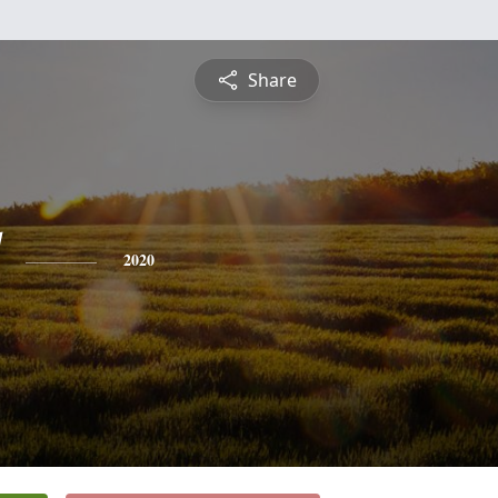
Share
2020