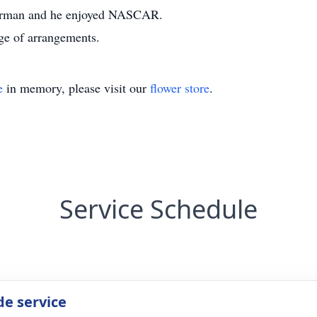
sherman and he enjoyed NASCAR.
ge of arrangements.
e
in memory, please visit our
flower store
.
Service Schedule
de service