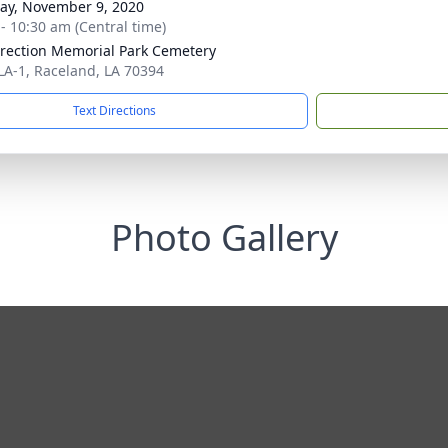
y, November 9, 2020
 - 10:30 am (Central time)
rection Memorial Park Cemetery
LA-1, Raceland, LA 70394
Text Directions
Photo Gallery