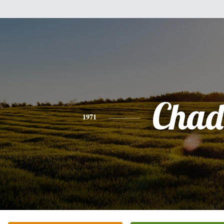
Chad
1971