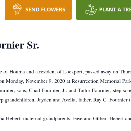
SEND FLOWERS
PLANT A TR
nier Sr.
ve of Houma and a resident of Lockport, passed away on Thur
m on Monday, November 9, 2020 at Resurrection Memorial Par
urnier; sons, Chad Fournier, Jr. and Tailor Fournier; step son
ep grandchildren, Jayden and Avelia, father, Ray C. Fournier
na Hebert; maternal grandparents, Faye and Gilbert Hebert an