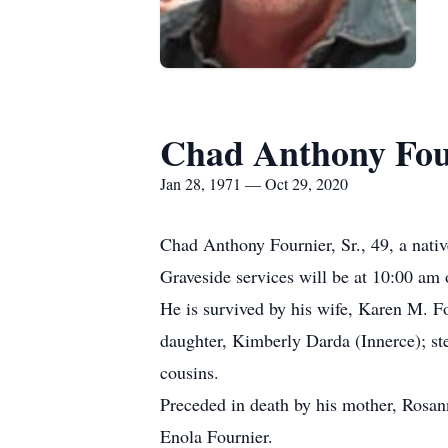
Chad Anthony Four
Jan 28, 1971 — Oct 29, 2020
Chad Anthony Fournier, Sr., 49, a nati
Graveside services will be at 10:00 a
He is survived by his wife, Karen M. Fo
daughter, Kimberly Darda (Innerce); st
cousins.
Preceded in death by his mother, Rosan
Enola Fournier.