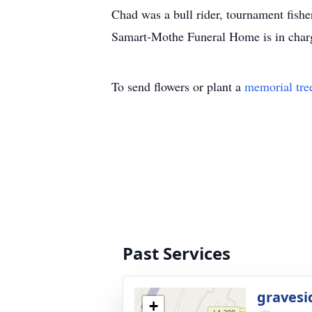
Chad was a bull rider, tournament fi
Samart-Mothe Funeral Home is in char
To send flowers or plant a
memorial tre
Past Services
gravesi
+