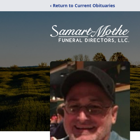
‹ Return to Current Obituaries