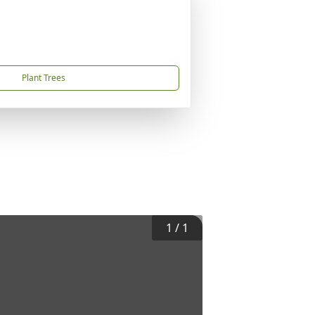
Plant Trees
1
/
1