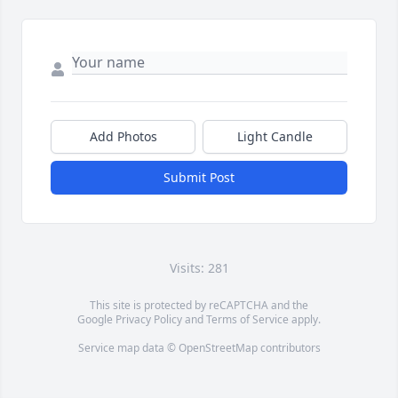
Add Photos
Light Candle
Submit Post
Visits: 281
This site is protected by reCAPTCHA and the
Google
Privacy Policy
and
Terms of Service
apply.
Service map data ©
OpenStreetMap
contributors