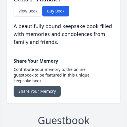
View Book
Buy Book
A beautifully bound keepsake book filled
with memories and condolences from
family and friends.
Share Your Memory
Contribute your memory to the online
guestbook to be featured in this unique
keepsake book.
Share Your Memory
Guestbook