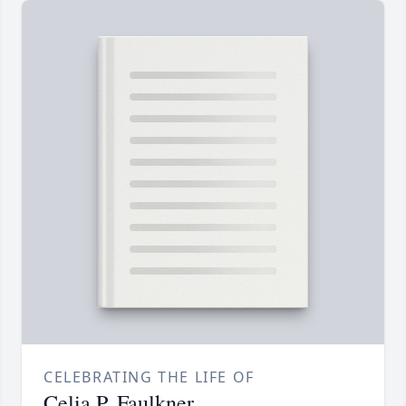
CELEBRATING THE LIFE OF
Celia P. Faulkner