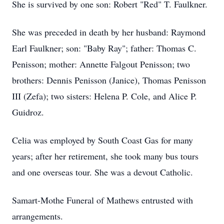
She is survived by one son: Robert "Red" T. Faulkner.
She was preceded in death by her husband: Raymond
Earl Faulkner; son: "Baby Ray"; father: Thomas C.
Penisson; mother: Annette Falgout Penisson; two
brothers: Dennis Penisson (Janice), Thomas Penisson
III (Zefa); two sisters: Helena P. Cole, and Alice P.
Guidroz.
Celia was employed by South Coast Gas for many
years; after her retirement, she took many bus tours
and one overseas tour. She was a devout Catholic.
Samart-Mothe Funeral of Mathews entrusted with
arrangements.