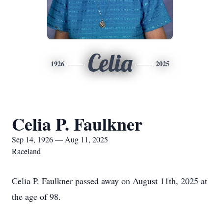
Celia
1926
2025
Celia P. Faulkner
Sep 14, 1926 — Aug 11, 2025
Raceland
Celia P. Faulkner passed away on August 11th, 2025 at
the age of 98.