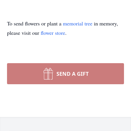
To send flowers or plant a
memorial tree
in memory,
please visit our
flower store
.
SEND A GIFT