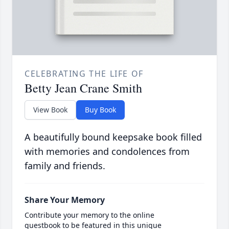
CELEBRATING THE LIFE OF
Betty Jean Crane Smith
View Book
Buy Book
A beautifully bound keepsake book filled
with memories and condolences from
family and friends.
Share Your Memory
Contribute your memory to the online
guestbook to be featured in this unique