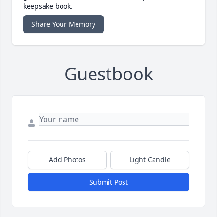
keepsake book.
Share Your Memory
Guestbook
Add Photos
Light Candle
Submit Post