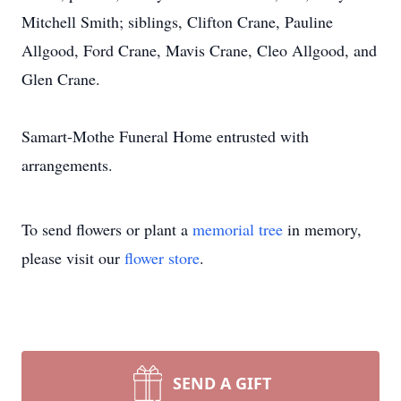
Mitchell Smith; siblings, Clifton Crane, Pauline
Allgood, Ford Crane, Mavis Crane, Cleo Allgood, and
Glen Crane.
Samart-Mothe Funeral Home entrusted with
arrangements.
To send flowers or plant a
memorial tree
in memory,
please visit our
flower store
.
SEND A GIFT