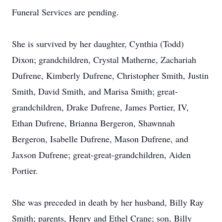
Funeral Services are pending.
She is survived by her daughter, Cynthia (Todd)
Dixon; grandchildren, Crystal Matherne, Zachariah
Dufrene, Kimberly Dufrene, Christopher Smith, Justin
Smith, David Smith, and Marisa Smith; great-
grandchildren, Drake Dufrene, James Portier, IV,
Ethan Dufrene, Brianna Bergeron, Shawnnah
Bergeron, Isabelle Dufrene, Mason Dufrene, and
Jaxson Dufrene; great-great-grandchildren, Aiden
Portier.
She was preceded in death by her husband, Billy Ray
Smith; parents, Henry and Ethel Crane; son, Billy