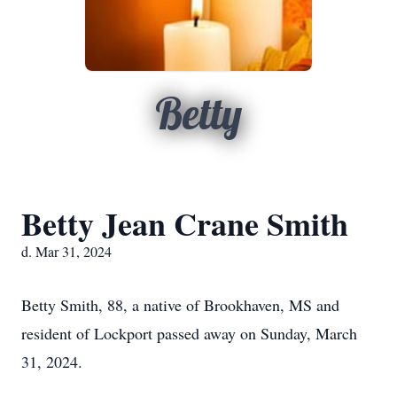
Betty
Betty Jean Crane Smith
d. Mar 31, 2024
Betty Smith, 88, a native of Brookhaven, MS and
resident of Lockport passed away on Sunday, March
31, 2024.