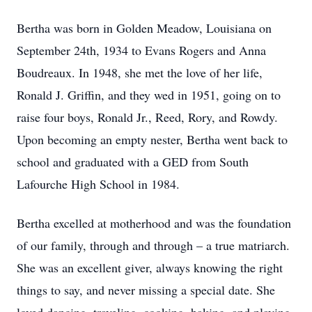
Bertha was born in Golden Meadow, Louisiana on
September 24th, 1934 to Evans Rogers and Anna
Boudreaux. In 1948, she met the love of her life,
Ronald J. Griffin, and they wed in 1951, going on to
raise four boys, Ronald Jr., Reed, Rory, and Rowdy.
Upon becoming an empty nester, Bertha went back to
school and graduated with a GED from South
Lafourche High School in 1984.
Bertha excelled at motherhood and was the foundation
of our family, through and through – a true matriarch.
She was an excellent giver, always knowing the right
things to say, and never missing a special date. She