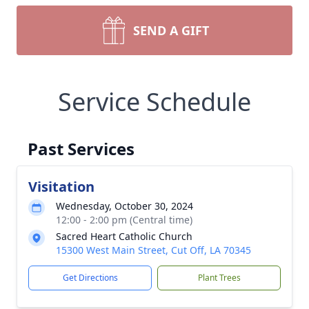
SEND A GIFT
Service Schedule
Past Services
Visitation
Wednesday, October 30, 2024
12:00 - 2:00 pm (Central time)
Sacred Heart Catholic Church
15300 West Main Street, Cut Off, LA 70345
Get Directions
Plant Trees