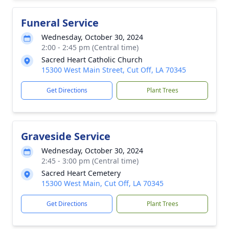
Funeral Service
Wednesday, October 30, 2024
2:00 - 2:45 pm (Central time)
Sacred Heart Catholic Church
15300 West Main Street, Cut Off, LA 70345
Get Directions
Plant Trees
Graveside Service
Wednesday, October 30, 2024
2:45 - 3:00 pm (Central time)
Sacred Heart Cemetery
15300 West Main, Cut Off, LA 70345
Get Directions
Plant Trees