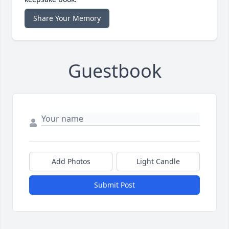
Share Your Memory
Guestbook
Add Photos
Light Candle
Submit Post