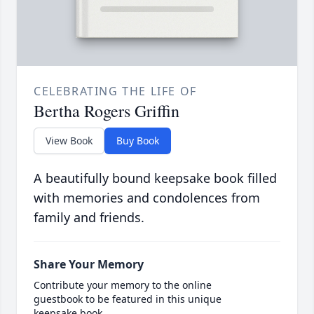
CELEBRATING THE LIFE OF
Bertha Rogers Griffin
View Book
Buy Book
A beautifully bound keepsake book filled
with memories and condolences from
family and friends.
Share Your Memory
Contribute your memory to the online
guestbook to be featured in this unique
keepsake book.