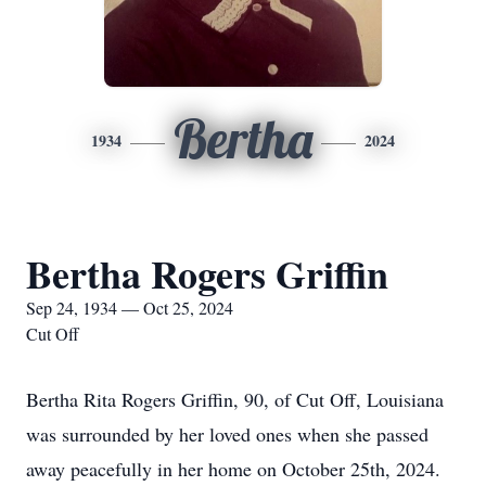
Bertha
1934
2024
Bertha Rogers Griffin
Sep 24, 1934 — Oct 25, 2024
Cut Off
Bertha Rita Rogers Griffin, 90, of Cut Off, Louisiana
was surrounded by her loved ones when she passed
away peacefully in her home on October 25th, 2024.