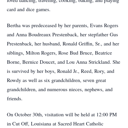
loved dancing, traveling, cooking, baking, and playing
card and dice games.
Bertha was predeceased by her parents, Evans Rogers
and Anna Boudreaux Prestenback, her stepfather Gus
Prestenback, her husband, Ronald Griffin, Sr., and her
siblings, Milton Rogers, Rose Bud Bruce, Beatrice
Borne, Bernice Doucet, and Lou Anna Strickland. She
is survived by her boys, Ronald Jr., Reed, Rory, and
Rowdy as well as six grandchildren, seven great
grandchildren, and numerous nieces, nephews, and
friends.
On October 30th, visitation will be held at 12:00 PM
in Cut Off, Louisiana at Sacred Heart Catholic