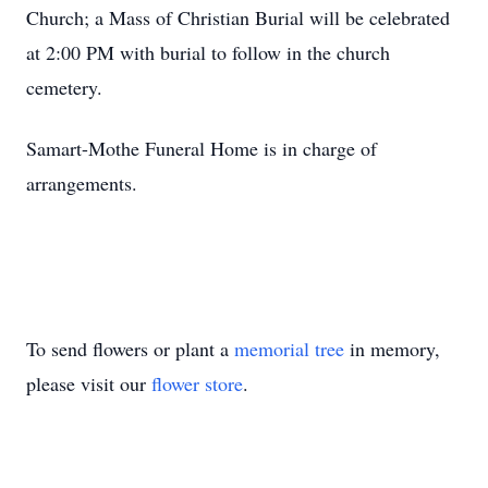
Church; a Mass of Christian Burial will be celebrated
at 2:00 PM with burial to follow in the church
cemetery.
Samart-Mothe Funeral Home is in charge of
arrangements.
To send flowers or plant a
memorial tree
in memory,
please visit our
flower store
.