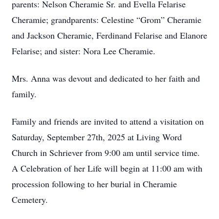
parents: Nelson Cheramie Sr. and Evella Felarise
Cheramie; grandparents: Celestine “Grom” Cheramie
and Jackson Cheramie, Ferdinand Felarise and Elanore
Felarise; and sister: Nora Lee Cheramie.
Mrs. Anna was devout and dedicated to her faith and
family.
Family and friends are invited to attend a visitation on
Saturday, September 27th, 2025 at Living Word
Church in Schriever from 9:00 am until service time.
A Celebration of her Life will begin at 11:00 am with
procession following to her burial in Cheramie
Cemetery.