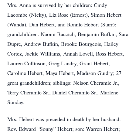
Mrs. Anna is survived by her children: Cindy
Lacombe (Nicky), Liz Rose (Ernest), Simon Hebert
(Wanda), Dan Hebert, and Ronnie Hebert (Starr);
grandchildren: Naomi Baccich, Benjamin Bufkin, Sara
Dupre, Andrew Bufkin, Brooke Bourgeois, Hailey
Cortez, Jackie Williams, Annah Lovell, Ross Hebert,
Lauren Collinson, Greg Landry, Grant Hebert,
Caroline Hebert, Maya Hebert, Madison Guidry; 27
great grandchildren; siblings: Nelson Cheramie Jr.,
Terry Cheramie Sr., Daniel Cheramie Sr., Marlene
Sunday.
Mrs. Hebert was preceded in death by her husband:
Rev. Edward “Sonny” Hebert; son: Warren Hebert;