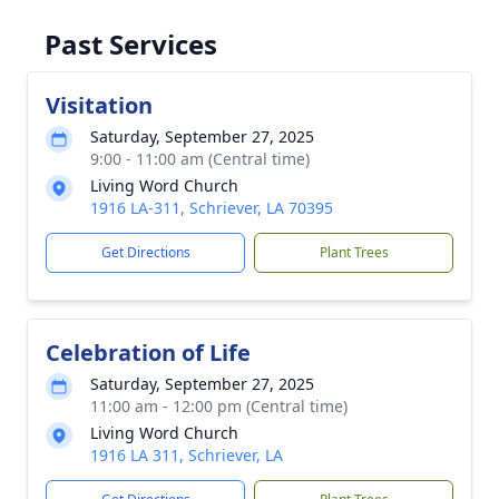
Past Services
Visitation
Saturday, September 27, 2025
9:00 - 11:00 am (Central time)
Living Word Church
1916 LA-311, Schriever, LA 70395
Get Directions
Plant Trees
Celebration of Life
Saturday, September 27, 2025
11:00 am - 12:00 pm (Central time)
Living Word Church
1916 LA 311, Schriever, LA