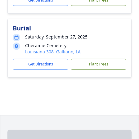
Get Directions
Plant Trees
Burial
Saturday, September 27, 2025
Cheramie Cemetery
Louisiana 308, Galliano, LA
Get Directions
Plant Trees