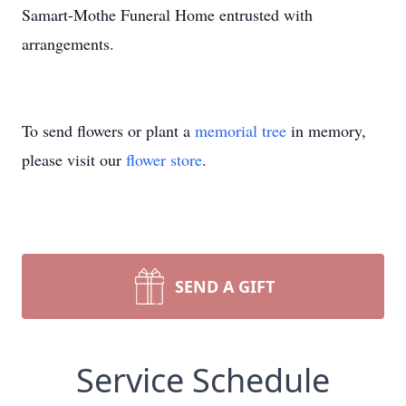
Samart-Mothe Funeral Home entrusted with
arrangements.
To send flowers or plant a
memorial tree
in memory,
please visit our
flower store
.
SEND A GIFT
Service Schedule