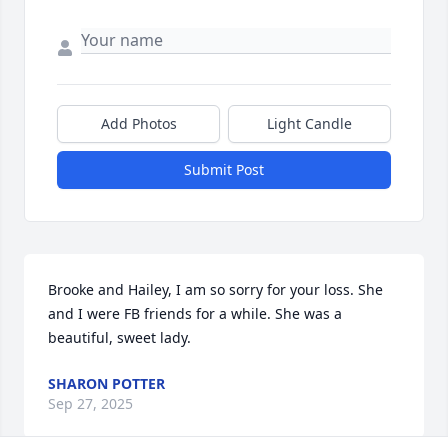
Add Photos
Light Candle
Submit Post
Brooke and Hailey, I am so sorry for your loss. She 
and I were FB friends for a while. She was a 
beautiful, sweet lady.
SHARON POTTER
Sep 27, 2025