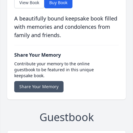
View Book
Buy Book
A beautifully bound keepsake book filled
with memories and condolences from
family and friends.
Share Your Memory
Contribute your memory to the online
guestbook to be featured in this unique
keepsake book.
Share Your Memory
Guestbook