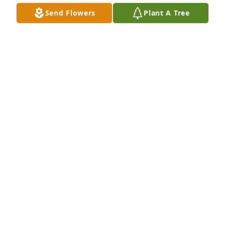
Send Flowers
Plant A Tree
Deepwater Riser Services purchased Treasured 
Memories Floor Basket - Pink for Anna Hebert
DEEPWATER RISER SERVICES