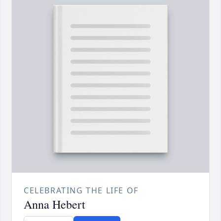
CELEBRATING THE LIFE OF
Anna Hebert