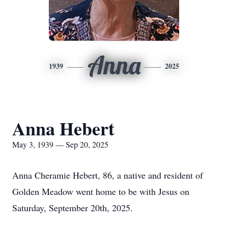
Anna
1939
2025
Anna Hebert
May 3, 1939 — Sep 20, 2025
Anna Cheramie Hebert, 86, a native and resident of
Golden Meadow went home to be with Jesus on
Saturday, September 20th, 2025.