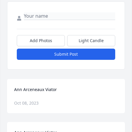
Add Photos
Light Candle
Submit Post
Ann Arceneaux Viator
Oct 08, 2023