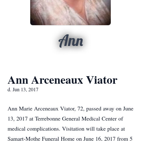
Ann
Ann Arceneaux Viator
d. Jun 13, 2017
Ann Marie Arceneaux Viator, 72, passed away on June
13, 2017 at Terrebonne General Medical Center of
medical complications. Visitation will take place at
Samart-Mothe Funeral Home on June 16, 2017 from 5