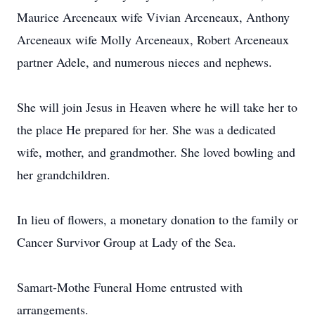
Maurice Arceneaux wife Vivian Arceneaux, Anthony
Arceneaux wife Molly Arceneaux, Robert Arceneaux
partner Adele, and numerous nieces and nephews.
She will join Jesus in Heaven where he will take her to
the place He prepared for her. She was a dedicated
wife, mother, and grandmother. She loved bowling and
her grandchildren.
In lieu of flowers, a monetary donation to the family or
Cancer Survivor Group at Lady of the Sea.
Samart-Mothe Funeral Home entrusted with
arrangements.