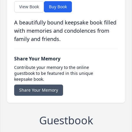
View Book
Buy Book
A beautifully bound keepsake book filled
with memories and condolences from
family and friends.
Share Your Memory
Contribute your memory to the online
guestbook to be featured in this unique
keepsake book.
Share Your Memory
Guestbook