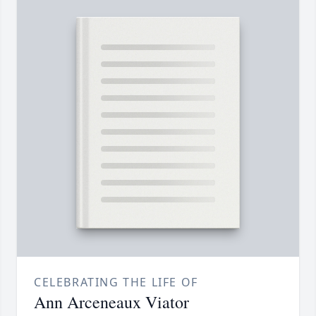
CELEBRATING THE LIFE OF
Ann Arceneaux Viator