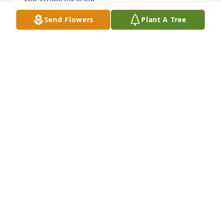
Ann Arceneaux Viator
Send Flowers
Plant A Tree
Oct 06, 2023
LOVE YALL .. MISS YA, SHE WILL BE IN OUR HEARTS 
FOR EVER
CAROL WYLIE
Jul 02, 2018
So sorry for your loss.  My thoughts and prayers are 
with all of you.
LINDA MCGHEE
Jul 02, 2018