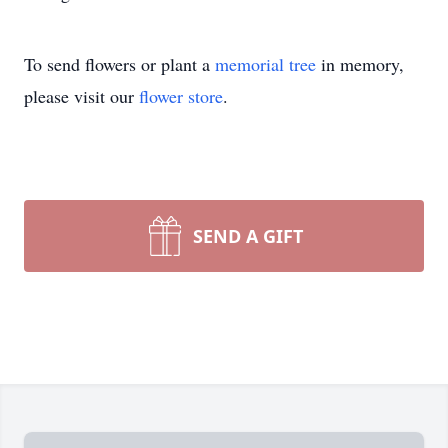
To send flowers or plant a
memorial tree
in memory,
please visit our
flower store
.
SEND A GIFT