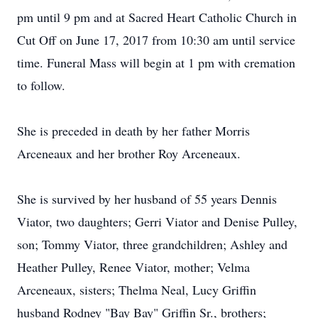
pm until 9 pm and at Sacred Heart Catholic Church in
Cut Off on June 17, 2017 from 10:30 am until service
time. Funeral Mass will begin at 1 pm with cremation
to follow.
She is preceded in death by her father Morris
Arceneaux and her brother Roy Arceneaux.
She is survived by her husband of 55 years Dennis
Viator, two daughters; Gerri Viator and Denise Pulley,
son; Tommy Viator, three grandchildren; Ashley and
Heather Pulley, Renee Viator, mother; Velma
Arceneaux, sisters; Thelma Neal, Lucy Griffin
husband Rodney "Bay Bay" Griffin Sr., brothers;