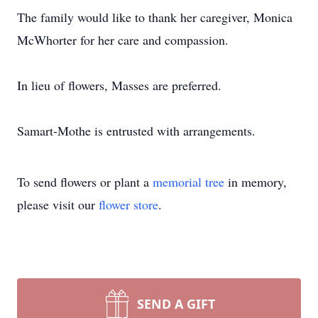
The family would like to thank her caregiver, Monica
McWhorter for her care and compassion.
In lieu of flowers, Masses are preferred.
Samart-Mothe is entrusted with arrangements.
To send flowers or plant a
memorial tree
in memory,
please visit our
flower store
.
SEND A GIFT