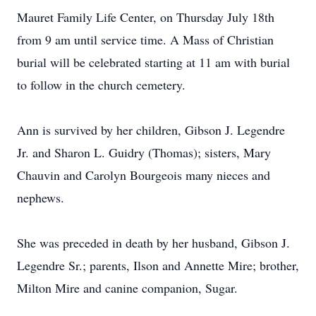
Mauret Family Life Center, on Thursday July 18th
from 9 am until service time. A Mass of Christian
burial will be celebrated starting at 11 am with burial
to follow in the church cemetery.
Ann is survived by her children, Gibson J. Legendre
Jr. and Sharon L. Guidry (Thomas); sisters, Mary
Chauvin and Carolyn Bourgeois many nieces and
nephews.
She was preceded in death by her husband, Gibson J.
Legendre Sr.; parents, Ilson and Annette Mire; brother,
Milton Mire and canine companion, Sugar.