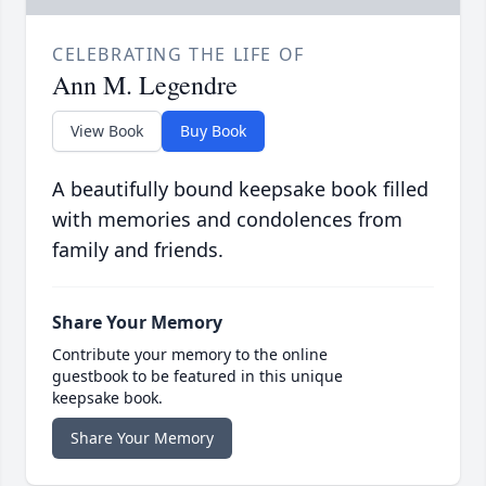
CELEBRATING THE LIFE OF
Ann M. Legendre
View Book
Buy Book
A beautifully bound keepsake book filled
with memories and condolences from
family and friends.
Share Your Memory
Contribute your memory to the online
guestbook to be featured in this unique
keepsake book.
Share Your Memory