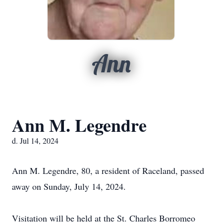
Ann
Ann M. Legendre
d. Jul 14, 2024
Ann M. Legendre, 80, a resident of Raceland, passed
away on Sunday, July 14, 2024.
Visitation will be held at the St. Charles Borromeo