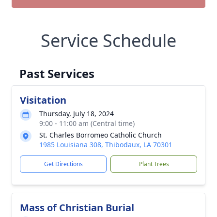
Service Schedule
Past Services
Visitation
Thursday, July 18, 2024
9:00 - 11:00 am (Central time)
St. Charles Borromeo Catholic Church
1985 Louisiana 308, Thibodaux, LA 70301
Get Directions
Plant Trees
Mass of Christian Burial