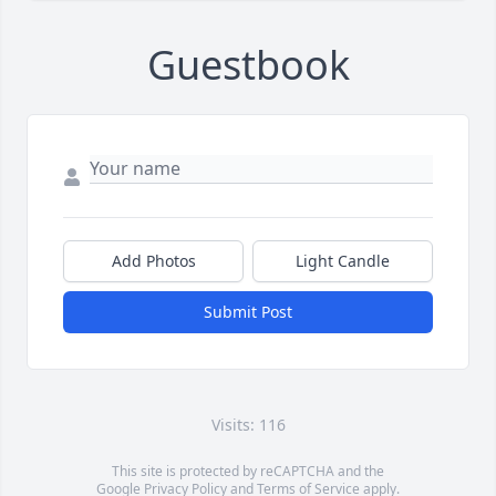
Guestbook
Add Photos
Light Candle
Submit Post
Visits: 116
This site is protected by reCAPTCHA and the
Google
Privacy Policy
and
Terms of Service
apply.