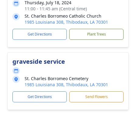
Thursday, July 18, 2024
11:00 - 11:45 am (Central time)
St. Charles Borromeo Catholic Church
1985 Louisiana 308, Thibodaux, LA 70301
Get Directions
Plant Trees
graveside service
St. Charles Borromeo Cemetery
1985 Louisiana 308, Thibodaux, LA 70301
Get Directions
Send Flowers