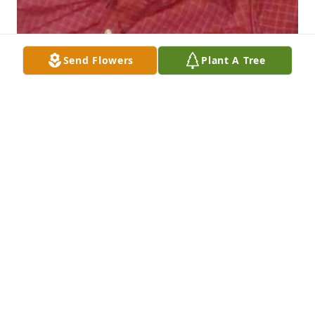
Send Flowers
Plant A Tree