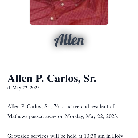
Allen
Allen P. Carlos, Sr.
d. May 22, 2023
Allen P. Carlos, Sr., 76, a native and resident of
Mathews passed away on Monday, May 22, 2023.
Graveside services will be held at 10:30 am in Holy