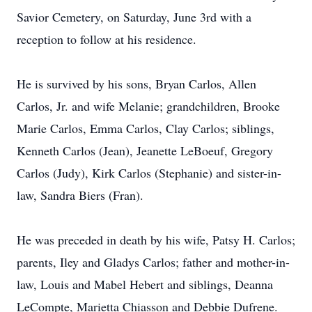
Savior Cemetery, on Saturday, June 3rd with a
reception to follow at his residence.
He is survived by his sons, Bryan Carlos, Allen
Carlos, Jr. and wife Melanie; grandchildren, Brooke
Marie Carlos, Emma Carlos, Clay Carlos; siblings,
Kenneth Carlos (Jean), Jeanette LeBoeuf, Gregory
Carlos (Judy), Kirk Carlos (Stephanie) and sister-in-
law, Sandra Biers (Fran).
He was preceded in death by his wife, Patsy H. Carlos;
parents, Iley and Gladys Carlos; father and mother-in-
law, Louis and Mabel Hebert and siblings, Deanna
LeCompte, Marietta Chiasson and Debbie Dufrene.