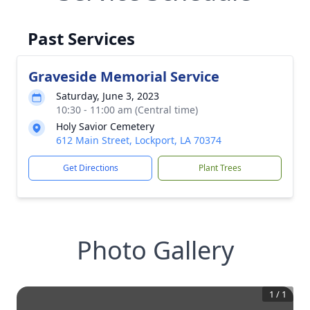
Past Services
Graveside Memorial Service
Saturday, June 3, 2023
10:30 - 11:00 am (Central time)
Holy Savior Cemetery
612 Main Street, Lockport, LA 70374
Get Directions
Plant Trees
Photo Gallery
1
/
1