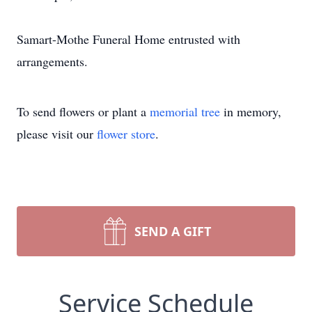
Samart-Mothe Funeral Home entrusted with
arrangements.
To send flowers or plant a
memorial tree
in memory,
please visit our
flower store
.
SEND A GIFT
Service Schedule