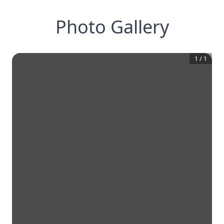
Photo Gallery
1
/
1