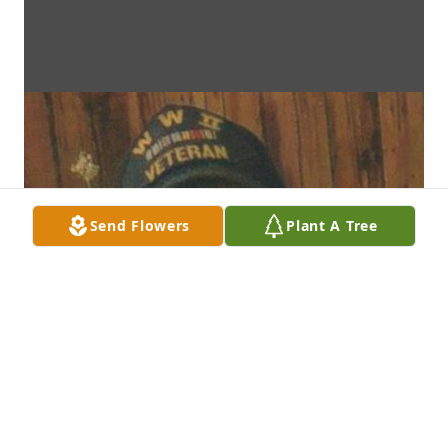
Send Flowers
Plant A Tree