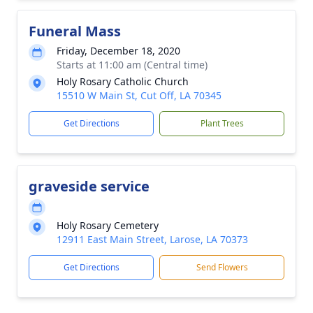
Funeral Mass
Friday, December 18, 2020
Starts at 11:00 am (Central time)
Holy Rosary Catholic Church
15510 W Main St, Cut Off, LA 70345
Get Directions
Plant Trees
graveside service
Holy Rosary Cemetery
12911 East Main Street, Larose, LA 70373
Get Directions
Send Flowers