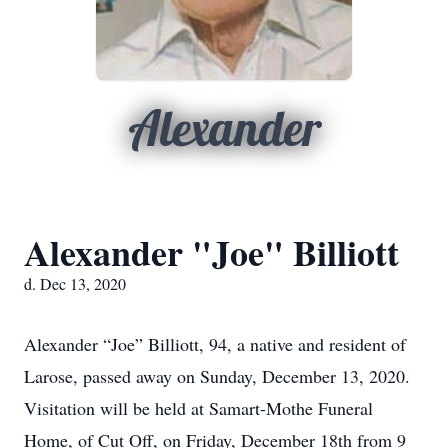
Alexander
Alexander "Joe" Billiott
d. Dec 13, 2020
Alexander “Joe” Billiott, 94, a native and resident of
Larose, passed away on Sunday, December 13, 2020.
Visitation will be held at Samart-Mothe Funeral
Home, of Cut Off, on Friday, December 18th from 9