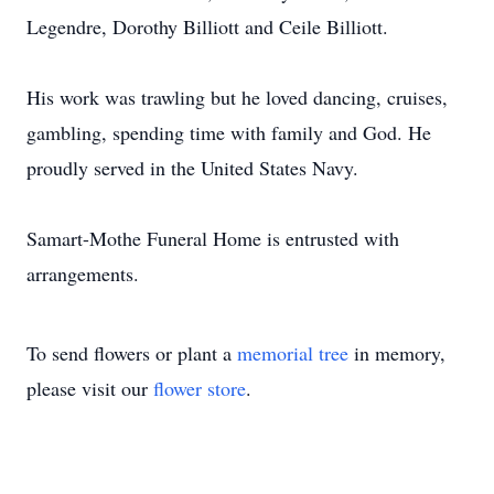
Legendre, Dorothy Billiott and Ceile Billiott.
His work was trawling but he loved dancing, cruises,
gambling, spending time with family and God. He
proudly served in the United States Navy.
Samart-Mothe Funeral Home is entrusted with
arrangements.
To send flowers or plant a
memorial tree
in memory,
please visit our
flower store
.