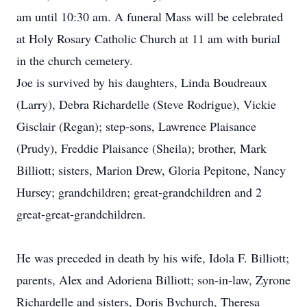
am until 10:30 am. A funeral Mass will be celebrated
at Holy Rosary Catholic Church at 11 am with burial
in the church cemetery.
Joe is survived by his daughters, Linda Boudreaux
(Larry), Debra Richardelle (Steve Rodrigue), Vickie
Gisclair (Regan); step-sons, Lawrence Plaisance
(Prudy), Freddie Plaisance (Sheila); brother, Mark
Billiott; sisters, Marion Drew, Gloria Pepitone, Nancy
Hursey; grandchildren; great-grandchildren and 2
great-great-grandchildren.
He was preceded in death by his wife, Idola F. Billiott;
parents, Alex and Adoriena Billiott; son-in-law, Zyrone
Richardelle and sisters, Doris Bychurch, Theresa