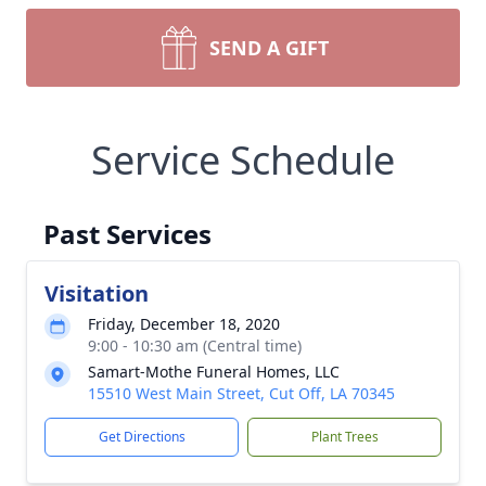
SEND A GIFT
Service Schedule
Past Services
Visitation
Friday, December 18, 2020
9:00 - 10:30 am (Central time)
Samart-Mothe Funeral Homes, LLC
15510 West Main Street, Cut Off, LA 70345
Get Directions
Plant Trees